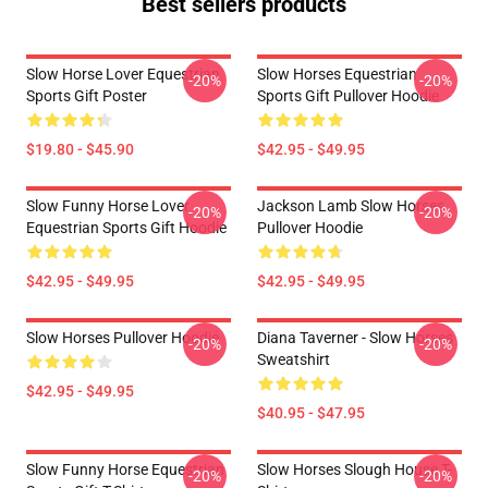
Best sellers products
Slow Horse Lover Equestrian
Slow Horses Equestrian
-20%
-20%
Sports Gift Poster
Sports Gift Pullover Hoodie
$19.80 - $45.90
$42.95 - $49.95
Slow Funny Horse Lover
Jackson Lamb Slow Horses
-20%
-20%
Equestrian Sports Gift Hoodie
Pullover Hoodie
$42.95 - $49.95
$42.95 - $49.95
Slow Horses Pullover Hoodie
Diana Taverner - Slow Horses
-20%
-20%
Sweatshirt
$42.95 - $49.95
$40.95 - $47.95
Slow Funny Horse Equestrian
Slow Horses Slough House T-
-20%
-20%