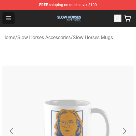
FREE
shipping on orders over $100
Slow Horses Shop - Official Slow Horses Merchandise St
Open menu
Home
/
Slow Horses Accessories
/
Slow Horses Mugs