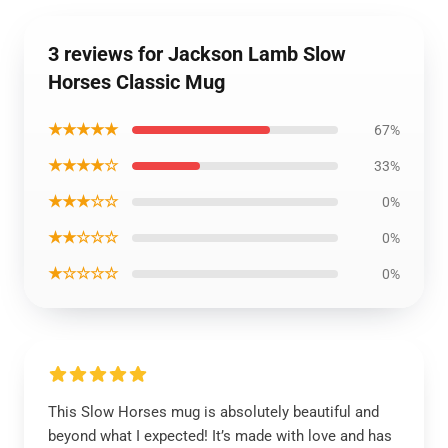
3 reviews for Jackson Lamb Slow
Horses Classic Mug
★★★★★
67%
★★★★☆
33%
★★★☆☆
0%
★★☆☆☆
0%
★☆☆☆☆
0%
This Slow Horses mug is absolutely beautiful and
beyond what I expected! It’s made with love and has