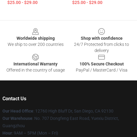
$25.00 - $29.00
$25.00 - $29.00
Footer
Worldwide shipping
Shop with confidence
We ship to over 200 countries
24/7 Protected from clicks to
delivery
International Warranty
100% Secure Checkout
Offered in the country of usage
PayPal / MasterCard / Visa
Contact Us
Our Head Office
: 12760 High Bluff Dr, San Diego, CA 92130
Our Warehouse
: No. 707 Dongfeng East Road, Yuexiu District,
Guangzhou
Hour
: 9AM – 5PM (Mon – Fri)