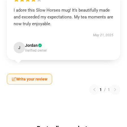
I adore this Slow Horses mug! It’s beautifully made
and exceeded my expectations. My tea moments are
now truly enjoyable.
May 21, 2025
Jordan
J
Verified owner
Write your review
1
/
1