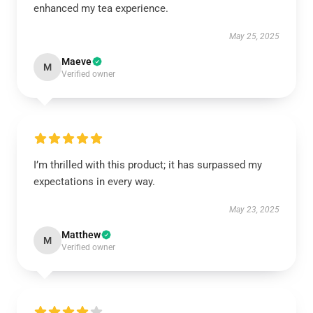
enhanced my tea experience.
May 25, 2025
Maeve
M
Verified owner
I’m thrilled with this product; it has surpassed my
expectations in every way.
May 23, 2025
Matthew
M
Verified owner