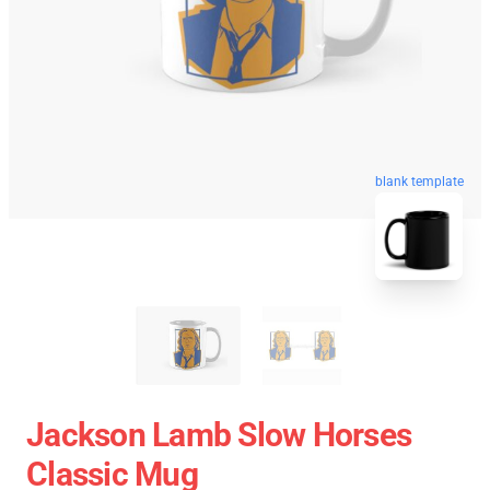
blank template
Jackson Lamb Slow Horses
Classic Mug