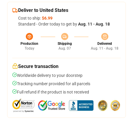
Deliver to United States
Cost to ship:
$6.99
Standard - Order today to get by
Aug. 11 - Aug. 18
Production
Shipping
Delivered
Today
Aug. 07
Aug. 11 - Aug. 18
Secure transaction
Worldwide delivery to your doorstep
Tracking number provided for all parcels
Full refund if the product is not received