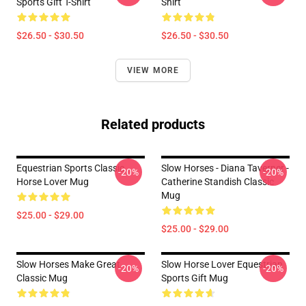
Sports Gift T-Shirt
Shirt
$26.50 - $30.50
$26.50 - $30.50
VIEW MORE
Related products
Equestrian Sports Classic
Slow Horses - Diana Taverner -
-20%
-20%
Horse Lover Mug
Catherine Standish Classic
Mug
$25.00 - $29.00
$25.00 - $29.00
Slow Horses Make Great
Slow Horse Lover Equestrian
-20%
-20%
Classic Mug
Sports Gift Mug