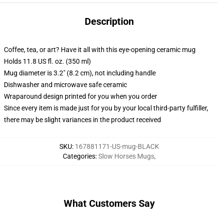
Description
Coffee, tea, or art? Have it all with this eye-opening ceramic mug
Holds 11.8 US fl. oz. (350 ml)
Mug diameter is 3.2" (8.2 cm), not including handle
Dishwasher and microwave safe ceramic
Wraparound design printed for you when you order
Since every item is made just for you by your local third-party fulfiller,
there may be slight variances in the product received
SKU
:
167881171-US-mug-BLACK
Categories
:
Slow Horses Mugs
,
What Customers Say