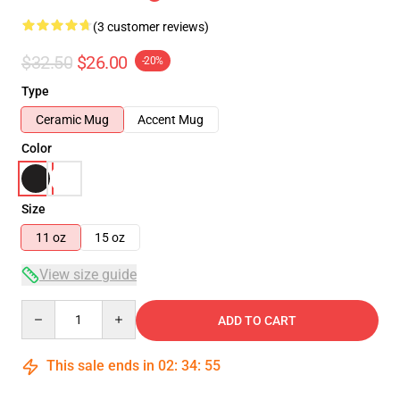
(3 customer reviews)
$32.50
$26.00
-20%
Type
Ceramic Mug
Accent Mug
Color
Size
11 oz
15 oz
View size guide
Quantity
ADD TO CART
This sale ends in
02
:
34
:
54