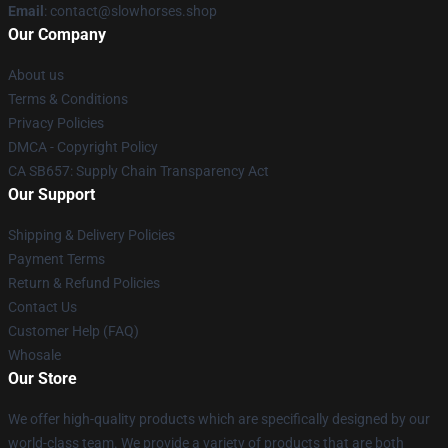
Email
: contact@slowhorses.shop
Our Company
About us
Terms & Conditions
Privacy Policies
DMCA - Copyright Policy
CA SB657: Supply Chain Transparency Act
Our Support
Shipping & Delivery Policies
Payment Terms
Return & Refund Policies
Contact Us
Customer Help (FAQ)
Whosale
Our Store
We offer high-quality products which are specifically designed by our
world-class team. We provide a variety of products that are both