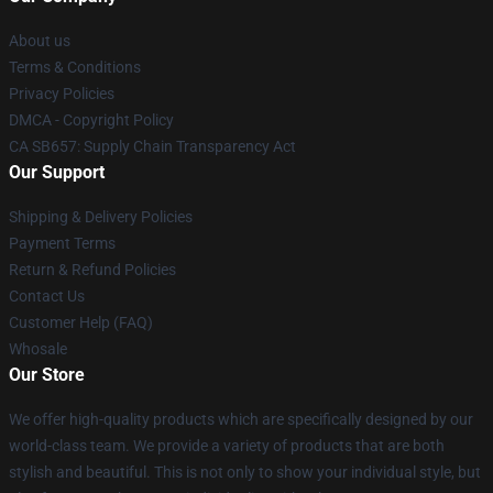
About us
Terms & Conditions
Privacy Policies
DMCA - Copyright Policy
CA SB657: Supply Chain Transparency Act
Our Support
Shipping & Delivery Policies
Payment Terms
Return & Refund Policies
Contact Us
Customer Help (FAQ)
Whosale
Our Store
We offer high-quality products which are specifically designed by our
world-class team. We provide a variety of products that are both
stylish and beautiful. This is not only to show your individual style, but