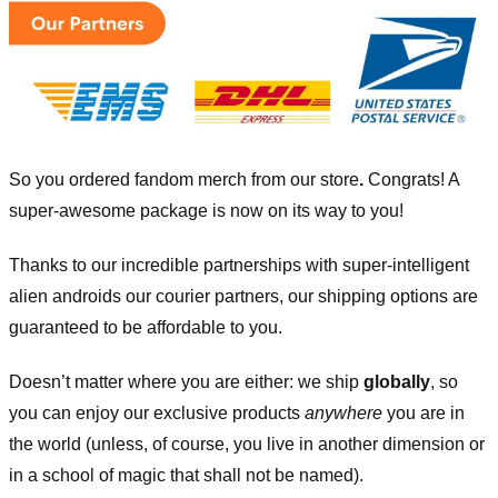
So you ordered fandom merch from our store
.
Congrats! A
super-awesome package is now on its way to you!
Thanks to our incredible partnerships with super-intelligent
alien androids our courier partners, our shipping options are
guaranteed to be affordable to you.
Doesn’t matter where you are either: we ship
globally
, so
you can enjoy our exclusive products
anywhere
you are in
the world (unless, of course, you live in another dimension or
in a school of magic that shall not be named).