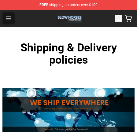
FREE
shipping on orders over $100
Slow Horses Shop - Official Slow Horses Merchandise St
Open menu
Shipping & Delivery
policies