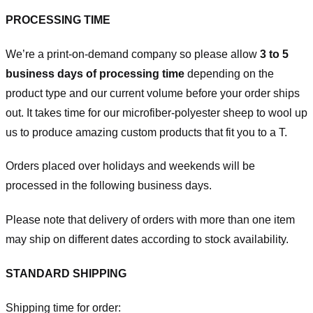
PROCESSING TIME
We’re a print-on-demand company so please allow
3 to 5
business days of processing time
depending on the
product type and our current volume before your order ships
out. It takes time for our microfiber-polyester sheep to wool up
us to produce amazing custom products that fit you to a T.
Orders placed over holidays and weekends will be
processed in the following business days.
Please note that delivery of orders with more than one item
may ship on different dates according to stock availability.
STANDARD SHIPPING
Shipping time for order: