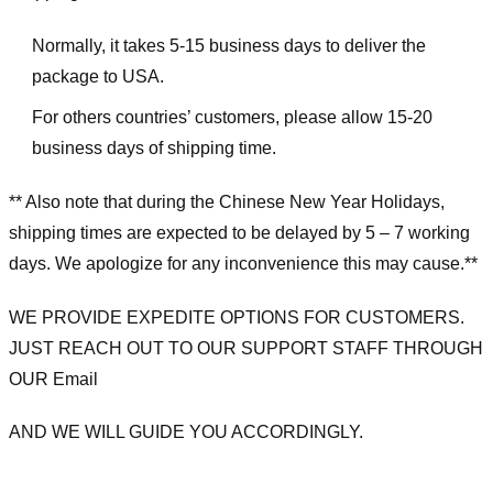
Normally, it takes 5-15 business days to deliver the
package to USA.
For others countries’ customers, please allow 15-20
business days of shipping time.
** Also note that during the Chinese New Year Holidays,
shipping times are expected to be delayed by 5 – 7 working
days. We apologize for any inconvenience this may cause.**
WE PROVIDE EXPEDITE OPTIONS FOR CUSTOMERS.
JUST REACH OUT TO OUR SUPPORT STAFF THROUGH
OUR Email
AND WE WILL GUIDE YOU ACCORDINGLY.