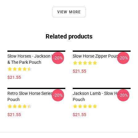
VIEW MORE
Related products
Slow Horses - Jackson Lamb
Slow Horse Zipper Pouch
-20%
-20%
& The Park Pouch
$21.55
$21.55
Retro Slow Horse Series
Jackson Lamb - Slow Horses
-20%
-20%
Pouch
Pouch
$21.55
$21.55
Footer