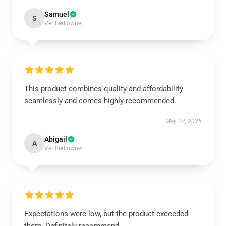
Samuel
S
Verified owner
This product combines quality and affordability
seamlessly and comes highly recommended.
May 24, 2025
Abigail
A
Verified owner
Expectations were low, but the product exceeded