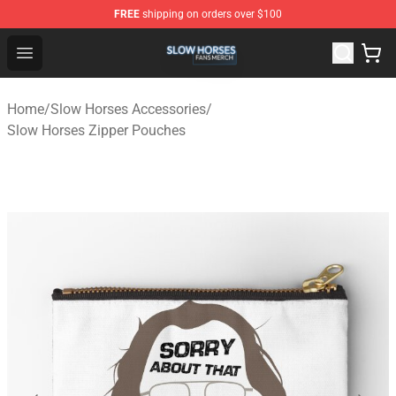
FREE
shipping on orders over $100
Slow Horses Shop - Official Slow Horses Merchandise St
Open menu
Home
/
Slow Horses Accessories
/
Slow Horses Zipper Pouches