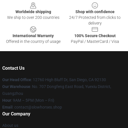
Worldwide shipping
Shop with confidence
We ship to over 200 countries
24/7 Protected from clicks to
delivery
International Warranty
100% Secure Checkout
Offered in the country of usage
PayPal / MasterCard / Visa
Contact Us
Our Head Office
: 12760 High Bluff Dr, San Diego, CA 92130
Our Warehouse
: No. 707 Dongfeng East Road, Yuexiu District,
Guangzhou
Hour
: 9AM – 5PM (Mon – Fri)
Email
: contact@slowhorses.shop
Our Company
About us