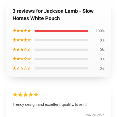
3 reviews for Jackson Lamb - Slow
Horses White Pouch
★★★★★
100%
★★★★☆
0%
★★★☆☆
0%
★★☆☆☆
0%
★☆☆☆☆
0%
Trendy design and excellent quality, love it!
May 26, 2025