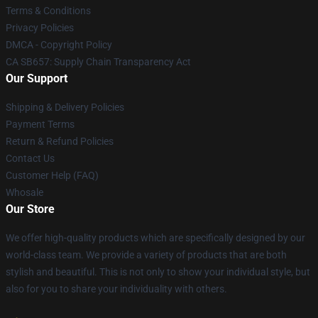
Terms & Conditions
Privacy Policies
DMCA - Copyright Policy
CA SB657: Supply Chain Transparency Act
Our Support
Shipping & Delivery Policies
Payment Terms
Return & Refund Policies
Contact Us
Customer Help (FAQ)
Whosale
Our Store
We offer high-quality products which are specifically designed by our
world-class team. We provide a variety of products that are both
stylish and beautiful. This is not only to show your individual style, but
also for you to share your individuality with others.