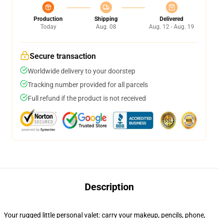
Production
Shipping
Delivered
Today
Aug. 08
Aug. 12 - Aug. 19
Secure transaction
Worldwide delivery to your doorstep
Tracking number provided for all parcels
Full refund if the product is not received
Description
Your rugged little personal valet: carry your makeup, pencils, phone,