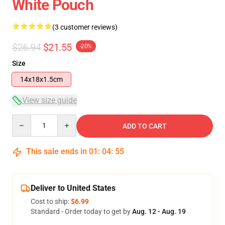
White Pouch
(3 customer reviews)
$26.94
$21.55
-20%
Size
14x18x1.5cm
View size guide
Quantity
ADD TO CART
This sale ends in
01
:
04
:
54
Deliver to United States
Cost to ship:
$6.99
Standard - Order today to get by
Aug. 12 - Aug. 19