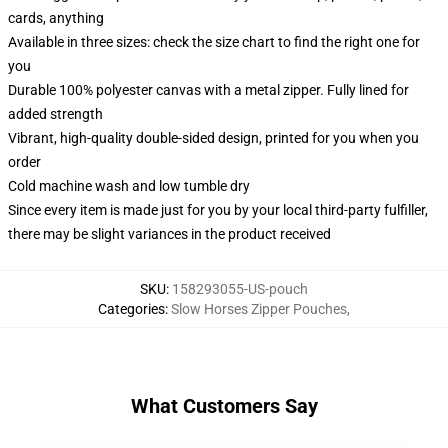
cards, anything
Available in three sizes: check the size chart to find the right one for
you
Durable 100% polyester canvas with a metal zipper. Fully lined for
added strength
Vibrant, high-quality double-sided design, printed for you when you
order
Cold machine wash and low tumble dry
Since every item is made just for you by your local third-party fulfiller,
there may be slight variances in the product received
SKU
:
158293055-US-pouch
Categories
:
Slow Horses Zipper Pouches
,
What Customers Say