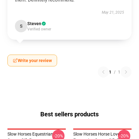
them. Definitely recommend.
May 21, 2025
Steven
S
Verified owner
Write your review
1
/
1
Best sellers products
Slow Horses Equestrian
Slow Horses Horse Lover
-20%
-20%