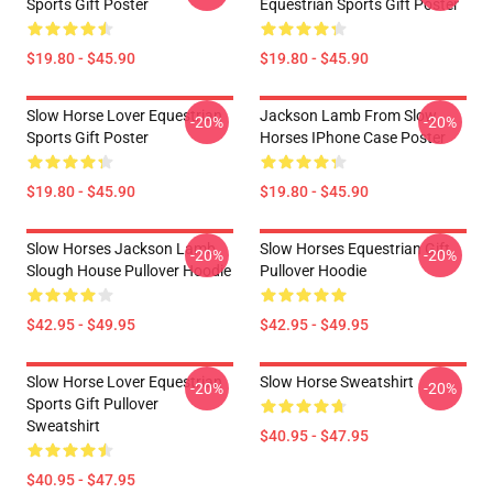
Sports Gift Poster
Equestrian Sports Gift Poster
$19.80 - $45.90
$19.80 - $45.90
Slow Horse Lover Equestrian
Jackson Lamb From Slow
-20%
-20%
Sports Gift Poster
Horses IPhone Case Poster
$19.80 - $45.90
$19.80 - $45.90
Slow Horses Jackson Lamb
Slow Horses Equestrian Gift
-20%
-20%
Slough House Pullover Hoodie
Pullover Hoodie
$42.95 - $49.95
$42.95 - $49.95
Slow Horse Lover Equestrian
Slow Horse Sweatshirt
-20%
-20%
Sports Gift Pullover
Sweatshirt
$40.95 - $47.95
$40.95 - $47.95