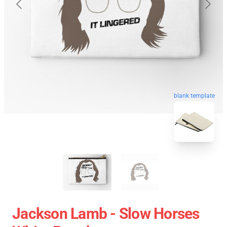
blank template
Jackson Lamb - Slow Horses