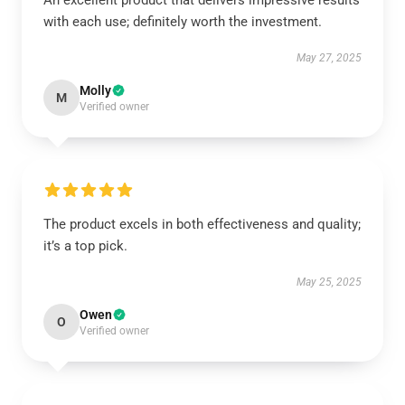
An excellent product that delivers impressive results
with each use; definitely worth the investment.
May 27, 2025
Molly
M
Verified owner
The product excels in both effectiveness and quality;
it’s a top pick.
May 25, 2025
Owen
O
Verified owner