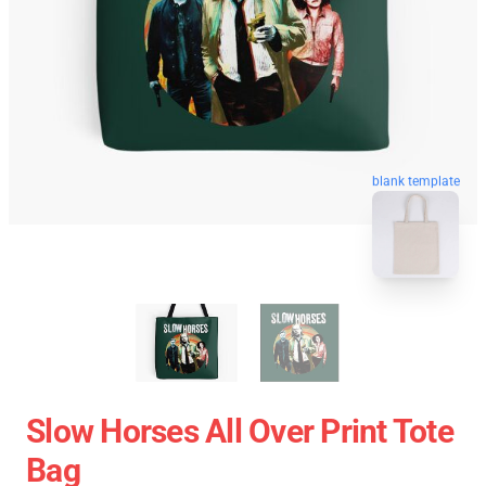
blank template
Slow Horses All Over Print Tote
Bag