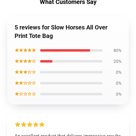
What Customers Say
5 reviews for Slow Horses All Over
Print Tote Bag
★★★★★
80%
★★★★☆
20%
★★★☆☆
0%
★★☆☆☆
0%
★☆☆☆☆
0%