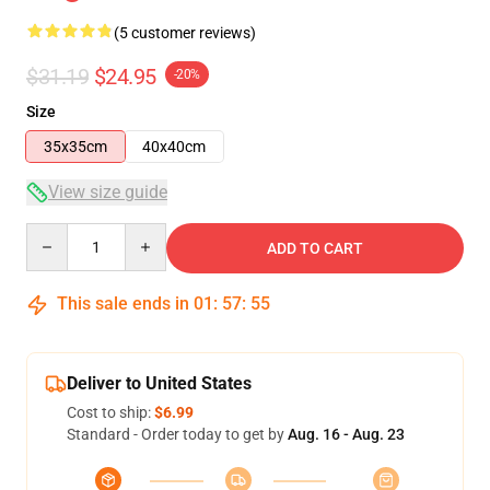
(5 customer reviews)
$31.19
$24.95
-20%
Size
35x35cm
40x40cm
View size guide
Quantity
ADD TO CART
This sale ends in
01
:
57
:
54
Deliver to United States
Cost to ship:
$6.99
Standard - Order today to get by
Aug. 16 - Aug. 23