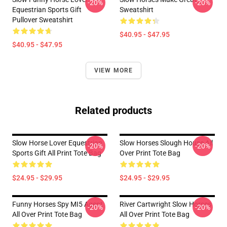
-20%
-20%
Equestrian Sports Gift
Sweatshirt
Pullover Sweatshirt
$40.95 - $47.95
$40.95 - $47.95
VIEW MORE
Related products
Slow Horse Lover Equestrian
Slow Horses Slough House All
-20%
-20%
Sports Gift All Print Tote Bag
Over Print Tote Bag
$24.95 - $29.95
$24.95 - $29.95
Funny Horses Spy MI5 Agent
River Cartwright Slow Horses
-20%
-20%
All Over Print Tote Bag
All Over Print Tote Bag