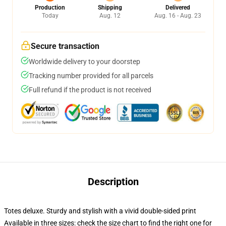
Production
Shipping
Delivered
Today
Aug. 12
Aug. 16 - Aug. 23
Secure transaction
Worldwide delivery to your doorstep
Tracking number provided for all parcels
Full refund if the product is not received
Description
Totes deluxe. Sturdy and stylish with a vivid double-sided print
Available in three sizes: check the size chart to find the right one for