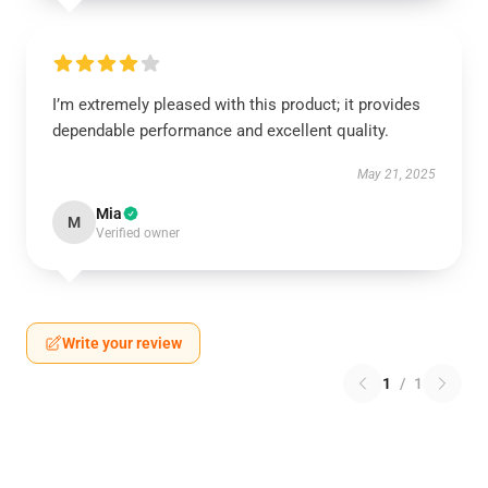
I’m extremely pleased with this product; it provides
dependable performance and excellent quality.
May 21, 2025
Mia
M
Verified owner
Write your review
1
/
1