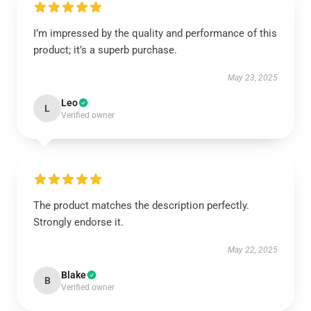
I’m impressed by the quality and performance of this
product; it’s a superb purchase.
May 23, 2025
Leo
L
Verified owner
The product matches the description perfectly.
Strongly endorse it.
May 22, 2025
Blake
B
Verified owner