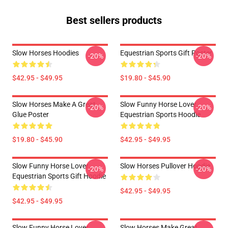
Best sellers products
Slow Horses Hoodies
Equestrian Sports Gift Poster
-20%
-20%
$42.95 - $49.95
$19.80 - $45.90
Slow Horses Make A Great
Slow Funny Horse Lover
-20%
-20%
Glue Poster
Equestrian Sports Hoodie
$19.80 - $45.90
$42.95 - $49.95
Slow Funny Horse Lover
Slow Horses Pullover Hoodie
-20%
-20%
Equestrian Sports Gift Hoodie
$42.95 - $49.95
$42.95 - $49.95
Slow Funny Horse Lover
Slow Horses Make Great