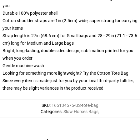
you
Durable 100% polyester shell
Cotton shoulder straps are 1in (2.5cm) wide, super strong for carrying
your items
Strap length is 27in (68.6 cm) for Small bags and 28 - 29in (71.1 - 73.6
cm) long for Medium and Large bags
Bright, long-lasting, double-sided design, sublimation printed for you
when you order
Gentle machine wash
Looking for something more lightweight? Try the Cotton Tote Bag
Since every item is made just for you by your local third-party fulfiller,
there may be slight variances in the product received
SKU
:
165134575-US-tote-bag
Categories
:
Slow Horses Bags
,