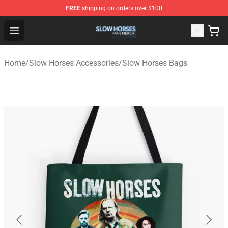
FREE
shipping on orders over $100
Slow Horses Shop - Official Slow Horses Merchandise St
Open menu
Home
/
Slow Horses Accessories
/
Slow Horses Bags