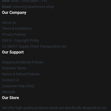
Hour
: 9AM – 5PM (Mon – Fri)
Email
: contact@slowhorses.shop
Our Company
About us
Terms & Conditions
Privacy Policies
DMCA - Copyright Policy
CA SB657: Supply Chain Transparency Act
Our Support
Shipping & Delivery Policies
Payment Terms
Return & Refund Policies
Contact Us
Customer Help (FAQ)
Whosale
Our Store
We offer high-quality products which are specifically designed by our