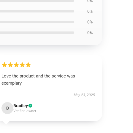
0%
0%
0%
0%
Love the product and the service was
exemplary.
May 23, 2025
Bradley
B
Verified owner