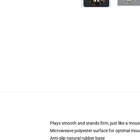
Plays smooth and stands firm, just like a mou
Microweave polyester surface for optimal mou
Anti-slip natural rubber base