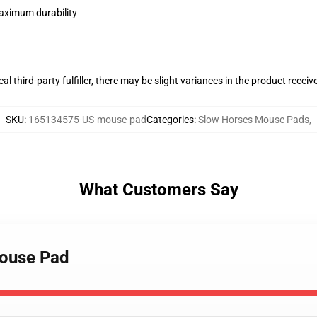
maximum durability
al third-party fulfiller, there may be slight variances in the product receiv
SKU
:
165134575-US-mouse-pad
Categories
:
Slow Horses Mouse Pads
,
What Customers Say
Mouse Pad