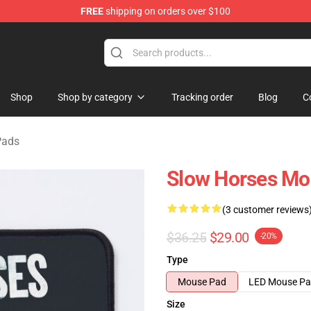
FREE
shipping on orders over $100
Store
Shop
Shop by category
Tracking order
Blog
C
Pads
Slow Horses Mo
(3 customer reviews
$36.25
$29.00
-20%
Type
Mouse Pad
LED Mouse P
Size