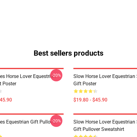
Best sellers products
-20%
es Horse Lover Equestrian
Slow Horse Lover Equestrian 
t Poster
Gift Poster
$45.90
$19.80 - $45.90
-20%
s Equestrian Gift Pullover
Slow Horse Lover Equestrian 
Gift Pullover Sweatshirt