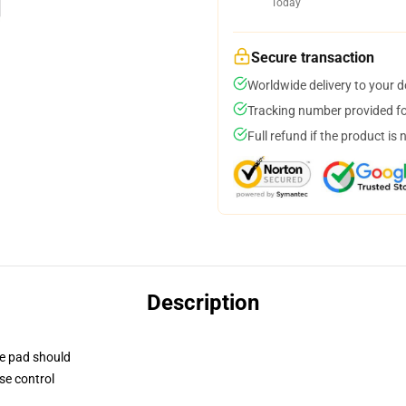
Today
Secure transaction
Worldwide delivery to your 
Tracking number provided for
Full refund if the product is 
Description
se pad should
se control