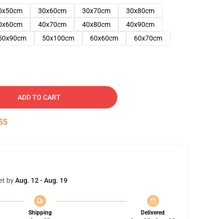
0x50cm
30x60cm
30x70cm
30x80cm
0x60cm
40x70cm
40x80cm
40x90cm
50x90cm
50x100cm
60x60cm
60x70cm
ADD TO CART
54
et by
Aug. 12 - Aug. 19
Shipping
Delivered