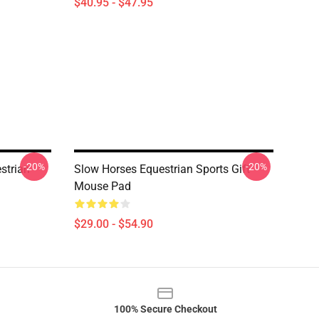
$40.95 - $47.95
-20%
-20%
strian
Slow Horses Equestrian Sports Gift
Mouse Pad
$29.00 - $54.90
100% Secure Checkout