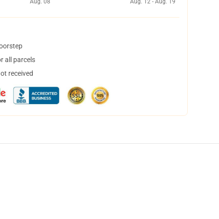
Aug. 08
Aug. 12 - Aug. 19
doorstep
 all parcels
not received