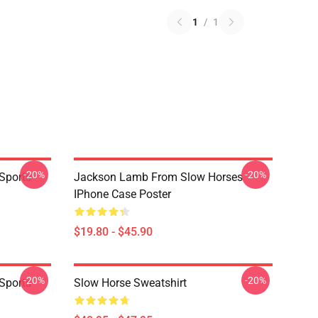
1
/
1
-20%
-20%
Sports
Jackson Lamb From Slow Horses
IPhone Case Poster
$19.80 - $45.90
-20%
-20%
Sports
Slow Horse Sweatshirt