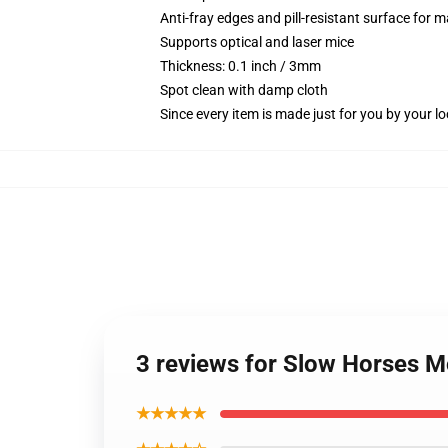
Anti-fray edges and pill-resistant surface for 
Supports optical and laser mice
Thickness: 0.1 inch / 3mm
Spot clean with damp cloth
Since every item is made just for you by your loc
3 reviews for Slow Horses 
★★★★★