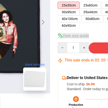
25x30cm
25x60cm
3
30x90cm
35x44cm
4
40x100cm
50x80cm
60x90cm
View size guide
Quantity
This sale ends in
02
:
20
:
blank template
Deliver to United States
Cost to ship:
$6.99
Standard - Order today to g
Production