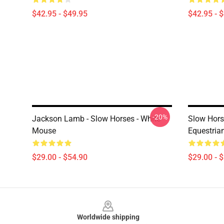
$42.95 - $49.95
$42.95 - 
-20%
Jackson Lamb - Slow Horses - White
Slow Hors
Mouse
Equestria
$29.00 - $54.90
$29.00 - 
Footer
Worldwide shipping