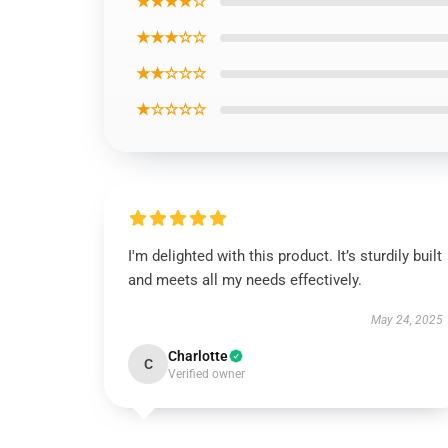
★★★★☆
★★★☆☆
★★☆☆☆
★☆☆☆☆
I'm delighted with this product. It’s sturdily built
and meets all my needs effectively.
May 24, 2025
Charlotte
C
Verified owner