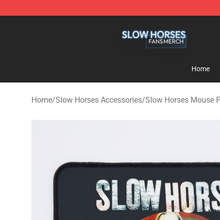
Slow Horses Shop - Official Slow Horses Merchandise 
Home
Home
/
Slow Horses Accessories
/
Slow Horses Mouse 