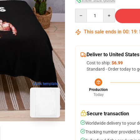
Quantity
This sale ends in
00
:
19
:
Deliver to United States
Cost to ship:
$6.99
Standard - Order today to g
blank template
Production
Today
Secure transaction
Worldwide delivery to your 
Tracking number provided for