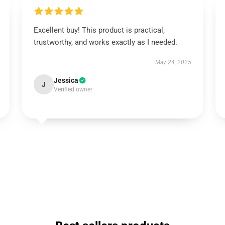
Excellent buy! This product is practical,
trustworthy, and works exactly as I needed.
May 24, 2025
Jessica
J
Verified owner