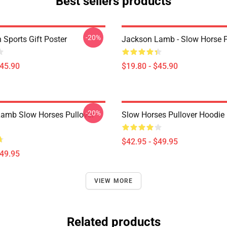
Best sellers products
-20%
 Sports Gift Poster
Jackson Lamb - Slow Horse P
$45.90
$19.80 - $45.90
-20%
amb Slow Horses Pullover
Slow Horses Pullover Hoodie
$42.95 - $49.95
$49.95
VIEW MORE
Related products