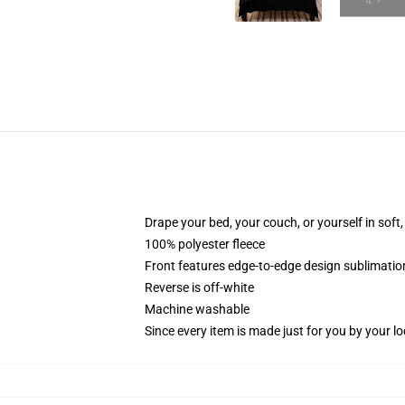
Drape your bed, your couch, or yourself in soft, 
100% polyester fleece
Front features edge-to-edge design sublimatio
Reverse is off-white
Machine washable
Since every item is made just for you by your loc