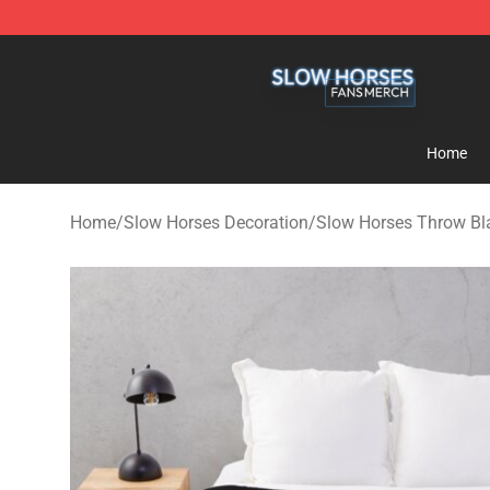
Slow Horses Shop - Official Slow Horses Merchandise 
Home
Home
/
Slow Horses Decoration
/
Slow Horses Throw Bl