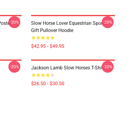
-20%
-20%
oster
Slow Horse Lover Equestrian Sports
Gift Pullover Hoodie
$42.95 - $49.95
-20%
-20%
Jackson Lamb Slow Horses T-Shirt
$26.50 - $30.50