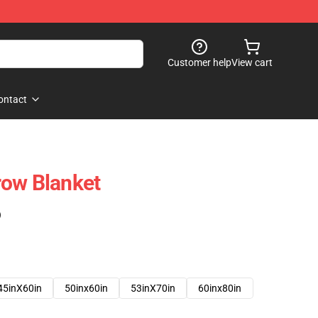
Customer help
View cart
ontact
row Blanket
)
45inX60in
50inx60in
53inX70in
60inx80in