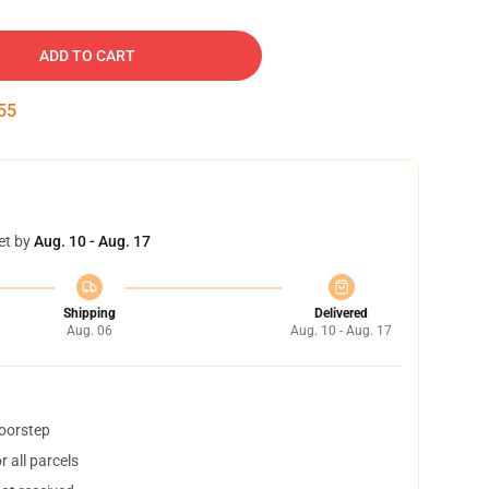
ADD TO CART
54
et by
Aug. 10 - Aug. 17
Shipping
Delivered
Aug. 06
Aug. 10 - Aug. 17
doorstep
 all parcels