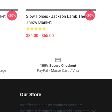
-20%
-20%
ket
Slow Horses - Jackson Lamb The Park
Throw Blanket
$34.00 - $65.00
100% Secure Checkout
sage
PayPal / MasterCard / Visa
Our Store
We offer high-quality products which are
specifically designed by our world-class team. We