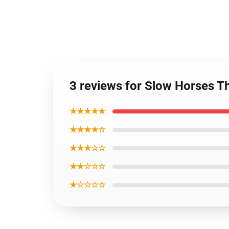
3 reviews for Slow Horses T
★★★★★
★★★★☆
★★★☆☆
★★☆☆☆
★☆☆☆☆