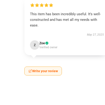
This item has been incredibly useful. It’s well-
constructed and has met all my needs with
ease.
May 27, 2025
Zoe
Z
Verified owner
Write your review