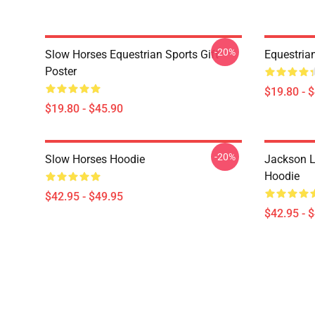
-20%
Slow Horses Equestrian Sports Gift
Equestrian
Poster
$19.80 - 
$19.80 - $45.90
-20%
Slow Horses Hoodie
Jackson L
Hoodie
$42.95 - $49.95
$42.95 - 