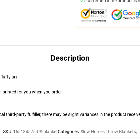
Full refund if the product is 
Description
fluffy art
n printed for you when you order
al third-party fulfiller, there may be slight variances in the product receiv
SKU
:
165134575-US-blanket
Categories
:
Slow Horses Throw Blankets
,