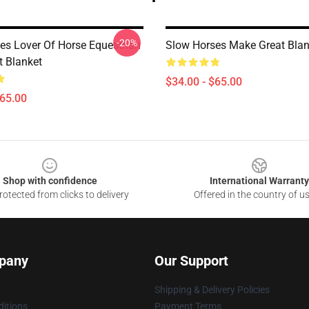
-20%
es Lover Of Horse Equestrian
Slow Horses Make Great Blan
t Blanket
$34.00 - $65.00
$65.00
Shop with confidence
International Warranty
otected from clicks to delivery
Offered in the country of u
pany
Our Support
Shipping & Delivery Policies
itions
Payment Terms