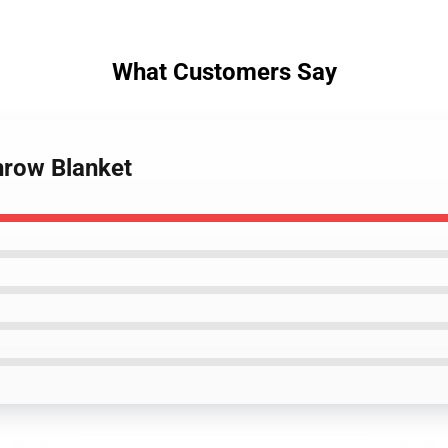
What Customers Say
hrow Blanket