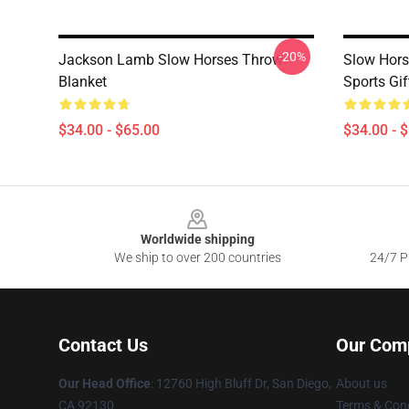
-20%
Jackson Lamb Slow Horses Throw
Slow Hors
Blanket
Sports Gif
$34.00 - $65.00
$34.00 - 
Footer
Worldwide shipping
We ship to over 200 countries
24/7 Pr
Contact Us
Our Com
Our Head Office
: 12760 High Bluff Dr, San Diego,
About us
CA 92130
Terms & Cond