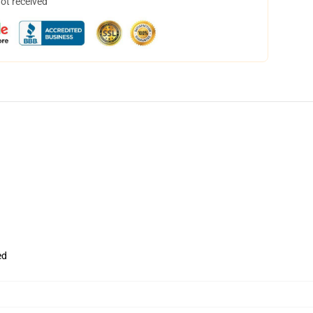
not received
ed