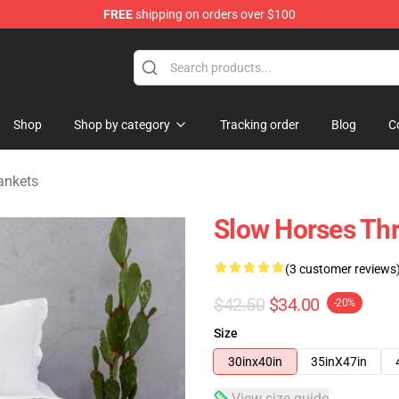
FREE
shipping on orders over $100
Store
Shop
Shop by category
Tracking order
Blog
C
ankets
Slow Horses Th
(3 customer reviews
$42.50
$34.00
-20%
Size
30inx40in
35inX47in
View size guide