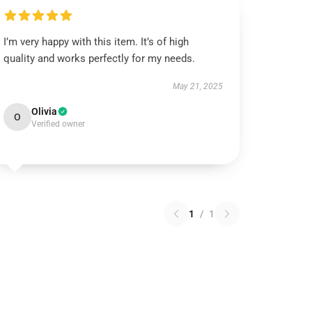
I’m very happy with this item. It’s of high
quality and works perfectly for my needs.
May 21, 2025
Olivia
O
Verified owner
1
/
1