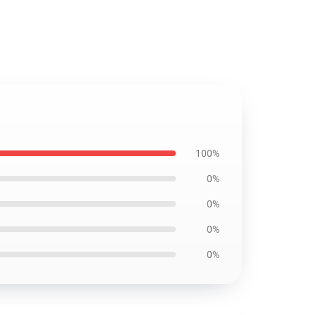
100%
0%
0%
0%
0%