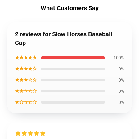
What Customers Say
2 reviews for Slow Horses Baseball
Cap
★★★★★
100%
★★★★☆
0%
★★★☆☆
0%
★★☆☆☆
0%
★☆☆☆☆
0%