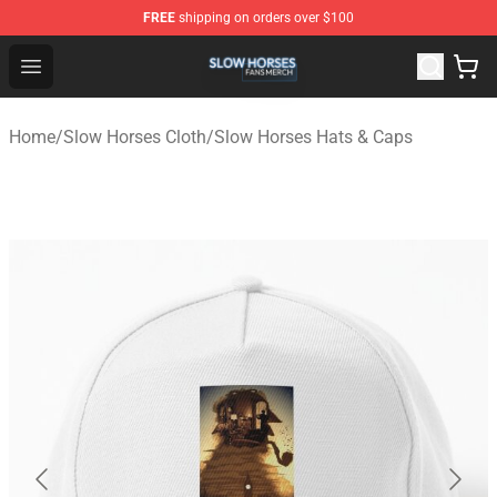
FREE
shipping on orders over $100
Slow Horses Shop - Official Slow Horses Merchandise St
Open menu
Home
/
Slow Horses Cloth
/
Slow Horses Hats & Caps