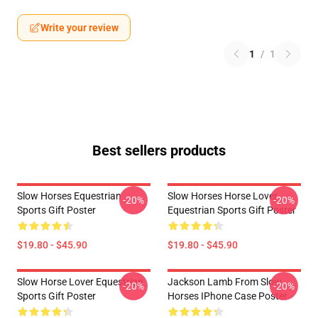
Write your review
1
/
1
Best sellers products
Slow Horses Equestrian
Slow Horses Horse Lover
-20%
-20%
Sports Gift Poster
Equestrian Sports Gift Poster
$19.80 - $45.90
$19.80 - $45.90
Slow Horse Lover Equestrian
Jackson Lamb From Slow
-20%
-20%
Sports Gift Poster
Horses IPhone Case Poster