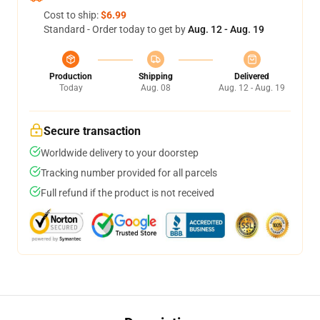
Cost to ship:
$6.99
Standard - Order today to get by
Aug. 12 - Aug. 19
Production
Shipping
Delivered
Today
Aug. 08
Aug. 12 - Aug. 19
Secure transaction
Worldwide delivery to your doorstep
Tracking number provided for all parcels
Full refund if the product is not received