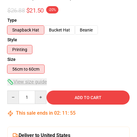
$26.88
$21.50
-20%
Type
Snapback Hat
Bucket Hat
Beanie
Style
Printing
Size
56cm to 60cm
View size guide
Quantity
ADD TO CART
This sale ends in
02
:
11
:
54
Deliver to United States