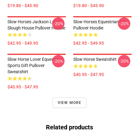
$19.80 - $45.90
$19.80 - $45.90
Slow Horses Jackson Lamb
Slow Horses Equestrian Gift
-20%
-20%
Slough House Pullover Hoodie
Pullover Hoodie
$42.95 - $49.95
$42.95 - $49.95
Slow Horse Lover Equestrian
Slow Horse Sweatshirt
-20%
-20%
Sports Gift Pullover
Sweatshirt
$40.95 - $47.95
$40.95 - $47.95
VIEW MORE
Related products