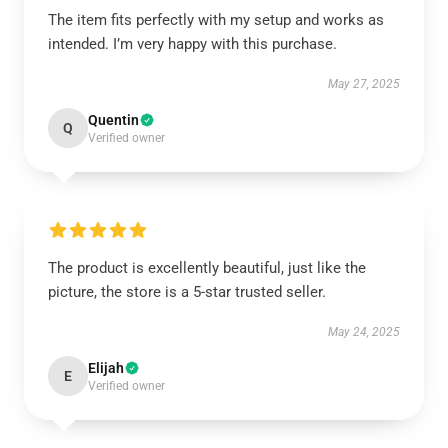
The item fits perfectly with my setup and works as
intended. I’m very happy with this purchase.
May 27, 2025
Quentin
Q
Verified owner
The product is excellently beautiful, just like the
picture, the store is a 5-star trusted seller.
May 24, 2025
Elijah
E
Verified owner