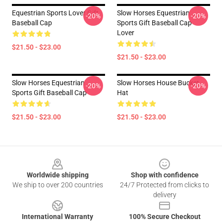
Equestrian Sports Lover Gift
Slow Horses Equestrian
-20%
-20%
Baseball Cap
Sports Gift Baseball Cap
Lover
$21.50 - $23.00
$21.50 - $23.00
Slow Horses Equestrian
Slow Horses House Bucket
-20%
-20%
Sports Gift Baseball Cap
Hat
$21.50 - $23.00
$21.50 - $23.00
Footer
Worldwide shipping
Shop with confidence
We ship to over 200 countries
24/7 Protected from clicks to
delivery
International Warranty
100% Secure Checkout