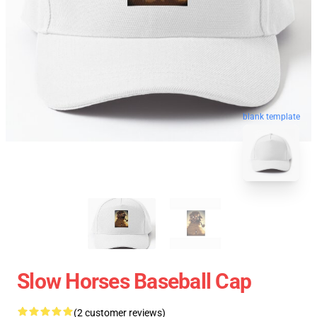
blank template
Slow Horses Baseball Cap
(2 customer reviews)