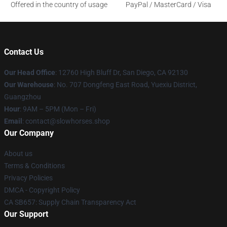
Offered in the country of usage
PayPal / MasterCard / Visa
Contact Us
Our Head Office
: 12760 High Bluff Dr, San Diego, CA 92130
Our Warehouse
: No. 707 Dongfeng East Road, Yuexiu District,
Guangzhou
Hour
: 9AM – 5PM (Mon – Fri)
Email
: contact@slowhorses.shop
Our Company
About us
Terms & Conditions
Privacy Policies
DMCA - Copyright Policy
CA SB657: Supply Chain Transparency Act
Our Support