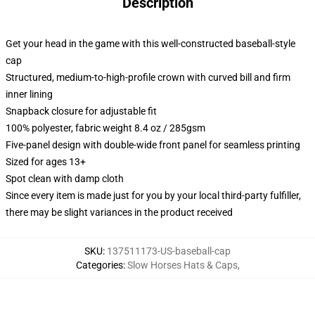
Description
Get your head in the game with this well-constructed baseball-style
cap
Structured, medium-to-high-profile crown with curved bill and firm
inner lining
Snapback closure for adjustable fit
100% polyester, fabric weight 8.4 oz / 285gsm
Five-panel design with double-wide front panel for seamless printing
Sized for ages 13+
Spot clean with damp cloth
Since every item is made just for you by your local third-party fulfiller,
there may be slight variances in the product received
SKU
:
137511173-US-baseball-cap
Categories
:
Slow Horses Hats & Caps
,