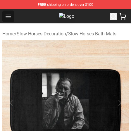
FREE
shipping on orders over $100
Open menu
Slow Horses Shop - Official Slow 
Home
/
Slow Horses Decoration
/
Slow Horses Bath Mats