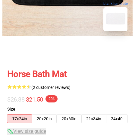
blank template
Horse Bath Mat
(2 customer reviews)
$26.88
$21.50
-20%
Size
17x24in
20x20in
20x60in
21x34in
24x40
View size guide