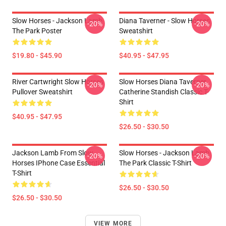
Slow Horses - Jackson Lamb
Diana Taverner - Slow Horses
-20%
-20%
The Park Poster
Sweatshirt
$19.80 - $45.90
$40.95 - $47.95
River Cartwright Slow Horses
Slow Horses Diana Taverner
-20%
-20%
Pullover Sweatshirt
Catherine Standish Classic T-
Shirt
$40.95 - $47.95
$26.50 - $30.50
Jackson Lamb From Slow
Slow Horses - Jackson Lamb
-20%
-20%
Horses IPhone Case Essential
The Park Classic T-Shirt
T-Shirt
$26.50 - $30.50
$26.50 - $30.50
VIEW MORE