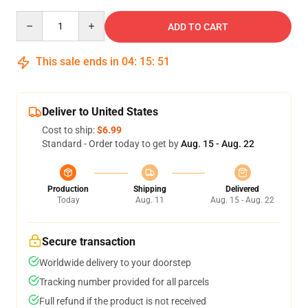
Quantity
ADD TO CART
This sale ends in
04
:
15
:
51
Deliver to United States
Cost to ship:
$6.99
Standard - Order today to get by
Aug. 15 - Aug. 22
Production
Shipping
Delivered
Today
Aug. 11
Aug. 15 - Aug. 22
Secure transaction
Worldwide delivery to your doorstep
Tracking number provided for all parcels
Full refund if the product is not received