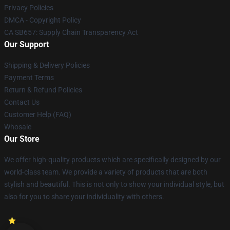
Privacy Policies
DMCA - Copyright Policy
CA SB657: Supply Chain Transparency Act
Our Support
Shipping & Delivery Policies
Payment Terms
Return & Refund Policies
Contact Us
Customer Help (FAQ)
Whosale
Our Store
We offer high-quality products which are specifically designed by our
world-class team. We provide a variety of products that are both
stylish and beautiful. This is not only to show your individual style, but
also for you to share your individuality with others.