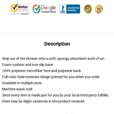
Description
Step out of the shower onto a soft, spongy, absorbent work of art
Foam cushion and non-slip base
100% polyester microfiber face and polyester back
Full-color fade-resistant design printed for you when you order
Available in multiple sizes
Machine wash cold
Since every item is made just for you by your local third-party fulfiller,
there may be slight variances in the product received