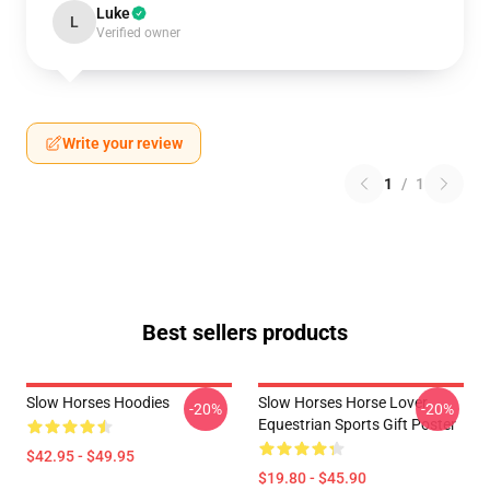
Luke
L
Verified owner
Write your review
1
/
1
Best sellers products
Slow Horses Hoodies
Slow Horses Horse Lover
-20%
-20%
Equestrian Sports Gift Poster
$42.95 - $49.95
$19.80 - $45.90