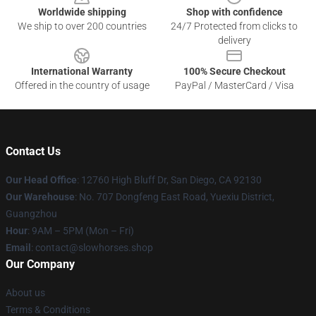
Worldwide shipping
Shop with confidence
We ship to over 200 countries
24/7 Protected from clicks to
delivery
International Warranty
100% Secure Checkout
Offered in the country of usage
PayPal / MasterCard / Visa
Contact Us
Our Head Office
: 12760 High Bluff Dr, San Diego, CA 92130
Our Warehouse
: No. 707 Dongfeng East Road, Yuexiu District,
Guangzhou
Hour
: 9AM – 5PM (Mon – Fri)
Email
: contact@slowhorses.shop
Our Company
About us
Terms & Conditions