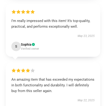
I’m really impressed with this item! It’s top-quality,
practical, and performs exceptionally well.
May 23, 2025
Sophia
S
Verified owner
An amazing item that has exceeded my expectations
in both functionality and durability. I will definitely
buy from this seller again.
May 22, 2025