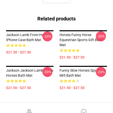
Related products
Jackson Lamb From Horses
Horses Funny Horse
-20%
-20%
IPhone Case Bath Mat
Equestrian Sports Gift Bath
Mat
$21.50 - $27.50
$21.50 - $27.50
Jackson Jackson Lamb - Slow
Funny Slow Horses Spy Agent
-20%
-20%
Horses Bath Mat
MI5 Bath Mat
$21.50 - $27.50
$21.50 - $27.50
Footer