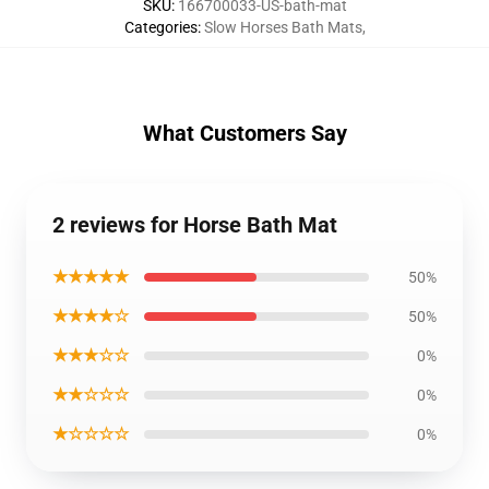
SKU
:
166700033-US-bath-mat
Categories
:
Slow Horses Bath Mats
,
What Customers Say
2 reviews for Horse Bath Mat
★★★★★
50%
★★★★☆
50%
★★★☆☆
0%
★★☆☆☆
0%
★☆☆☆☆
0%