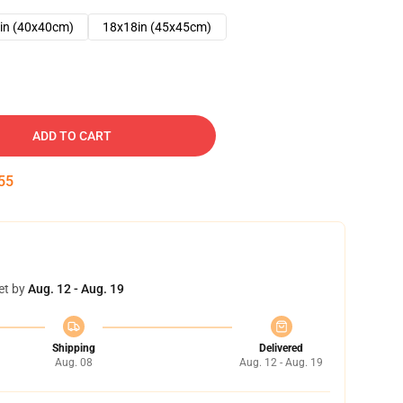
in (40x40cm)
18x18in (45x45cm)
ADD TO CART
54
et by
Aug. 12 - Aug. 19
Shipping
Delivered
Aug. 08
Aug. 12 - Aug. 19