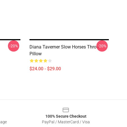
-20%
-20%
Diana Taverner Slow Horses Throw
Pillow
$24.00 - $29.00
100% Secure Checkout
sage
PayPal / MasterCard / Visa