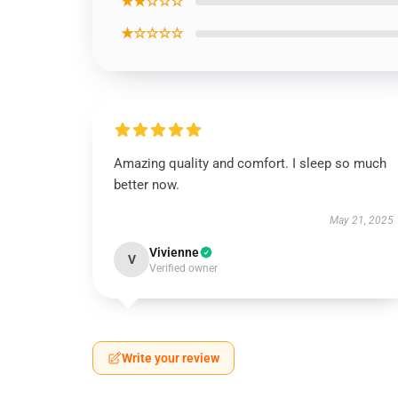
★★☆☆☆
★☆☆☆☆
Amazing quality and comfort. I sleep so much
better now.
May 21, 2025
Vivienne
V
Verified owner
Write your review