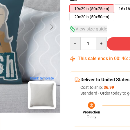
19x29in (50x75cm)
16x16
20x20in (50x50cm)
View size guide
Quantity
This sale ends in
00
:
46
:
blank template
Deliver to United States
Cost to ship:
$6.99
Standard - Order today to g
Production
Today