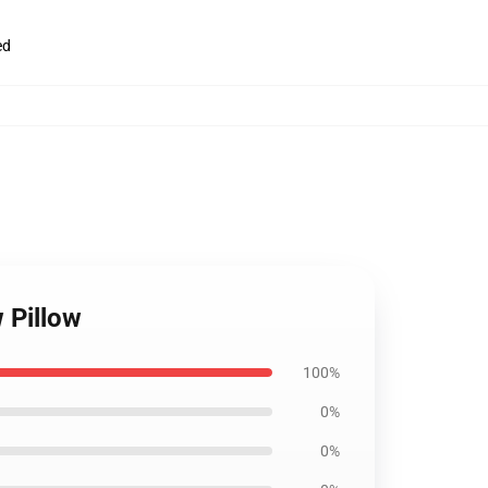
ed
 Pillow
100%
0%
0%