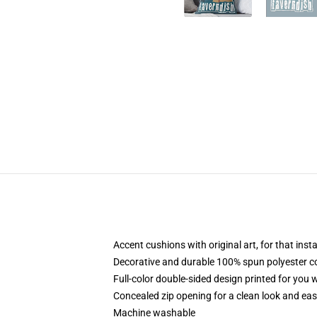
Accent cushions with original art, for that ins
Decorative and durable 100% spun polyester cove
Full-color double-sided design printed for you
Concealed zip opening for a clean look and eas
Machine washable