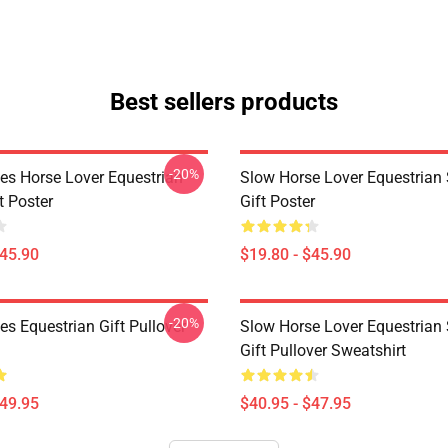
Best sellers products
-20%
es Horse Lover Equestrian
Slow Horse Lover Equestrian 
t Poster
Gift Poster
$45.90
$19.80 - $45.90
-20%
s Equestrian Gift Pullover
Slow Horse Lover Equestrian 
Gift Pullover Sweatshirt
$49.95
$40.95 - $47.95