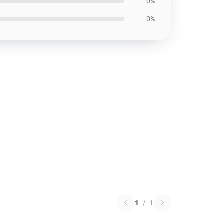
0%
0%
1
/
1