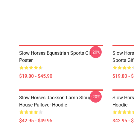
-20%
Slow Horses Equestrian Sports Gift
Slow Hors
Poster
Sports Gif
$19.80 - $45.90
$19.80 - 
-20%
Slow Horses Jackson Lamb Slough
Slow Horse
House Pullover Hoodie
Hoodie
$42.95 - $49.95
$42.95 - 