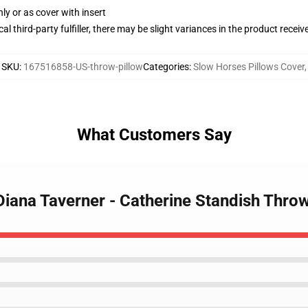
nly or as cover with insert
al third-party fulfiller, there may be slight variances in the product receiv
SKU
:
167516858-US-throw-pillow
Categories
:
Slow Horses Pillows Cover
,
What Customers Say
Diana Taverner - Catherine Standish Throw