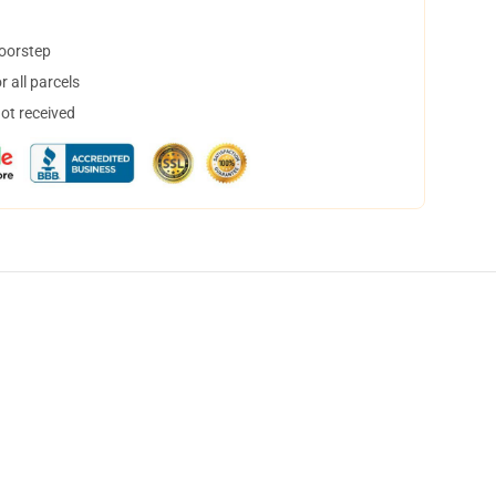
doorstep
 all parcels
not received