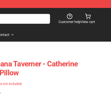
Customer help
View cart
ontact
iana Taverner - Catherine
Pillow
 is not included.
)