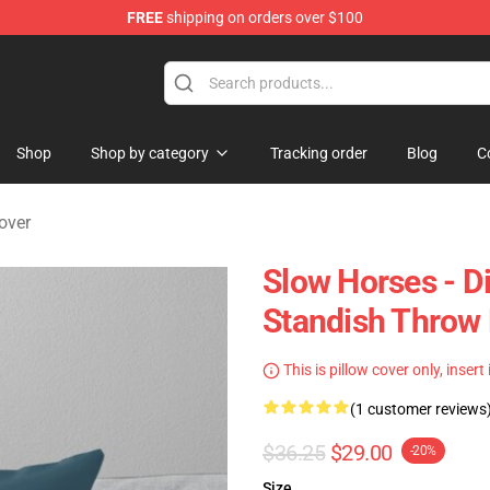
FREE
shipping on orders over $100
Store
Shop
Shop by category
Tracking order
Blog
C
over
Slow Horses - D
Standish Throw 
This is pillow cover only, insert
(1 customer reviews
$36.25
$29.00
-20%
Size