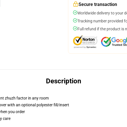
Secure transaction
Worldwide delivery to your 
Tracking number provided for
Full refund if the product is 
Description
tant zhuzh factor in any room
r with an optional polyester fill/insert
 when you order
y care