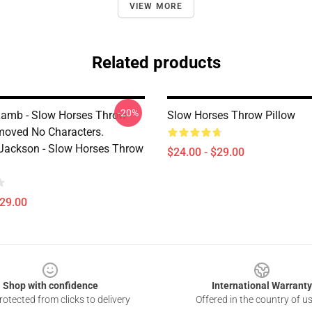
VIEW MORE
Related products
-20%
amb - Slow Horses Throw
Slow Horses Throw Pillow
moved No Characters.
ackson - Slow Horses Throw
$24.00 - $29.00
$29.00
Shop with confidence
International Warranty
otected from clicks to delivery
Offered in the country of u