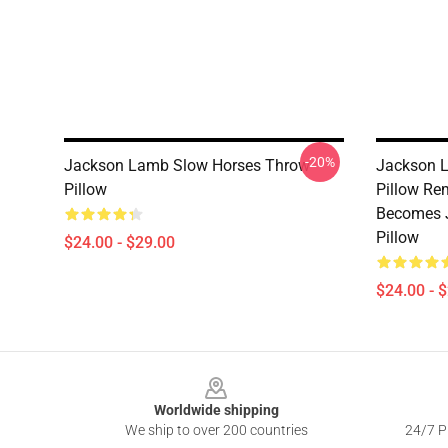
-20%
Jackson Lamb Slow Horses Throw
Jackson L
Pillow
Pillow Re
Becomes J
Pillow
$24.00 - $29.00
$24.00 - 
Footer
Worldwide shipping
We ship to over 200 countries
24/7 Pr