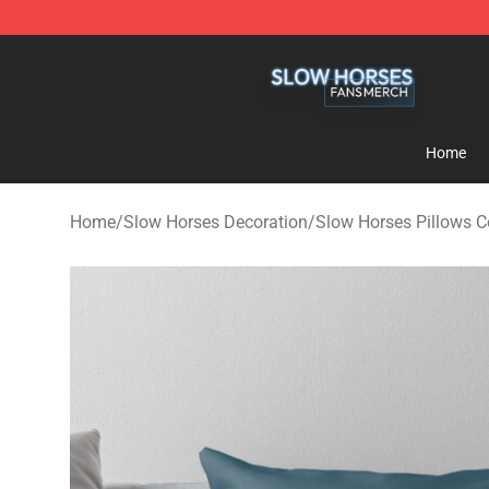
Slow Horses Shop - Official Slow Horses Merchandise 
Home
Home
/
Slow Horses Decoration
/
Slow Horses Pillows C