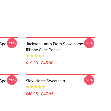
-20%
-20%
Sports
Jackson Lamb From Slow Horses
IPhone Case Poster
$19.80 - $45.90
-20%
-20%
Sports
Slow Horse Sweatshirt
$40.95 - $47.95