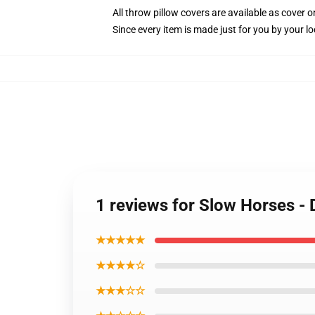
All throw pillow covers are available as cover o
Since every item is made just for you by your loc
1 reviews for Slow Horses - 
★★★★★
★★★★☆
★★★☆☆