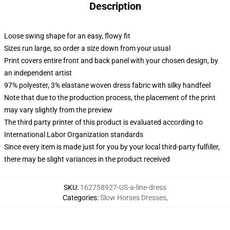
Description
Loose swing shape for an easy, flowy fit
Sizes run large, so order a size down from your usual
Print covers entire front and back panel with your chosen design, by
an independent artist
97% polyester, 3% elastane woven dress fabric with silky handfeel
Note that due to the production process, the placement of the print
may vary slightly from the preview
The third party printer of this product is evaluated according to
International Labor Organization standards
Since every item is made just for you by your local third-party fulfiller,
there may be slight variances in the product received
SKU
:
162758927-US-a-line-dress
Categories
:
Slow Horses Dresses
,