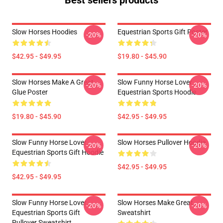
Best sellers products
Slow Horses Hoodies
Equestrian Sports Gift Poster
-20%
-20%
$42.95 - $49.95
$19.80 - $45.90
Slow Horses Make A Great
Slow Funny Horse Lover
-20%
-20%
Glue Poster
Equestrian Sports Hoodie
$19.80 - $45.90
$42.95 - $49.95
Slow Funny Horse Lover
Slow Horses Pullover Hoodie
-20%
-20%
Equestrian Sports Gift Hoodie
$42.95 - $49.95
$42.95 - $49.95
Slow Funny Horse Lover
Slow Horses Make Great
-20%
-20%
Equestrian Sports Gift
Sweatshirt
Pullover Sweatshirt