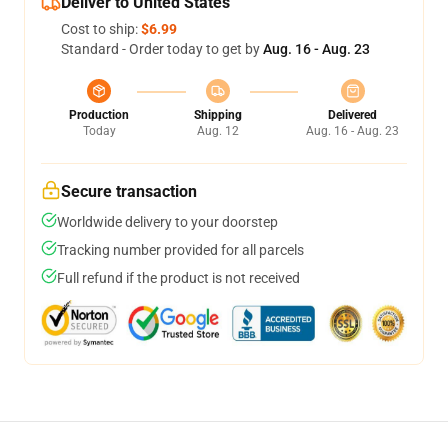
Deliver to United States
Cost to ship:
$6.99
Standard - Order today to get by
Aug. 16 - Aug. 23
Production
Shipping
Delivered
Today
Aug. 12
Aug. 16 - Aug. 23
Secure transaction
Worldwide delivery to your doorstep
Tracking number provided for all parcels
Full refund if the product is not received