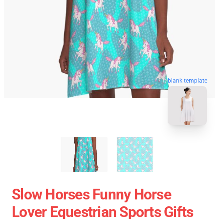
blank template
Slow Horses Funny Horse
Lover Equestrian Sports Gifts