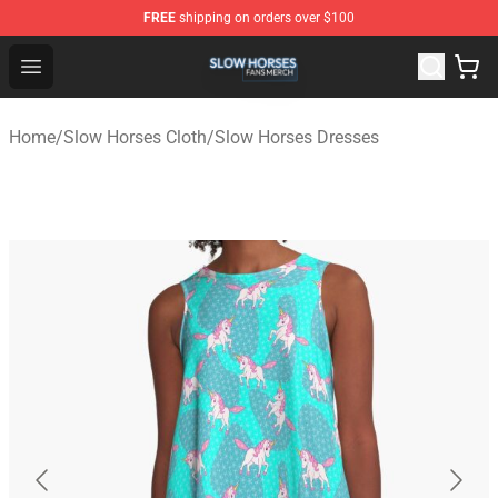
FREE
shipping on orders over $100
Slow Horses Shop - Official Slow Horses Merchandise St
Open menu
Home
/
Slow Horses Cloth
/
Slow Horses Dresses