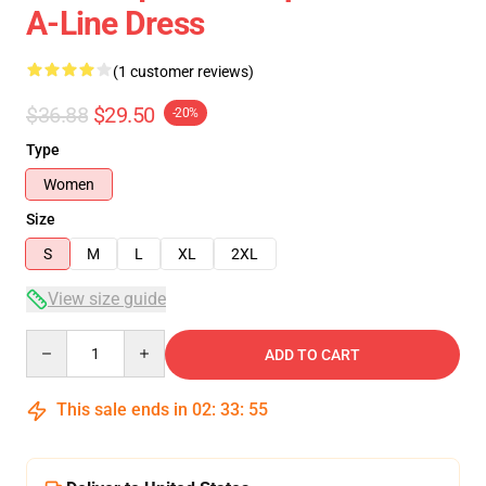
A-Line Dress
(1 customer reviews)
$36.88
$29.50
-20%
Type
Women
Size
S
M
L
XL
2XL
View size guide
Quantity
ADD TO CART
This sale ends in
02
:
33
:
54