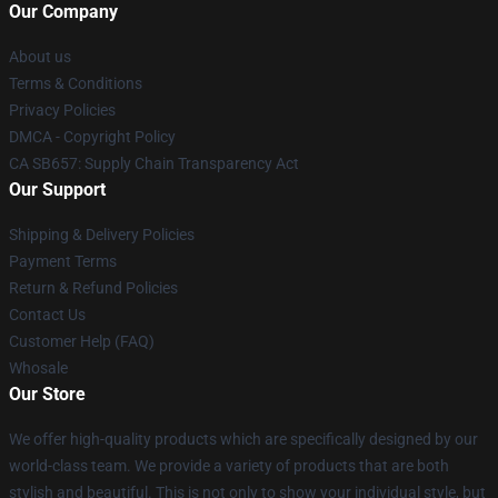
Our Company
About us
Terms & Conditions
Privacy Policies
DMCA - Copyright Policy
CA SB657: Supply Chain Transparency Act
Our Support
Shipping & Delivery Policies
Payment Terms
Return & Refund Policies
Contact Us
Customer Help (FAQ)
Whosale
Our Store
We offer high-quality products which are specifically designed by our
world-class team. We provide a variety of products that are both
stylish and beautiful. This is not only to show your individual style, but