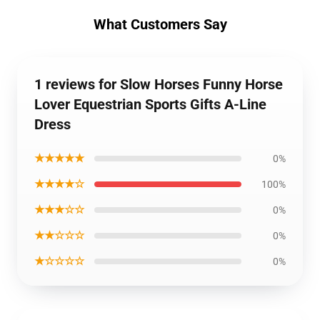
What Customers Say
1 reviews for Slow Horses Funny Horse
Lover Equestrian Sports Gifts A-Line
Dress
★★★★★
0%
★★★★☆
100%
★★★☆☆
0%
★★☆☆☆
0%
★☆☆☆☆
0%