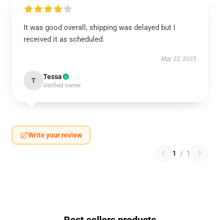
It was good overall, shipping was delayed but I
received it as scheduled.
May 22, 2025
Tessa
T
Verified owner
Write your review
1
/
1