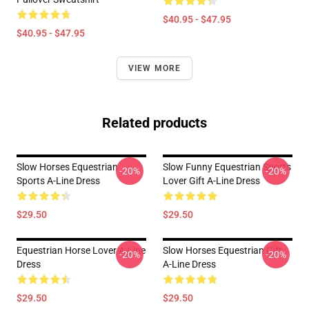
$40.95 - $47.95
$40.95 - $47.95
VIEW MORE
Related products
Slow Horses Equestrian
Slow Funny Equestrian Sports
-20%
-20%
Sports A-Line Dress
Lover Gift A-Line Dress
$29.50
$29.50
Equestrian Horse Lover A-Line
Slow Horses Equestrian Gift
-20%
-20%
Dress
A-Line Dress
$29.50
$29.50