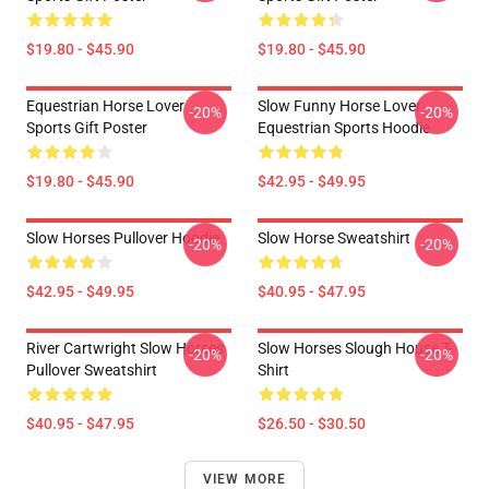
$19.80 - $45.90
$19.80 - $45.90
Equestrian Horse Lover
Slow Funny Horse Lover
-20%
-20%
Sports Gift Poster
Equestrian Sports Hoodie
$19.80 - $45.90
$42.95 - $49.95
Slow Horses Pullover Hoodie
Slow Horse Sweatshirt
-20%
-20%
$42.95 - $49.95
$40.95 - $47.95
River Cartwright Slow Horses
Slow Horses Slough House T-
-20%
-20%
Pullover Sweatshirt
Shirt
$40.95 - $47.95
$26.50 - $30.50
VIEW MORE