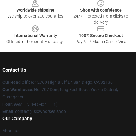
Worldwide shipping
Shop with confidence
We ship to over 200 countries
24/7 Protected from clicks to
delivery
International Warranty
100% Secure Checkout
Offered in the country of usage
PayPal / MasterCard / Visa
Contact Us
Our Head Office
: 12760 High Bluff Dr, San Diego, CA 92130
Our Warehouse
: No. 707 Dongfeng East Road, Yuexiu District,
Guangzhou
Hour
: 9AM – 5PM (Mon – Fri)
Email
: contact@slowhorses.shop
Our Company
About us