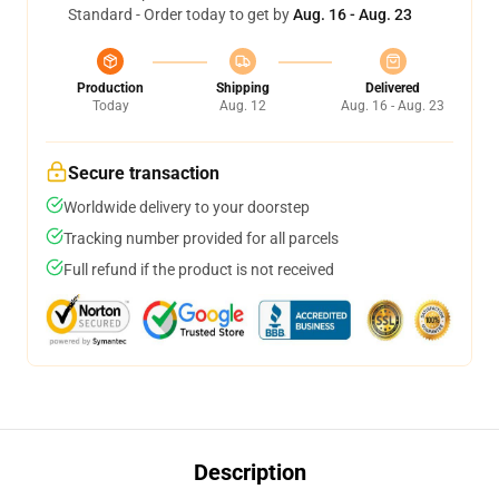
Standard - Order today to get by
Aug. 16 - Aug. 23
Production
Shipping
Delivered
Today
Aug. 12
Aug. 16 - Aug. 23
Secure transaction
Worldwide delivery to your doorstep
Tracking number provided for all parcels
Full refund if the product is not received
Description