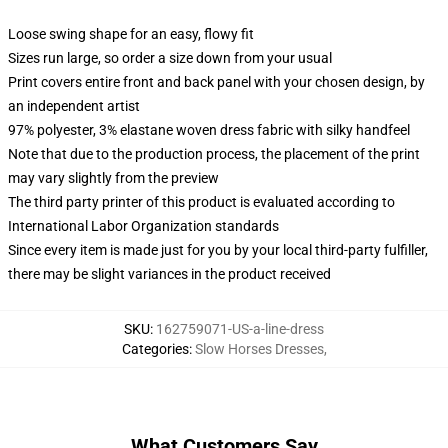
Loose swing shape for an easy, flowy fit
Sizes run large, so order a size down from your usual
Print covers entire front and back panel with your chosen design, by
an independent artist
97% polyester, 3% elastane woven dress fabric with silky handfeel
Note that due to the production process, the placement of the print
may vary slightly from the preview
The third party printer of this product is evaluated according to
International Labor Organization standards
Since every item is made just for you by your local third-party fulfiller,
there may be slight variances in the product received
SKU
:
162759071-US-a-line-dress
Categories
:
Slow Horses Dresses
,
What Customers Say