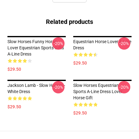
Related products
Slow Horses Funny Horse
Equestrian Horse Lover A-Line
-20%
-20%
Lover Equestrian Sports Gifts
Dress
A-Line Dress
$29.50
$29.50
Jackson Lamb - Slow Horses -
Slow Horses Equestrian
-20%
-20%
White Dress
Sports A-Line Dress Lover
Horse Gift
$29.50
$29.50
Footer