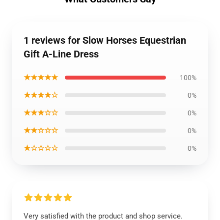
1 reviews for Slow Horses Equestrian
Gift A-Line Dress
★★★★★
100%
★★★★☆
0%
★★★☆☆
0%
★★☆☆☆
0%
★☆☆☆☆
0%
Very satisfied with the product and shop service.