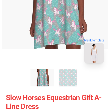
blank template
Slow Horses Equestrian Gift A-
Line Dress