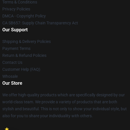
Terms & Conditions
Privacy Policies
DMCA - Copyright Policy
CA SB657: Supply Chain Transparency Act
Our Support
Shipping & Delivery Policies
Payment Terms
Return & Refund Policies
Contact Us
Customer Help (FAQ)
Whosale
Our Store
We offer high-quality products which are specifically designed by our
world-class team. We provide a variety of products that are both
stylish and beautiful. This is not only to show your individual style, but
also for you to share your individuality with others.