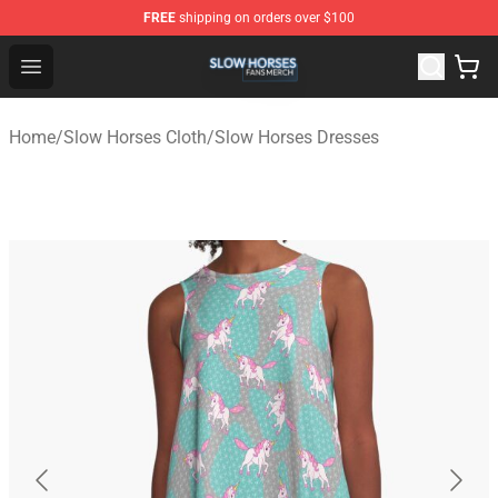
FREE
shipping on orders over $100
Slow Horses Shop - Official Slow Horses Merchandise St
Open menu
Home
/
Slow Horses Cloth
/
Slow Horses Dresses