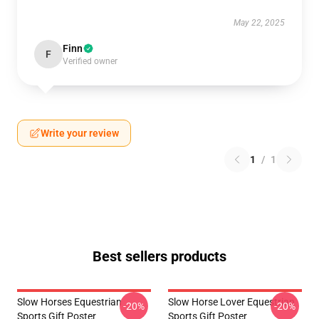
May 22, 2025
Finn
F
Verified owner
Write your review
1
/
1
Best sellers products
Slow Horses Equestrian
Slow Horse Lover Equestrian
-20%
-20%
Sports Gift Poster
Sports Gift Poster