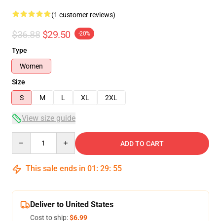
(1 customer reviews)
$36.88
$29.50
-20%
Type
Women
Size
S
M
L
XL
2XL
View size guide
Quantity
ADD TO CART
This sale ends in
01
:
29
:
55
Deliver to United States
Cost to ship:
$6.99