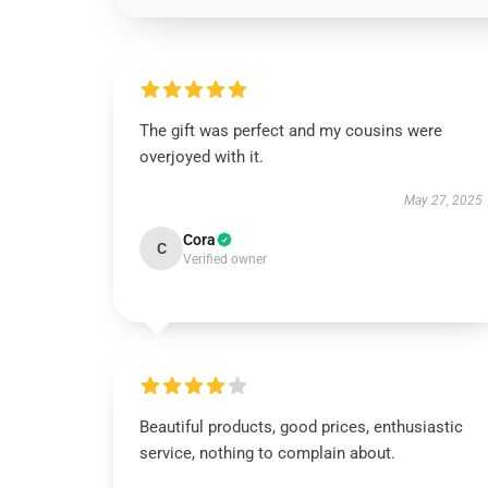
The gift was perfect and my cousins were
overjoyed with it.
May 27, 2025
Cora
C
Verified owner
Beautiful products, good prices, enthusiastic
service, nothing to complain about.