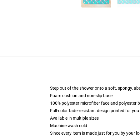
Step out of the shower onto a soft, spongy, ab
Foam cushion and non-slip base
100% polyester microfiber face and polyester 
Full-color fade-resistant design printed for yo
Available in multiple sizes
Machine wash cold
Since every item is made just for you by your loc