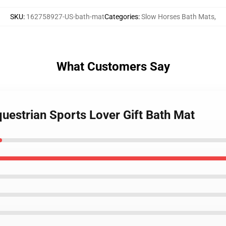
SKU
:
162758927-US-bath-mat
Categories
:
Slow Horses Bath Mats
,
What Customers Say
uestrian Sports Lover Gift Bath Mat