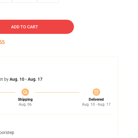
ADD TO CART
53
et by
Aug. 10 - Aug. 17
Shipping
Delivered
Aug. 06
Aug. 10 - Aug. 17
doorstep