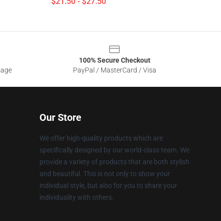
$21.50 - $27.50
100% Secure Checkout
sage
PayPal / MasterCard / Visa
Our Store
We offer high-quality products which are
specifically designed by our world-class team. We
provide a variety of products that are both stylish
and beautiful. This is not only to show your
individual style, but also for you to share your
individuality with others.