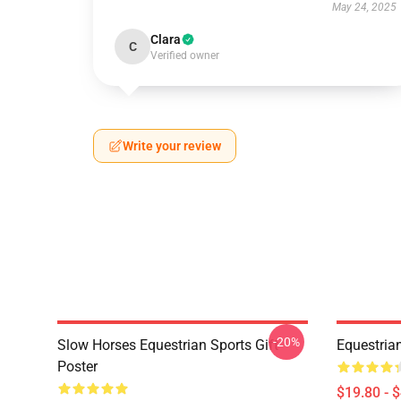
May 24, 2025
Clara
C
Verified owner
Write your review
-20%
Slow Horses Equestrian Sports Gift
Equestrian
Poster
$19.80 - 