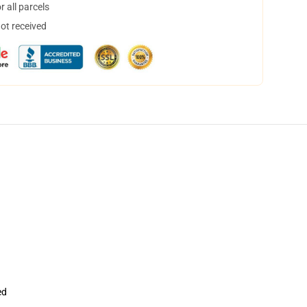
 all parcels
not received
ed