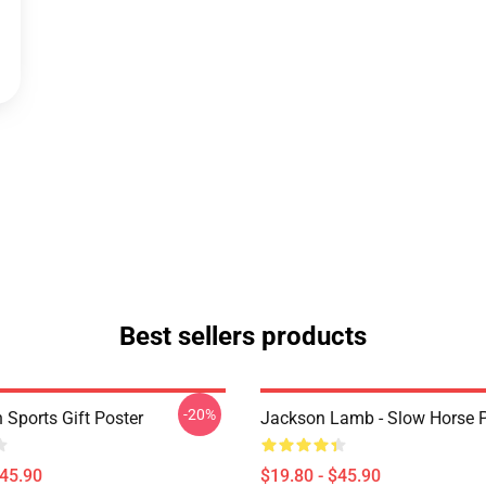
Best sellers products
-20%
 Sports Gift Poster
Jackson Lamb - Slow Horse P
$45.90
$19.80 - $45.90