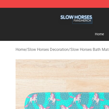
Slow Horses Shop - Official Slow Horses Merchandise 
Home
Home
/
Slow Horses Decoration
/
Slow Horses Bath Mat