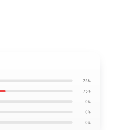
25%
75%
0%
0%
0%