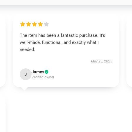
The item has been a fantastic purchase. It’s
well-made, functional, and exactly what I
needed.
May 25, 2025
James
J
Verified owner