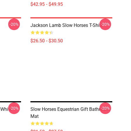
$42.95 - $49.95
-20%
-20%
Jackson Lamb Slow Horses T-Shirt
$26.50 - $30.50
-20%
-20%
 White
Slow Horses Equestrian Gift Bathroom
Mat