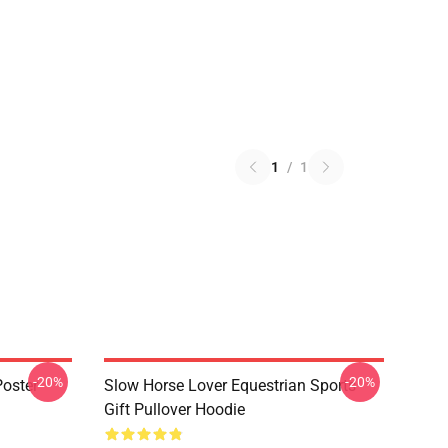
1
/
1
-20%
-20%
oster
Slow Horse Lover Equestrian Sports
Gift Pullover Hoodie