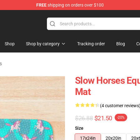
FREE
shipping on orders over $100
Store
Shop
Shop by category
Tracking order
Blog
C
s
Slow Horses Equ
Mat
(4 customer reviews
$26.88
$21.50
-20%
Size
17x24in
20x20in
20x