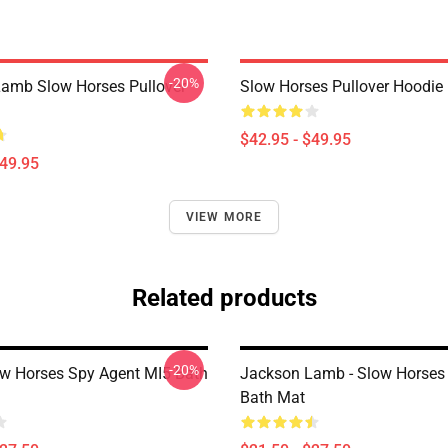
-20%
amb Slow Horses Pullover
Slow Horses Pullover Hoodie
$42.95 - $49.95
$49.95
VIEW MORE
Related products
-20%
w Horses Spy Agent MI5 Bath
Jackson Lamb - Slow Horses
Bath Mat