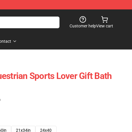
Customer help
View cart
ontact
estrian Sports Lover Gift Bath
)
60in
21x34in
24x40