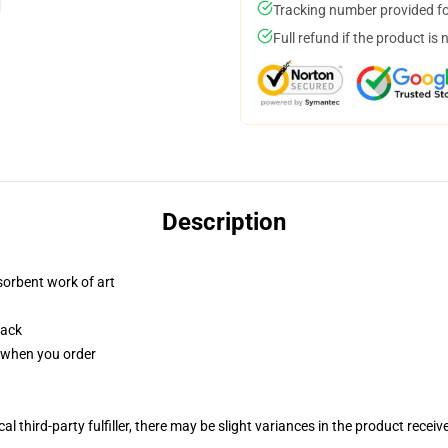
Tracking number provided for
Full refund if the product is 
Description
sorbent work of art
back
u when you order
al third-party fulfiller, there may be slight variances in the product receiv