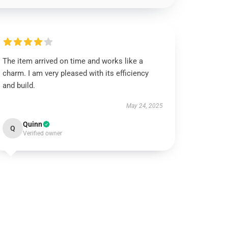
The item arrived on time and works like a
charm. I am very pleased with its efficiency
and build.
May 24, 2025
Quinn
Q
Verified owner