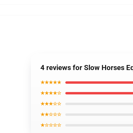
4 reviews for Slow Horses Eq
★★★★★
★★★★☆
★★★☆☆
★★☆☆☆
★☆☆☆☆