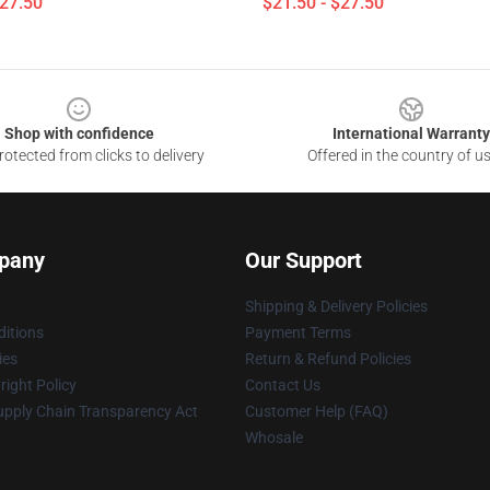
$27.50
$21.50 - $27.50
Shop with confidence
International Warranty
otected from clicks to delivery
Offered in the country of u
pany
Our Support
Shipping & Delivery Policies
itions
Payment Terms
ies
Return & Refund Policies
ight Policy
Contact Us
upply Chain Transparency Act
Customer Help (FAQ)
Whosale