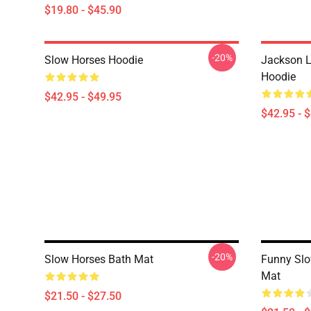
$19.80 - $45.90
-20%
Slow Horses Hoodie
Jackson L
Hoodie
$42.95 - $49.95
$42.95 - 
-20%
Slow Horses Bath Mat
Funny Slo
Mat
$21.50 - $27.50