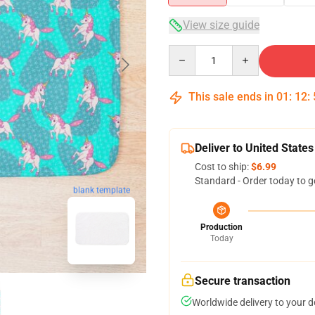
View size guide
Quantity
This sale ends in
01
:
12
:
Deliver to United States
Cost to ship:
$6.99
Standard - Order today to g
blank template
Production
Today
Secure transaction
Worldwide delivery to your 