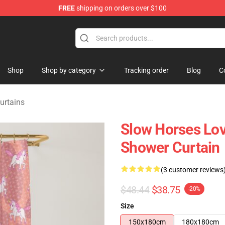
FREE
shipping on orders over $100
Store
Shop
Shop by category
Tracking order
Blog
C
urtains
Slow Horses Lov
Shower Curtain
(3 customer reviews
$48.44
$38.75
-20%
Size
150x180cm
180x180cm