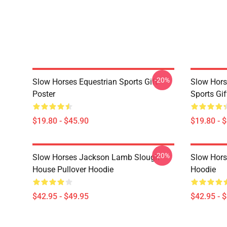
-20%
Slow Horses Equestrian Sports Gift
Slow Hors
Poster
Sports Gif
$19.80 - $45.90
$19.80 - 
-20%
Slow Horses Jackson Lamb Slough
Slow Horse
House Pullover Hoodie
Hoodie
$42.95 - $49.95
$42.95 - 