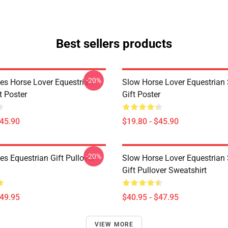
Best sellers products
-20%
es Horse Lover Equestrian
Slow Horse Lover Equestrian 
t Poster
Gift Poster
$45.90
$19.80 - $45.90
-20%
s Equestrian Gift Pullover
Slow Horse Lover Equestrian 
Gift Pullover Sweatshirt
$49.95
$40.95 - $47.95
VIEW MORE