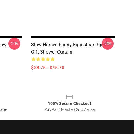
-20%
-20%
low
Slow Horses Funny Equestrian Sports
Gift Shower Curtain
$38.75 - $45.70
100% Secure Checkout
sage
PayPal / MasterCard / Visa