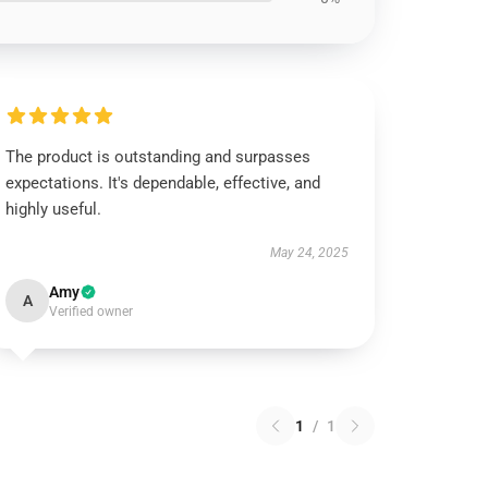
The product is outstanding and surpasses
expectations. It's dependable, effective, and
highly useful.
May 24, 2025
Amy
A
Verified owner
1
/
1