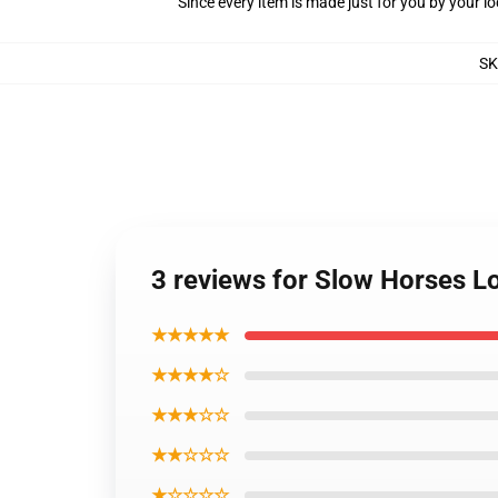
Since every item is made just for you by your loc
S
3 reviews for Slow Horses Lo
★★★★★
★★★★☆
★★★☆☆
★★☆☆☆
★☆☆☆☆