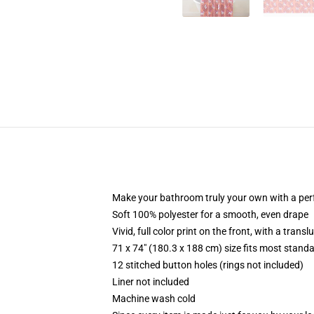
Make your bathroom truly your own with a per
Soft 100% polyester for a smooth, even drape
Vivid, full color print on the front, with a trans
71 x 74" (180.3 x 188 cm) size fits most stan
12 stitched button holes (rings not included)
Liner not included
Machine wash cold