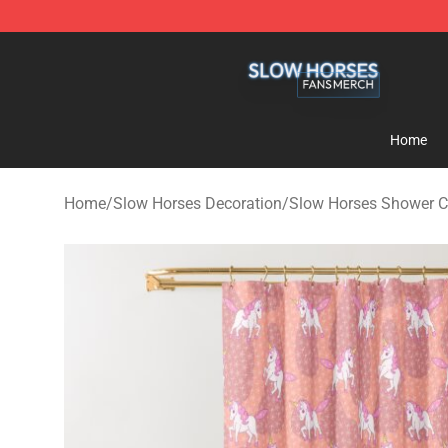
Slow Horses Shop - Official Slow Horses Merchandise 
Home
Home
/
Slow Horses Decoration
/
Slow Horses Shower C