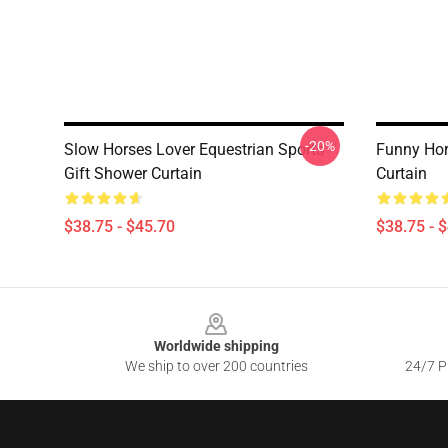
-20%
Slow Horses Lover Equestrian Sports
Funny Hor
Gift Shower Curtain
Curtain
$38.75 - $45.70
$38.75 - 
Footer
Worldwide shipping
We ship to over 200 countries
24/7 Pr