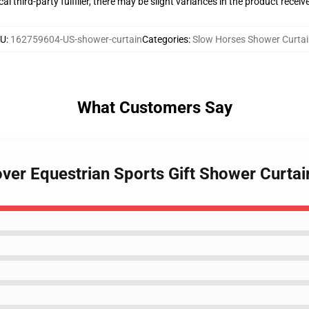
al third-party fulfiller, there may be slight variances in the product receiv
KU
:
162759604-US-shower-curtain
Categories
:
Slow Horses Shower Curta
What Customers Say
ver Equestrian Sports Gift Shower Curtai