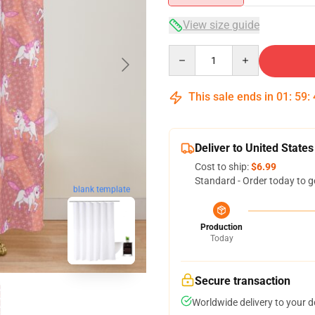
View size guide
Quantity
This sale ends in
01
:
59
:
Deliver to United States
Cost to ship:
$6.99
Standard - Order today to g
blank template
Production
Today
Secure transaction
Worldwide delivery to your 