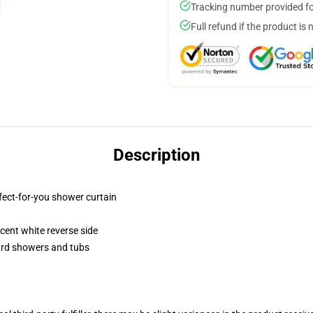
Tracking number provided for
Full refund if the product is 
Description
fect-for-you shower curtain
lucent white reverse side
dard showers and tubs