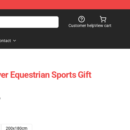
Customer help
View cart
ontact
er Equestrian Sports Gift
)
200x180cm