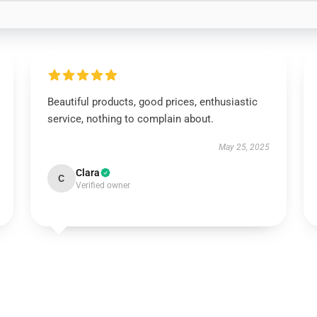
Beautiful products, good prices, enthusiastic
service, nothing to complain about.
May 25, 2025
Clara
C
Verified owner