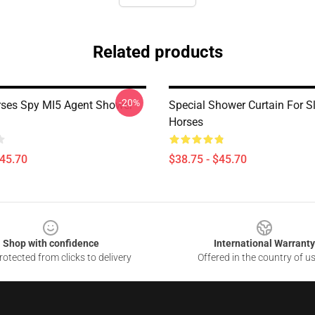
Related products
-20%
ses Spy MI5 Agent Shower
Special Shower Curtain For S
Horses
$45.70
$38.75 - $45.70
Shop with confidence
International Warranty
otected from clicks to delivery
Offered in the country of u