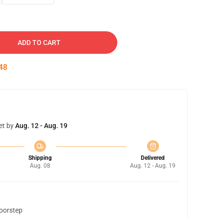
ADD TO CART
47
et by
Aug. 12 - Aug. 19
Shipping
Delivered
Aug. 08
Aug. 12 - Aug. 19
doorstep