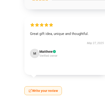
Great gift idea, unique and thoughtful.
May 27, 2025
Matthew
M
Verified owner
Write your review