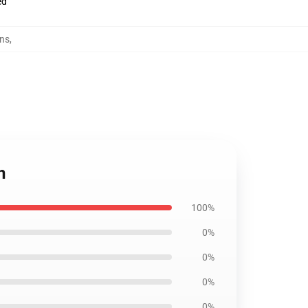
ed
ins
,
n
100%
0%
0%
0%
0%