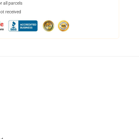
 all parcels
not received