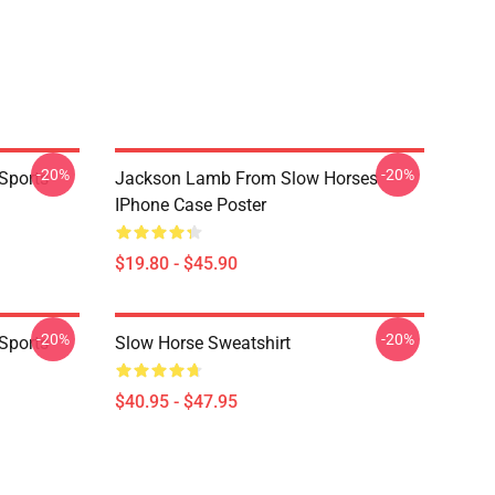
-20%
-20%
Sports
Jackson Lamb From Slow Horses
IPhone Case Poster
$19.80 - $45.90
-20%
-20%
Sports
Slow Horse Sweatshirt
$40.95 - $47.95