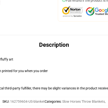
Full refund if the product is 
Description
fluffy art
n printed for you when you order
al third-party fulfiller, there may be slight variances in the product receiv
SKU
:
162759604-US-blanket
Categories
:
Slow Horses Throw Blankets
,