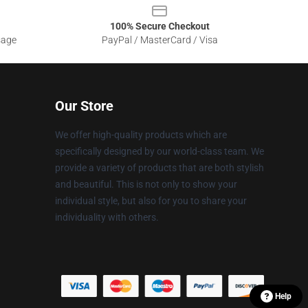
100% Secure Checkout
sage
PayPal / MasterCard / Visa
Our Store
We offer high-quality products which are
specifically designed by our world-class team. We
provide a variety of products that are both stylish
and beautiful. This is not only to show your
individual style, but also for you to share your
individuality with others.
Help