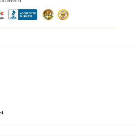
not received
ed