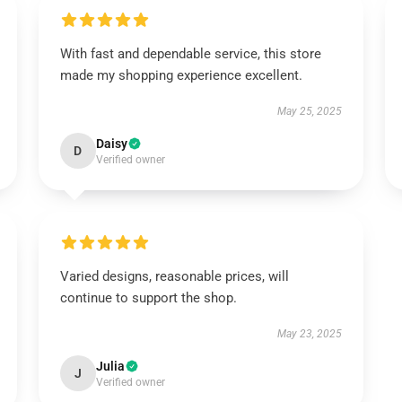
With fast and dependable service, this store
made my shopping experience excellent.
May 25, 2025
Daisy
D
Verified owner
Varied designs, reasonable prices, will
continue to support the shop.
May 23, 2025
Julia
J
Verified owner