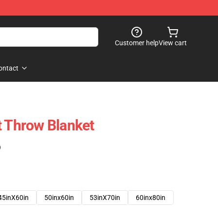
Customer help
View cart
ontact
t Throw Blanket
)
45inX60in
50inx60in
53inX70in
60inx80in