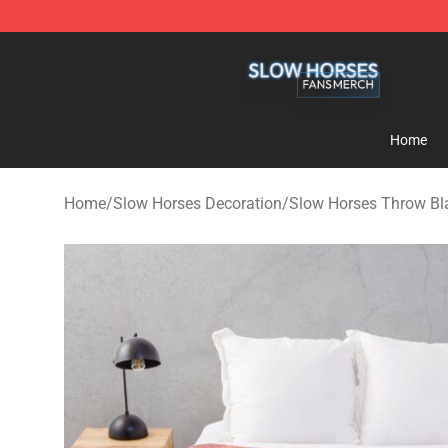
Slow Horses Shop - Official Slow Horses Merchandise 
Home
Home
/
Slow Horses Decoration
/
Slow Horses Throw Bl