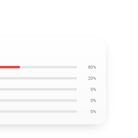
80%
20%
0%
0%
0%