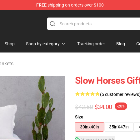
FREE
shipping on orders over $100
Store
Shop
Shop by category
Tracking order
Blog
C
ankets
Slow Horses Gif
(5 customer reviews
$42.50
$34.00
-20%
Size
30inx40in
35inX47in
View size guide