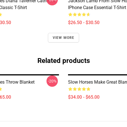
es Diana Taverner Catherine
Jackson Lamb From Slow Ho
lassic T-Shirt
IPhone Case Essential T-Shirt
$30.50
$26.50 - $30.50
VIEW MORE
Related products
-20%
es Throw Blanket
Slow Horses Make Great Blan
$65.00
$34.00 - $65.00