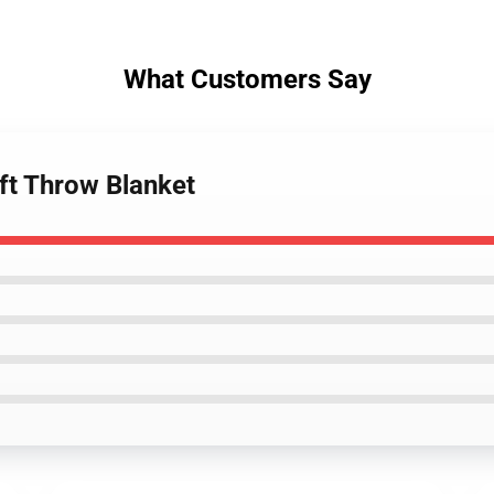
What Customers Say
ft Throw Blanket