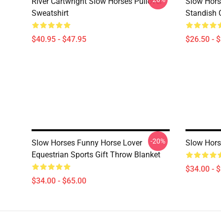
River Cartwright Slow Horses Pullover
Slow Hors
Sweatshirt
Standish C
$40.95 - $47.95
$26.50 - 
-20%
Slow Horses Funny Horse Lover
Slow Hors
Equestrian Sports Gift Throw Blanket
$34.00 - 
$34.00 - $65.00
Footer