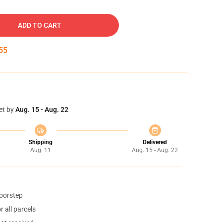
ADD TO CART
54
et by
Aug. 15 - Aug. 22
Shipping
Delivered
Aug. 11
Aug. 15 - Aug. 22
doorstep
 all parcels