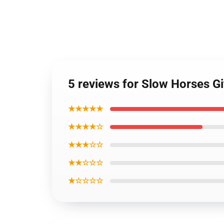
5 reviews for Slow Horses Gi
★★★★★
★★★★☆
★★★☆☆
★★☆☆☆
★☆☆☆☆