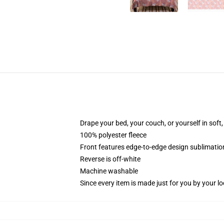
Drape your bed, your couch, or yourself in soft, 
100% polyester fleece
Front features edge-to-edge design sublimatio
Reverse is off-white
Machine washable
Since every item is made just for you by your loc