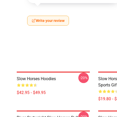
Write your review
-20%
Slow Horses Hoodies
Slow Hors
Sports Gif
$42.95 - $49.95
$19.80 - 
-20%