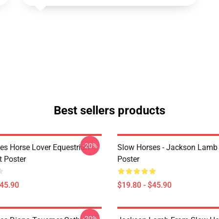
Best sellers products
-20%
es Horse Lover Equestrian
Slow Horses - Jackson Lamb
t Poster
Poster
$45.90
$19.80 - $45.90
-20%