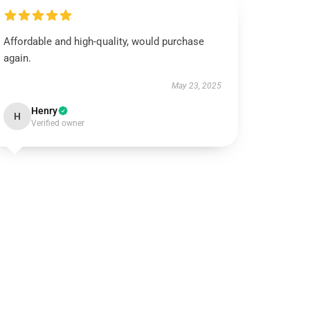
Affordable and high-quality, would purchase
again.
May 23, 2025
Henry
H
Verified owner