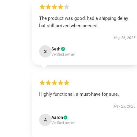
The product was good, had a shipping delay
but still arrived when needed.
May 26, 2025
Seth
S
Verified owner
Highly functional, a must-have for sure.
May 23, 2025
Aaron
A
Verified owner