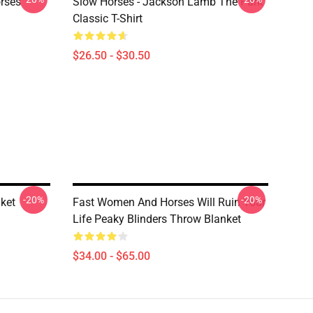
rses
Slow Horses - Jackson Lamb The Park
Classic T-Shirt
$26.50 - $30.50
-20%
-20%
ket
Fast Women And Horses Will Ruin Your
Life Peaky Blinders Throw Blanket
$34.00 - $65.00