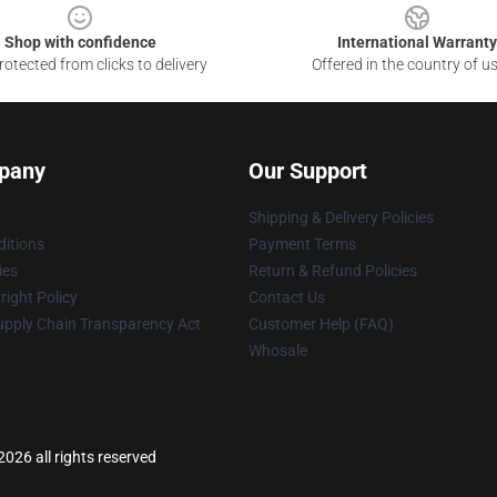
Shop with confidence
International Warranty
otected from clicks to delivery
Offered in the country of u
pany
Our Support
Shipping & Delivery Policies
itions
Payment Terms
ies
Return & Refund Policies
ight Policy
Contact Us
upply Chain Transparency Act
Customer Help (FAQ)
Whosale
026 all rights reserved