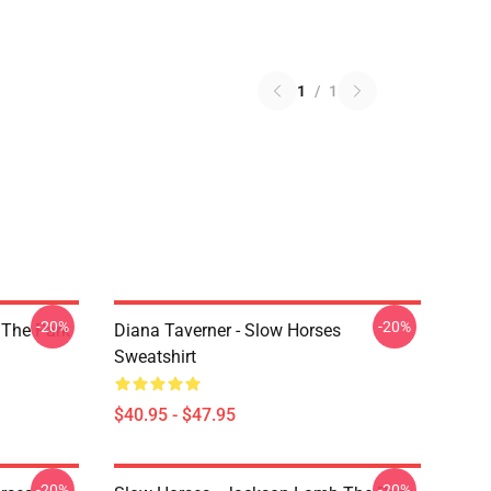
1
/
1
-20%
-20%
 The Park
Diana Taverner - Slow Horses
Sweatshirt
$40.95 - $47.95
-20%
-20%