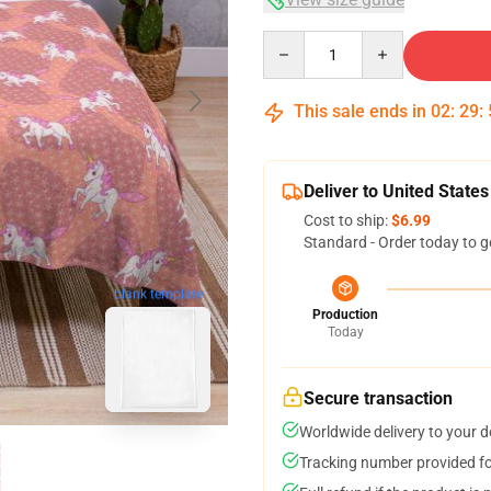
Quantity
This sale ends in
02
:
29
:
Deliver to United States
Cost to ship:
$6.99
Standard - Order today to g
blank template
Production
Today
Secure transaction
Worldwide delivery to your 
Tracking number provided for