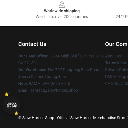
Worldwide shipping
We ship to over 200 countries
24/7 Pr
Contact Us
Our Com
Our Head Office
: 12760 High Bluff Dr, San Diego,
About us
CA 92130
Terms & Cond
Our Warehouse
: No. 707 Dongfeng East Road,
Privacy Polic
Yuexiu District, Guangzhou
DMCA - Copyr
Hour
: 9AM – 5PM (Mon – Fri)
CA SB657: S
Email
: contact@slowhorses.shop
UNLOCK
10% OFF
© Slow Horses Shop - Official Slow Horses Merchandise Store 2