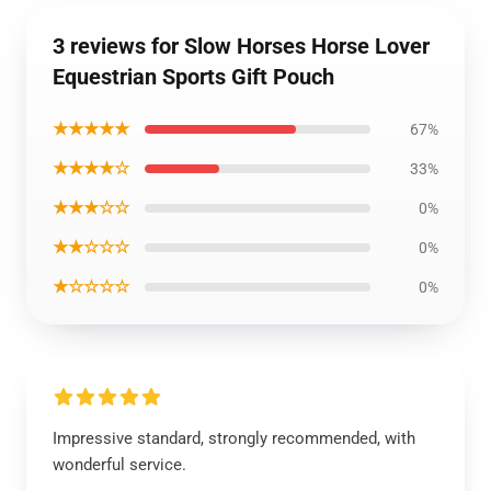
3 reviews for Slow Horses Horse Lover
Equestrian Sports Gift Pouch
★★★★★
67%
★★★★☆
33%
★★★☆☆
0%
★★☆☆☆
0%
★☆☆☆☆
0%
Impressive standard, strongly recommended, with
wonderful service.