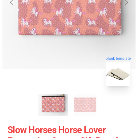
blank template
Slow Horses Horse Lover