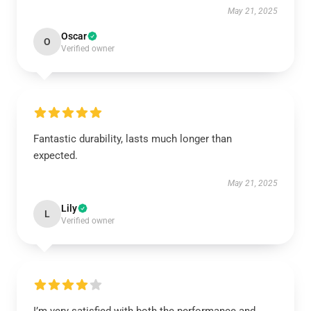
May 21, 2025
Oscar
O
Verified owner
Fantastic durability, lasts much longer than
expected.
May 21, 2025
Lily
L
Verified owner