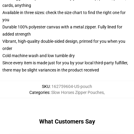
cards, anything
Available in three sizes: check the size chart to find the right one for
you
Durable 100% polyester canvas with a metal zipper. Fully lined for
added strength
Vibrant, high-quality double-sided design, printed for you when you
order
Cold machine wash and low tumble dry
Since every item is made just for you by your local third-party fulfiller,
there may be slight variances in the product received
SKU
:
162759604-US-pouch
Categories
:
Slow Horses Zipper Pouches
,
What Customers Say