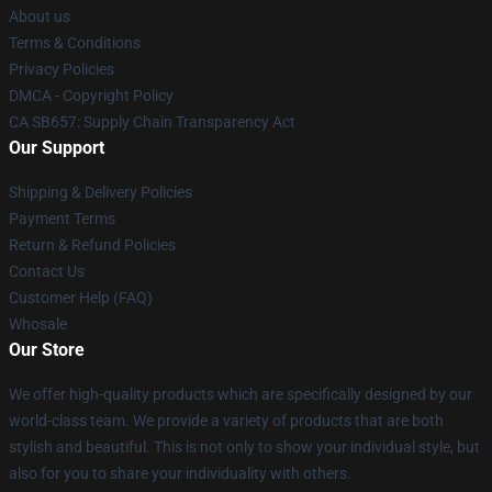
About us
Terms & Conditions
Privacy Policies
DMCA - Copyright Policy
CA SB657: Supply Chain Transparency Act
Our Support
Shipping & Delivery Policies
Payment Terms
Return & Refund Policies
Contact Us
Customer Help (FAQ)
Whosale
Our Store
We offer high-quality products which are specifically designed by our
world-class team. We provide a variety of products that are both
stylish and beautiful. This is not only to show your individual style, but
also for you to share your individuality with others.