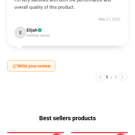
I’m very satisfied with both the performance and
overall quality of this product.
May 21, 2025
Elijah
E
Verified owner
Write your review
1
/
1
Best sellers products