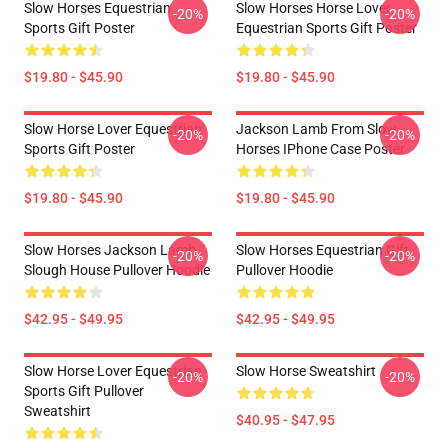
Slow Horses Equestrian
Slow Horses Horse Lover
-20%
-20%
Sports Gift Poster
Equestrian Sports Gift Poster
$19.80 - $45.90
$19.80 - $45.90
Slow Horse Lover Equestrian
Jackson Lamb From Slow
-20%
-20%
Sports Gift Poster
Horses IPhone Case Poster
$19.80 - $45.90
$19.80 - $45.90
Slow Horses Jackson Lamb
Slow Horses Equestrian Gift
-20%
-20%
Slough House Pullover Hoodie
Pullover Hoodie
$42.95 - $49.95
$42.95 - $49.95
Slow Horse Lover Equestrian
Slow Horse Sweatshirt
-20%
-20%
Sports Gift Pullover
Sweatshirt
$40.95 - $47.95