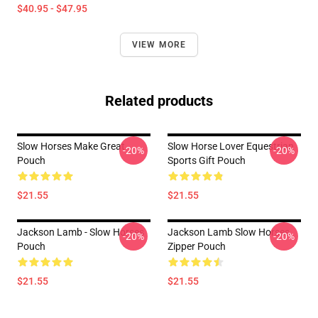
$40.95 - $47.95
VIEW MORE
Related products
Slow Horses Make Great
Slow Horse Lover Equestrian
-20%
-20%
Pouch
Sports Gift Pouch
$21.55
$21.55
Jackson Lamb - Slow Horses
Jackson Lamb Slow Horses
-20%
-20%
Pouch
Zipper Pouch
$21.55
$21.55