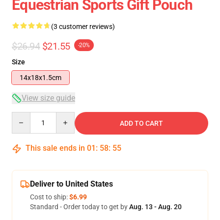
Equestrian Sports Gift Pouch
(3 customer reviews)
$26.94
$21.55
-20%
Size
14x18x1.5cm
View size guide
Quantity
ADD TO CART
This sale ends in
01
:
58
:
54
Deliver to United States
Cost to ship:
$6.99
Standard - Order today to get by
Aug. 13 - Aug. 20