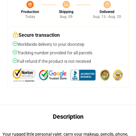
Production
Shipping
Delivered
Today
Aug. 09
Aug. 13 - Aug. 20
Secure transaction
Worldwide delivery to your doorstep
Tracking number provided for all parcels
Full refund if the product is not received
Description
Your rugged little personal valet: carry your makeup, pencils, phone,