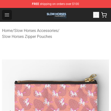
FREE
shipping on orders over $100
Slow Horses Shop - Official Slow Horses Merchandise St
Open menu
Home
/
Slow Horses Accessories
/
Slow Horses Zipper Pouches