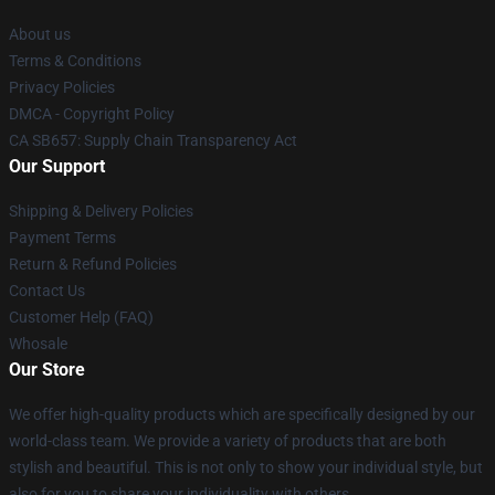
About us
Terms & Conditions
Privacy Policies
DMCA - Copyright Policy
CA SB657: Supply Chain Transparency Act
Our Support
Shipping & Delivery Policies
Payment Terms
Return & Refund Policies
Contact Us
Customer Help (FAQ)
Whosale
Our Store
We offer high-quality products which are specifically designed by our
world-class team. We provide a variety of products that are both
stylish and beautiful. This is not only to show your individual style, but
also for you to share your individuality with others.