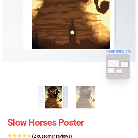
blank template
Slow Horses Poster
(2 customer reviews)