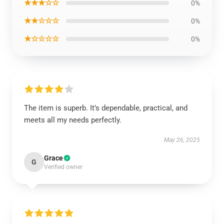
★★★☆☆
0%
★★☆☆☆
0%
★☆☆☆☆
0%
The item is superb. It’s dependable, practical, and
meets all my needs perfectly.
May 26, 2025
Grace
G
Verified owner