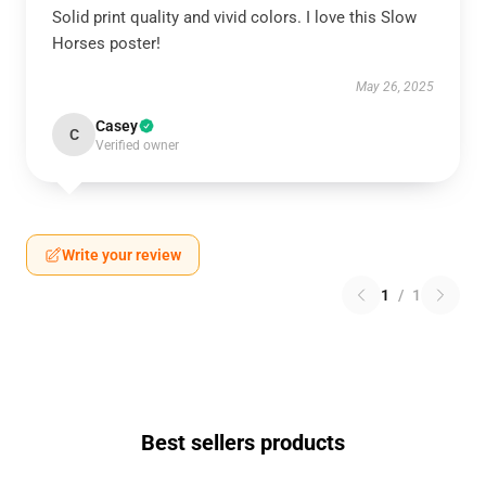
Solid print quality and vivid colors. I love this Slow
Horses poster!
May 26, 2025
Casey
C
Verified owner
Write your review
1
/
1
Best sellers products