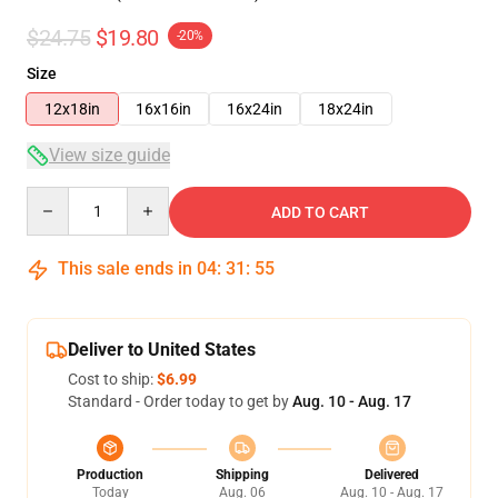
$24.75
$19.80
-20%
Size
12x18in
16x16in
16x24in
18x24in
View size guide
Quantity
ADD TO CART
This sale ends in
04
:
31
:
54
Deliver to United States
Cost to ship:
$6.99
Standard - Order today to get by
Aug. 10 - Aug. 17
Production
Shipping
Delivered
Today
Aug. 06
Aug. 10 - Aug. 17