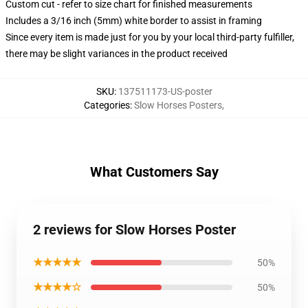
Custom cut - refer to size chart for finished measurements
Includes a 3/16 inch (5mm) white border to assist in framing
Since every item is made just for you by your local third-party fulfiller,
there may be slight variances in the product received
SKU
:
137511173-US-poster
Categories
:
Slow Horses Posters
,
What Customers Say
2 reviews for Slow Horses Poster
★★★★★
50%
★★★★☆
50%