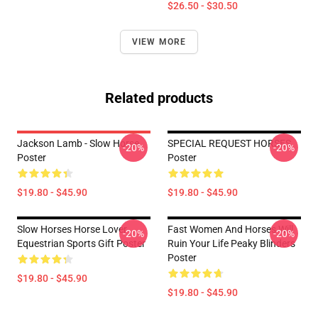
$26.50 - $30.50
VIEW MORE
Related products
Jackson Lamb - Slow Horse
SPECIAL REQUEST HORSES
-20%
-20%
Poster
Poster
$19.80 - $45.90
$19.80 - $45.90
Slow Horses Horse Lover
Fast Women And Horses Will
-20%
-20%
Equestrian Sports Gift Poster
Ruin Your Life Peaky Blinders
Poster
$19.80 - $45.90
$19.80 - $45.90