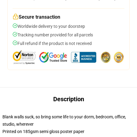
Secure transaction
Worldwide delivery to your doorstep
Tracking number provided for all parcels
Full refund if the product is not received
Description
Blank walls suck, so bring some life to your dorm, bedroom, office,
studio, wherever
Printed on 185gsm semi gloss poster paper