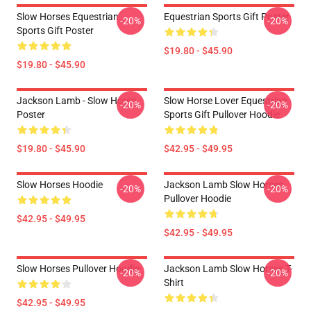
Slow Horses Equestrian
Equestrian Sports Gift Poster
-20%
-20%
Sports Gift Poster
$19.80 - $45.90
$19.80 - $45.90
Jackson Lamb - Slow Horse
Slow Horse Lover Equestrian
-20%
-20%
Poster
Sports Gift Pullover Hoodie
$19.80 - $45.90
$42.95 - $49.95
Slow Horses Hoodie
Jackson Lamb Slow Horses
-20%
-20%
Pullover Hoodie
$42.95 - $49.95
$42.95 - $49.95
Slow Horses Pullover Hoodie
Jackson Lamb Slow Horses T-
-20%
-20%
Shirt
$42.95 - $49.95