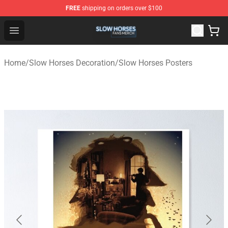
FREE
shipping on orders over $100
Slow Horses Shop - Official Slow Horses Merchandise St
Open menu
Home
/
Slow Horses Decoration
/
Slow Horses Posters