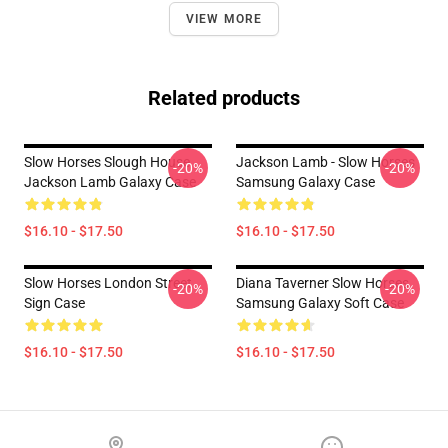
VIEW MORE
Related products
Slow Horses Slough House
Jackson Lamb - Slow Horses
-20%
-20%
Jackson Lamb Galaxy Case
Samsung Galaxy Case
$16.10 - $17.50
$16.10 - $17.50
Slow Horses London Street
Diana Taverner Slow Horses
-20%
-20%
Sign Case
Samsung Galaxy Soft Case
$16.10 - $17.50
$16.10 - $17.50
Footer