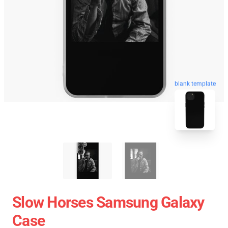
blank template
Slow Horses Samsung Galaxy
Case