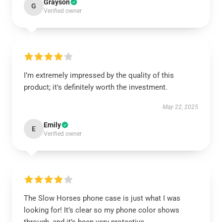
Grayson
G
Verified owner
I’m extremely impressed by the quality of this
product; it's definitely worth the investment.
May 22, 2025
Emily
E
Verified owner
The Slow Horses phone case is just what I was
looking for! It’s clear so my phone color shows