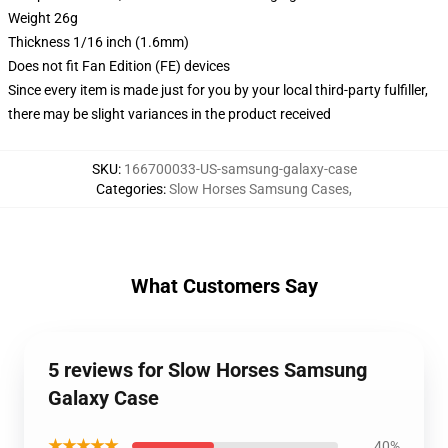
Weight 26g
Thickness 1/16 inch (1.6mm)
Does not fit Fan Edition (FE) devices
Since every item is made just for you by your local third-party fulfiller,
there may be slight variances in the product received
SKU
:
166700033-US-samsung-galaxy-case
Categories
:
Slow Horses Samsung Cases
,
What Customers Say
5 reviews for Slow Horses Samsung
Galaxy Case
★★★★★
40%