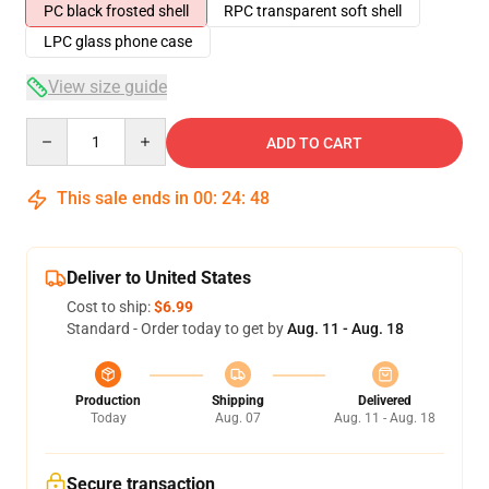
PC black frosted shell
RPC transparent soft shell
LPC glass phone case
View size guide
Quantity
ADD TO CART
This sale ends in
00
:
24
:
47
Deliver to United States
Cost to ship:
$6.99
Standard - Order today to get by
Aug. 11 - Aug. 18
Production
Shipping
Delivered
Today
Aug. 07
Aug. 11 - Aug. 18
Secure transaction