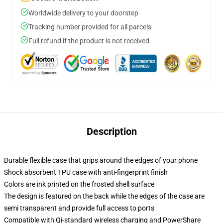
Worldwide delivery to your doorstep
Tracking number provided for all parcels
Full refund if the product is not received
Description
Durable flexible case that grips around the edges of your phone
Shock absorbent TPU case with anti-fingerprint finish
Colors are ink printed on the frosted shell surface
The design is featured on the back while the edges of the case are
semi transparent and provide full access to ports
Compatible with Qi-standard wireless charging and PowerShare