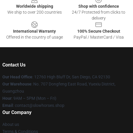
Worldwide shipping
Shop with confidence
We ship to over 200 countries
24/7 Protected from clicks to
delivery
International Warranty
100% Secure Checkout
Offered in the country of usage
PayPal / MasterCard / Visa
Contact Us
Our Head Office
: 12760 High Bluff Dr, San Diego, CA 92130
Our Warehouse
: No. 707 Dongfeng East Road, Yuexiu District,
Guangzhou
Hour
: 9AM – 5PM (Mon – Fri)
Email
: contact@slowhorses.shop
Our Company
About us
Terms & Conditions