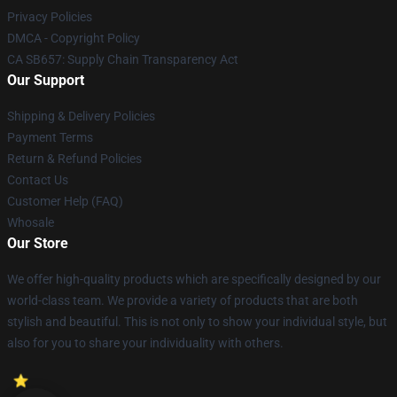
Privacy Policies
DMCA - Copyright Policy
CA SB657: Supply Chain Transparency Act
Our Support
Shipping & Delivery Policies
Payment Terms
Return & Refund Policies
Contact Us
Customer Help (FAQ)
Whosale
Our Store
We offer high-quality products which are specifically designed by our
world-class team. We provide a variety of products that are both
stylish and beautiful. This is not only to show your individual style, but
also for you to share your individuality with others.