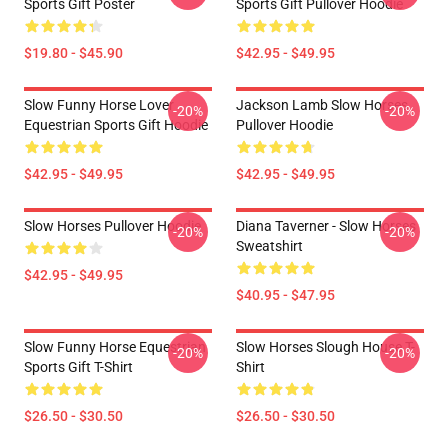
Sports Gift Poster
Sports Gift Pullover Hoodie
$19.80 - $45.90
$42.95 - $49.95
Slow Funny Horse Lover
Jackson Lamb Slow Horses
-20%
-20%
Equestrian Sports Gift Hoodie
Pullover Hoodie
$42.95 - $49.95
$42.95 - $49.95
Slow Horses Pullover Hoodie
Diana Taverner - Slow Horses
-20%
-20%
Sweatshirt
$42.95 - $49.95
$40.95 - $47.95
Slow Funny Horse Equestrian
Slow Horses Slough House T-
-20%
-20%
Sports Gift T-Shirt
Shirt
$26.50 - $30.50
$26.50 - $30.50