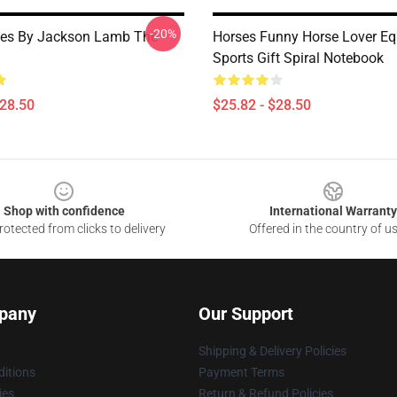
-20%
ses By Jackson Lamb The
Horses Funny Horse Lover Eq
Sports Gift Spiral Notebook
$28.50
$25.82 - $28.50
Shop with confidence
International Warranty
otected from clicks to delivery
Offered in the country of u
pany
Our Support
Shipping & Delivery Policies
itions
Payment Terms
ies
Return & Refund Policies