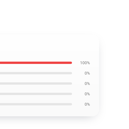
100%
0%
0%
0%
0%