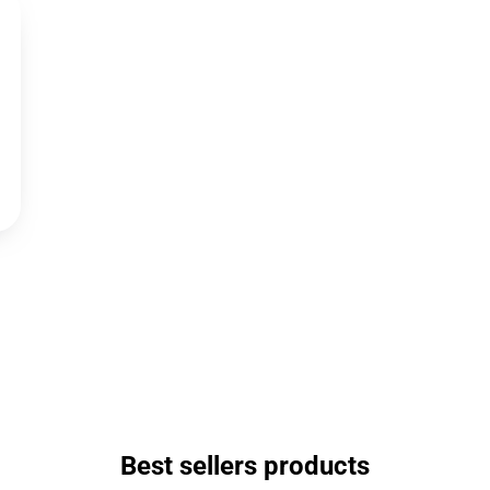
Best sellers products