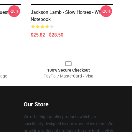
-20%
-20%
uestrian
Jackson Lamb - Slow Horses - White
Notebook
$25.82 - $28.50
100% Secure Checkout
sage
PayPal / MasterCard / Visa
Our Store
We offer high-quality products which are
specifically designed by our world-class team. We
provide a variety of products that are both stylish