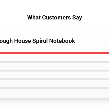
What Customers Say
lough House Spiral Notebook