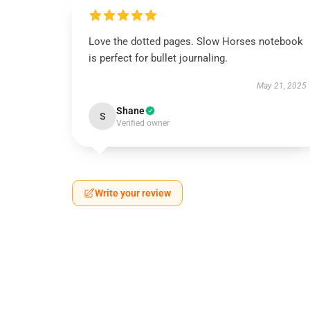
Love the dotted pages. Slow Horses notebook
is perfect for bullet journaling.
May 21, 2025
Shane
S
Verified owner
Write your review