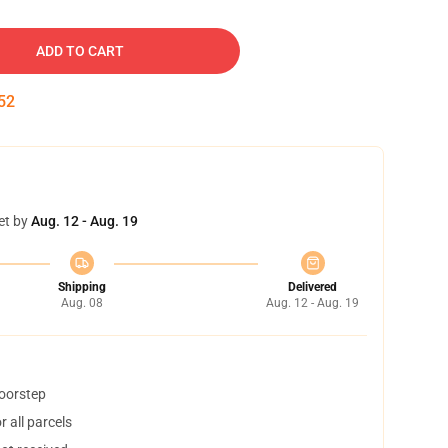
ADD TO CART
51
et by
Aug. 12 - Aug. 19
Shipping
Delivered
Aug. 08
Aug. 12 - Aug. 19
doorstep
 all parcels