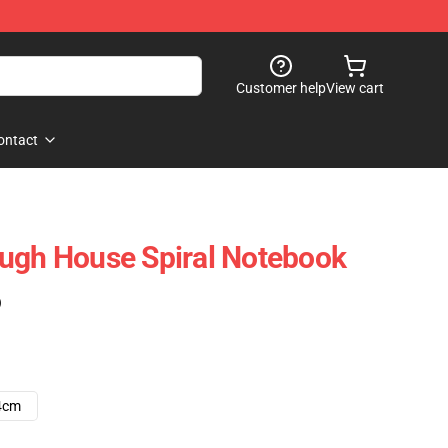
Customer help
View cart
ontact
ugh House Spiral Notebook
)
4cm