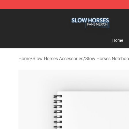
Slow Horses Shop - Official Slow Horses Merchandise 
Home
Home
/
Slow Horses Accessories
/
Slow Horses Noteboo