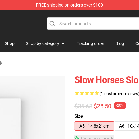
FREE
shipping on orders over $100
Store
Shop
Shop by category
Tracking order
Blog
C
k
Slow Horses Slo
(1 customer reviews
$35.63
$28.50
-20%
Size
A5 - 14,8x21cm
A6 - 10x1
View size guide