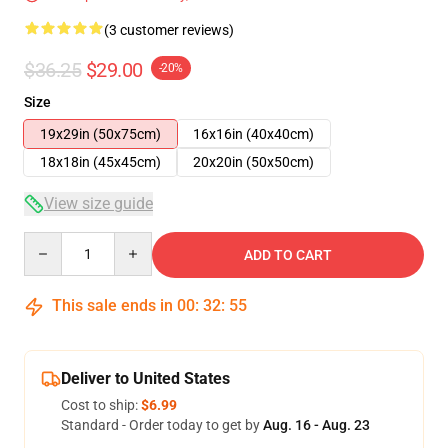
(3 customer reviews)
$36.25
$29.00
-20%
Size
19x29in (50x75cm)
16x16in (40x40cm)
18x18in (45x45cm)
20x20in (50x50cm)
View size guide
Quantity
ADD TO CART
This sale ends in
00
:
32
:
54
Deliver to United States
Cost to ship:
$6.99
Standard - Order today to get by
Aug. 16 - Aug. 23