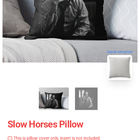
blank template
Slow Horses Pillow
This is pillow cover only, insert is not included.