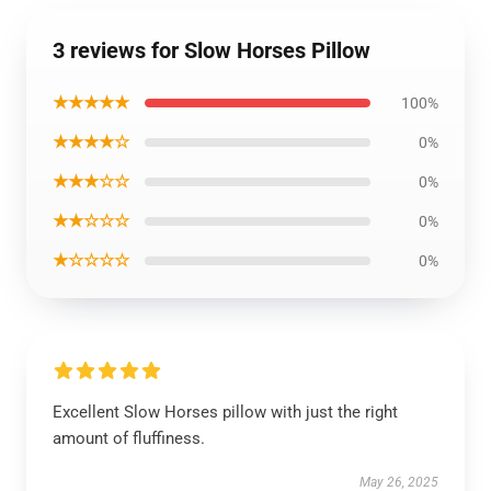
3 reviews for Slow Horses Pillow
★★★★★
100%
★★★★☆
0%
★★★☆☆
0%
★★☆☆☆
0%
★☆☆☆☆
0%
Excellent Slow Horses pillow with just the right
amount of fluffiness.
May 26, 2025