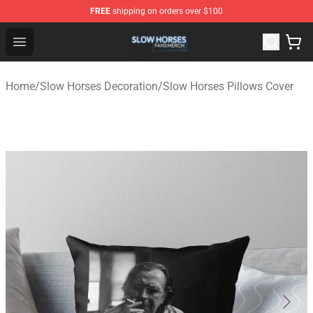
FREE
shipping on orders over $100
Slow Horses Shop - Official Slow Horses Merchandise St
Open menu
Home
/
Slow Horses Decoration
/
Slow Horses Pillows Cover