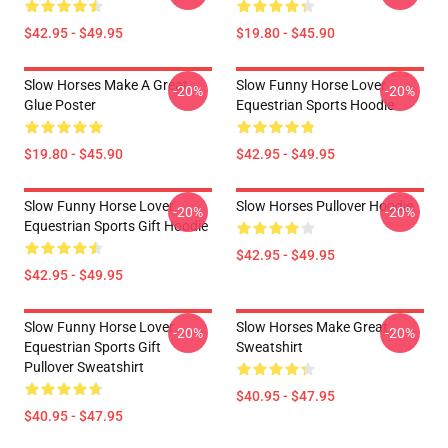
$42.95 - $49.95
$19.80 - $45.90
Slow Horses Make A Great
Slow Funny Horse Lover
-20%
-20%
Glue Poster
Equestrian Sports Hoodie
$19.80 - $45.90
$42.95 - $49.95
Slow Funny Horse Lover
Slow Horses Pullover Hoodie
-20%
-20%
Equestrian Sports Gift Hoodie
$42.95 - $49.95
$42.95 - $49.95
Slow Funny Horse Lover
Slow Horses Make Great
-20%
-20%
Equestrian Sports Gift
Sweatshirt
Pullover Sweatshirt
$40.95 - $47.95
$40.95 - $47.95