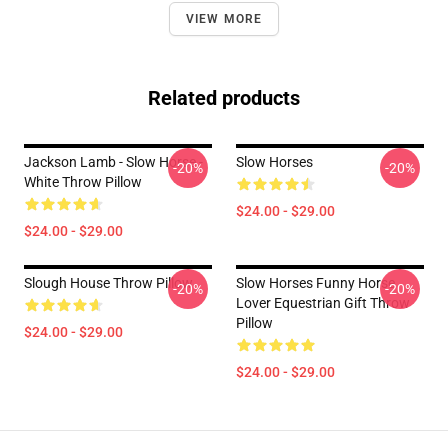
VIEW MORE
Related products
Jackson Lamb - Slow Horse -
Slow Horses
-20%
-20%
White Throw Pillow
$24.00 - $29.00
$24.00 - $29.00
Slough House Throw Pillow
Slow Horses Funny Horse
-20%
-20%
Lover Equestrian Gift Throw
Pillow
$24.00 - $29.00
$24.00 - $29.00
Footer