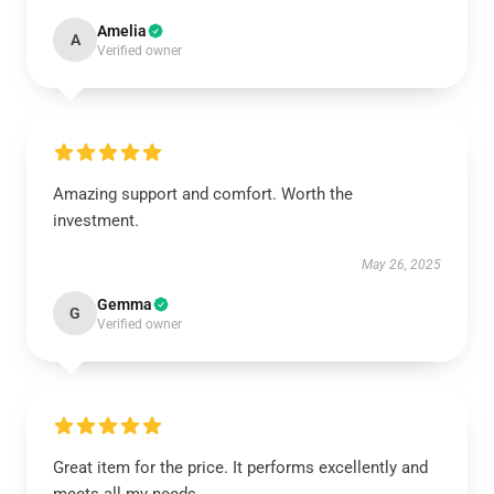
Amelia
A
Verified owner
Amazing support and comfort. Worth the
investment.
May 26, 2025
Gemma
G
Verified owner
Great item for the price. It performs excellently and