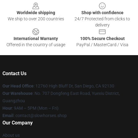
Worldwide shipping
Shop with confidence
We ship to over 200 countries
24/7 Protected from clicks to
delivery
International Warranty
100% Secure Checkout
Offered in the country of usage
PayPal / MasterCard / Visa
Contact Us
Our Head Office
: 12760 High Bluff Dr, San Diego, CA 92130
Our Warehouse
: No. 707 Dongfeng East Road, Yuexiu District,
Guangzhou
Hour
: 9AM – 5PM (Mon – Fri)
Email
: contact@slowhorses.shop
Our Company
About us