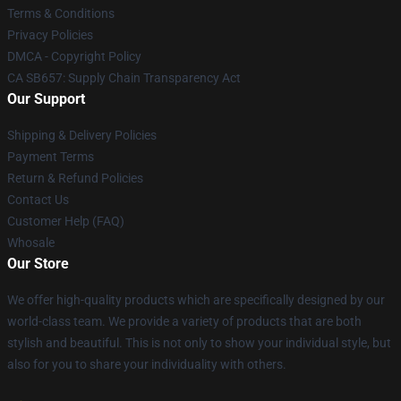
Terms & Conditions
Privacy Policies
DMCA - Copyright Policy
CA SB657: Supply Chain Transparency Act
Our Support
Shipping & Delivery Policies
Payment Terms
Return & Refund Policies
Contact Us
Customer Help (FAQ)
Whosale
Our Store
We offer high-quality products which are specifically designed by our
world-class team. We provide a variety of products that are both
stylish and beautiful. This is not only to show your individual style, but
also for you to share your individuality with others.