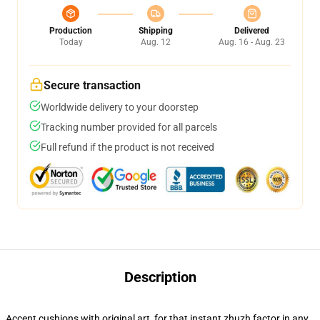
Production
Shipping
Delivered
Today
Aug. 12
Aug. 16 - Aug. 23
Secure transaction
Worldwide delivery to your doorstep
Tracking number provided for all parcels
Full refund if the product is not received
Description
Accent cushions with original art, for that instant zhuzh factor in any