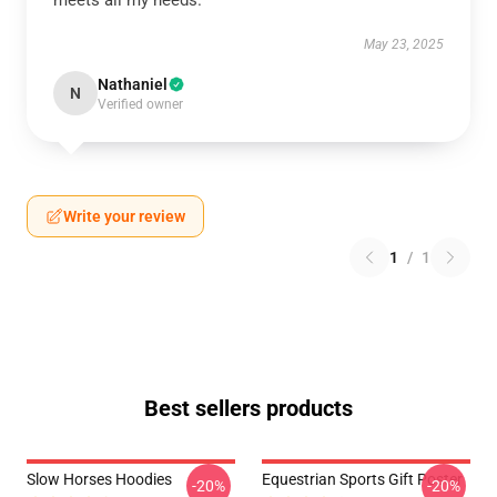
meets all my needs.
May 23, 2025
Nathaniel
N
Verified owner
Write your review
1
/
1
Best sellers products
Slow Horses Hoodies
Equestrian Sports Gift Poster
-20%
-20%