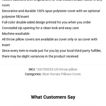
room
Decorative and durable 100% spun polyester cover with an optional
polyester fill/insert
Full-color double-sided design printed for you when you order
Concealed zip opening for a clean look and easy care
Machine washable
All throw pillow covers are available as cover only or as cover with
insert
Since every item is made just for you by your local third-party fulfiller,
there may be slight variances in the product received
SKU
:
166700033-US-throw-pillow
Categories
:
Slow Horses Pillows Cover
,
What Customers Say