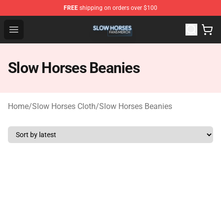
FREE
shipping on orders over $100
Slow Horses Shop - Official Slow Horses Merchandise St
Open menu
Slow Horses Beanies
Home
/
Slow Horses Cloth
/
Slow Horses Beanies