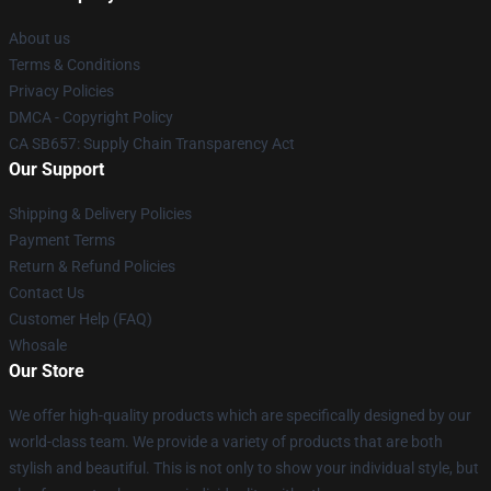
About us
Terms & Conditions
Privacy Policies
DMCA - Copyright Policy
CA SB657: Supply Chain Transparency Act
Our Support
Shipping & Delivery Policies
Payment Terms
Return & Refund Policies
Contact Us
Customer Help (FAQ)
Whosale
Our Store
We offer high-quality products which are specifically designed by our
world-class team. We provide a variety of products that are both
stylish and beautiful. This is not only to show your individual style, but