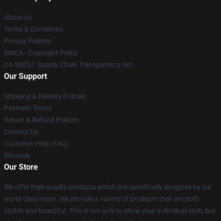
About us
Terms & Conditions
Privacy Policies
DMCA - Copyright Policy
CA SB657: Supply Chain Transparency Act
Our Support
Shipping & Delivery Policies
Payment Terms
Return & Refund Policies
Contact Us
Customer Help (FAQ)
Whosale
Our Store
We offer high-quality products which are specifically designed by our
world-class team. We provide a variety of products that are both
stylish and beautiful. This is not only to show your individual style, but