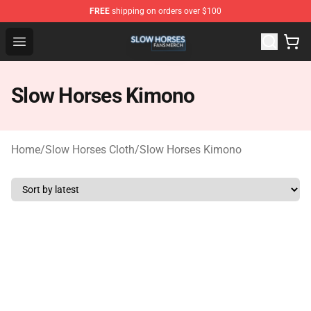
FREE
shipping on orders over $100
Slow Horses Shop - Official Slow Horses Merchandise St
Open menu
Slow Horses Kimono
Home
/
Slow Horses Cloth
/
Slow Horses Kimono