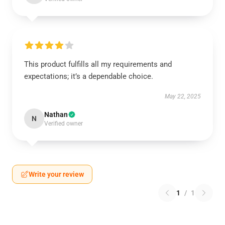
This product fulfills all my requirements and
expectations; it’s a dependable choice.
May 22, 2025
Nathan
N
Verified owner
Write your review
1
/
1