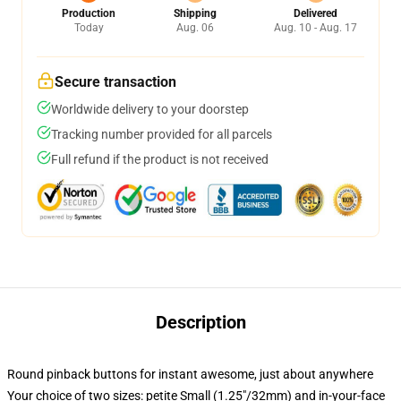
Production
Shipping
Delivered
Today
Aug. 06
Aug. 10 - Aug. 17
Secure transaction
Worldwide delivery to your doorstep
Tracking number provided for all parcels
Full refund if the product is not received
Description
Round pinback buttons for instant awesome, just about anywhere
Your choice of two sizes: petite Small (1.25"/32mm) and in-your-face