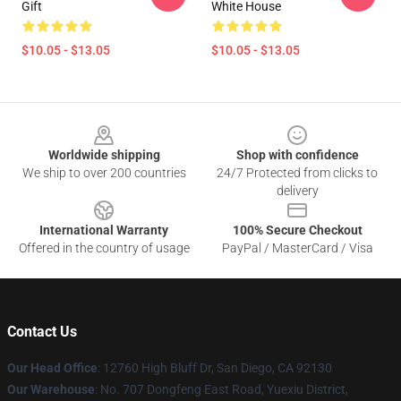
Gift
White House
$10.05 - $13.05
$10.05 - $13.05
Footer
Worldwide shipping
Shop with confidence
We ship to over 200 countries
24/7 Protected from clicks to
delivery
International Warranty
100% Secure Checkout
Offered in the country of usage
PayPal / MasterCard / Visa
Contact Us
Our Head Office
: 12760 High Bluff Dr, San Diego, CA 92130
Our Warehouse
: No. 707 Dongfeng East Road, Yuexiu District,