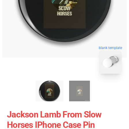
blank template
Jackson Lamb From Slow
Horses IPhone Case Pin