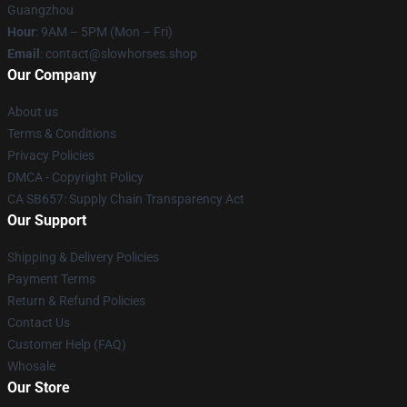
Guangzhou
Hour
: 9AM – 5PM (Mon – Fri)
Email
: contact@slowhorses.shop
Our Company
About us
Terms & Conditions
Privacy Policies
DMCA - Copyright Policy
CA SB657: Supply Chain Transparency Act
Our Support
Shipping & Delivery Policies
Payment Terms
Return & Refund Policies
Contact Us
Customer Help (FAQ)
Whosale
Our Store