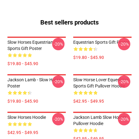
Best sellers products
Slow Horses Equestrian
Equestrian Sports Gift Poster
-20%
-20%
Sports Gift Poster
$19.80 - $45.90
$19.80 - $45.90
Jackson Lamb - Slow Horse
Slow Horse Lover Equestrian
-20%
-20%
Poster
Sports Gift Pullover Hoodie
$19.80 - $45.90
$42.95 - $49.95
Slow Horses Hoodie
Jackson Lamb Slow Horses
-20%
-20%
Pullover Hoodie
$42.95 - $49.95
$42.95 - $49.95