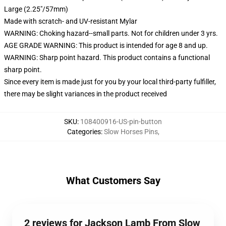
Large (2.25"/57mm)
Made with scratch- and UV-resistant Mylar
WARNING: Choking hazard--small parts. Not for children under 3 yrs.
AGE GRADE WARNING: This product is intended for age 8 and up.
WARNING: Sharp point hazard. This product contains a functional
sharp point.
Since every item is made just for you by your local third-party fulfiller,
there may be slight variances in the product received
SKU
:
108400916-US-pin-button
Categories
:
Slow Horses Pins
,
What Customers Say
2 reviews for Jackson Lamb From Slow