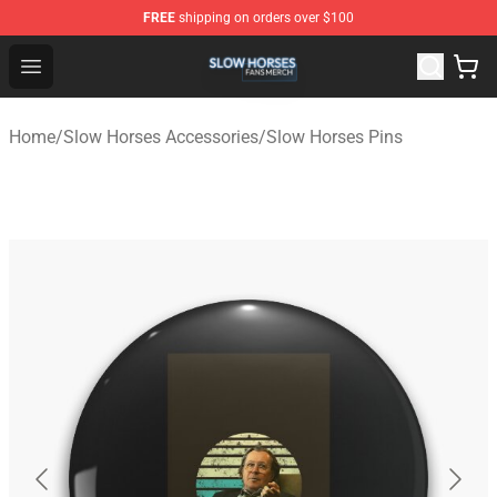
FREE
shipping on orders over $100
Slow Horses Shop - Official Slow Horses Merchandise St
Open menu
Home
/
Slow Horses Accessories
/
Slow Horses Pins