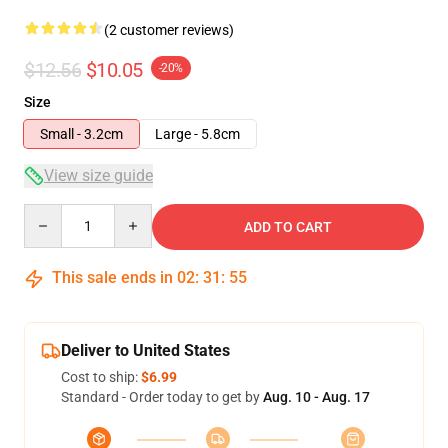
(2 customer reviews)
$12.56
$10.05
-20%
Size
Small - 3.2cm
Large - 5.8cm
View size guide
Quantity
ADD TO CART
This sale ends in
02
:
31
:
55
Deliver to United States
Cost to ship:
$6.99
Standard - Order today to get by
Aug. 10 - Aug. 17