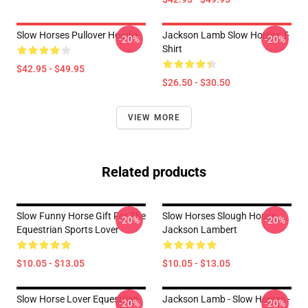
Slow Horses Pullover Hoodie
Jackson Lamb Slow Horses T-
-20%
-20%
Shirt
$42.95 - $49.95
$26.50 - $30.50
VIEW MORE
Related products
Slow Funny Horse Gift For The
Slow Horses Slough House
-20%
-20%
Equestrian Sports Lover
Jackson Lambert
$10.05 - $13.05
$10.05 - $13.05
Slow Horse Lover Equestrian
Jackson Lamb - Slow Horses -
-20%
-20%