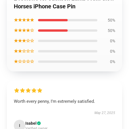
Horses iPhone Case Pin
★★★★★
50%
★★★★☆
50%
★★★☆☆
0%
★★☆☆☆
0%
★☆☆☆☆
0%
Worth every penny, I’m extremely satisfied.
May 27, 2025
Isabel
I
Verified owner