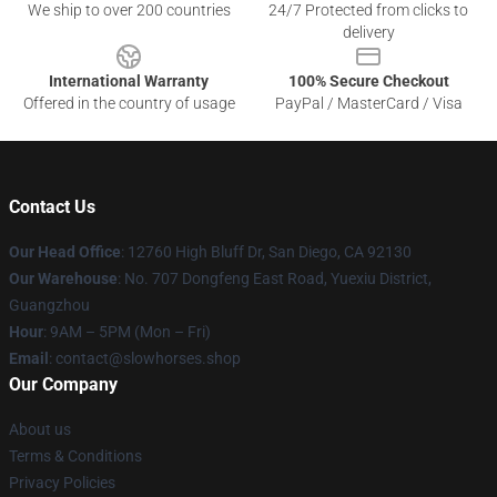
We ship to over 200 countries
24/7 Protected from clicks to
delivery
International Warranty
100% Secure Checkout
Offered in the country of usage
PayPal / MasterCard / Visa
Contact Us
Our Head Office
: 12760 High Bluff Dr, San Diego, CA 92130
Our Warehouse
: No. 707 Dongfeng East Road, Yuexiu District,
Guangzhou
Hour
: 9AM – 5PM (Mon – Fri)
Email
: contact@slowhorses.shop
Our Company
About us
Terms & Conditions
Privacy Policies