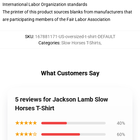
International Labor Organization standards
The printer of this product sources blanks from manufacturers that
are participating members of the Fair Labor Association
SKU
:
167881171-US-oversized-t-shirt-DEFAULT
Categories
:
Slow Horses T-Shirts
,
What Customers Say
5 reviews for Jackson Lamb Slow
Horses T-Shirt
★★★★★
40%
★★★★☆
60%