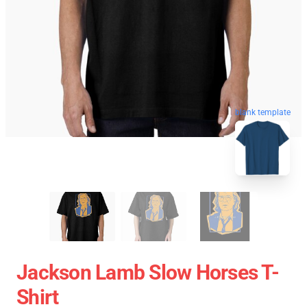
blank template
Jackson Lamb Slow Horses T-
Shirt