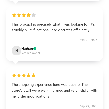
This product is precisely what I was looking for. It’s
sturdily built, functional, and operates efficiently.
May 22, 2025
Nathan
N
Verified owner
The shopping experience here was superb. The
store's staff were well-informed and very helpful with
my order modifications.
May 21, 2025