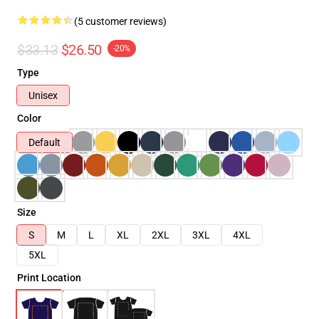
(5 customer reviews)
$33.13
$26.50
-20%
Type
Unisex
Color
Default
Size
S
M
L
XL
2XL
3XL
4XL
5XL
Print Location