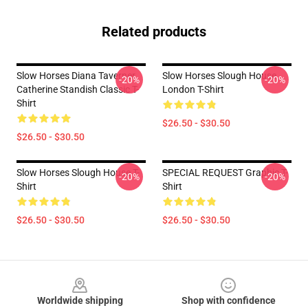
Related products
Slow Horses Diana Taverner
Slow Horses Slough House
-20%
-20%
Catherine Standish Classic T-
London T-Shirt
Shirt
$26.50 - $30.50
$26.50 - $30.50
Slow Horses Slough House T-
SPECIAL REQUEST Graphic T-
-20%
-20%
Shirt
Shirt
$26.50 - $30.50
$26.50 - $30.50
Footer
Worldwide shipping
Shop with confidence