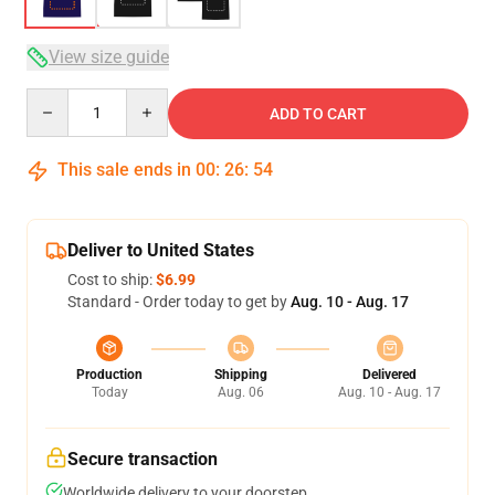
View size guide
Quantity
ADD TO CART
This sale ends in
00
:
26
:
54
Deliver to United States
Cost to ship:
$6.99
Standard - Order today to get by
Aug. 10 - Aug. 17
Production
Shipping
Delivered
Today
Aug. 06
Aug. 10 - Aug. 17
Secure transaction
Worldwide delivery to your doorstep