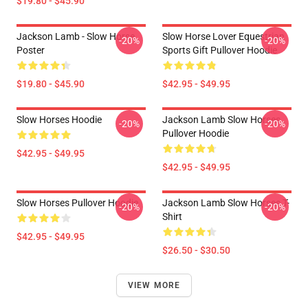
$19.80 - $45.90
Jackson Lamb - Slow Horse
Slow Horse Lover Equestrian
-20%
-20%
Poster
Sports Gift Pullover Hoodie
$19.80 - $45.90
$42.95 - $49.95
Slow Horses Hoodie
Jackson Lamb Slow Horses
-20%
-20%
Pullover Hoodie
$42.95 - $49.95
$42.95 - $49.95
Slow Horses Pullover Hoodie
Jackson Lamb Slow Horses T-
-20%
-20%
Shirt
$42.95 - $49.95
$26.50 - $30.50
VIEW MORE