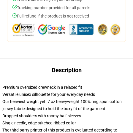
Tracking number provided for all parcels
Full refund if the product is not received
Description
Premium oversized crewneck in a relaxed fit
Versatile unisex silhouette for your everyday needs
Our heaviest weight yet! 7 oz heavyweight 100% ring spun cotton
jersey fabric designed to hold the boxy fit of the garment
Dropped shoulders with roomy half sleeves
Single needle, edge stitched ribbed collar
The third party printer of this product is evaluated according to