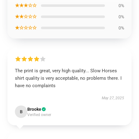
★★★☆☆
0%
★★☆☆☆
0%
★☆☆☆☆
0%
The print is great, very high quality... Slow Horses
shirt quality is very acceptable, no problems there. I
have no complaints
May 27, 2025
Brooke
B
Verified owner