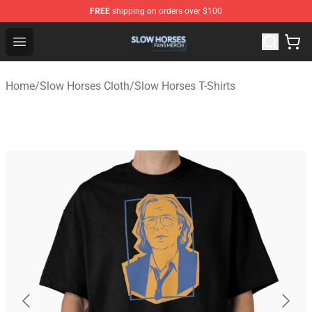
FREE
shipping on orders over $100
Slow Horses Shop - Official Slow Horses Merchandise St
Open menu
Home
/
Slow Horses Cloth
/
Slow Horses T-Shirts