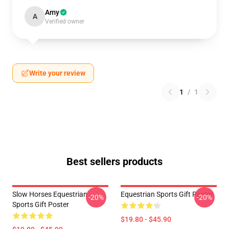
Amy
A
Verified owner
Write your review
1
/
1
Best sellers products
Slow Horses Equestrian
Equestrian Sports Gift Poster
-20%
-20%
Sports Gift Poster
$19.80 - $45.90