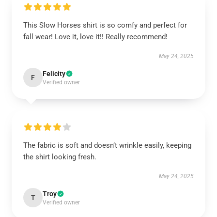
This Slow Horses shirt is so comfy and perfect for
fall wear! Love it, love it!! Really recommend!
May 24, 2025
Felicity
F
Verified owner
The fabric is soft and doesn’t wrinkle easily, keeping
the shirt looking fresh.
May 24, 2025
Troy
T
Verified owner