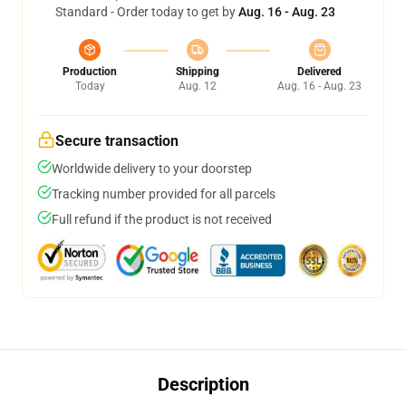
Standard - Order today to get by
Aug. 16 - Aug. 23
Production
Shipping
Delivered
Today
Aug. 12
Aug. 16 - Aug. 23
Secure transaction
Worldwide delivery to your doorstep
Tracking number provided for all parcels
Full refund if the product is not received
Description