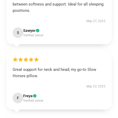
between softness and support. Ideal for all sleeping
positions.
May 27, 2025
Sawyer
S
Verified owner
Great support for neck and head; my go-to Slow
Horses pillow.
May 23, 2025
Freya
F
Verified owner