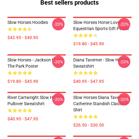
Best sellers products
Slow Horses Hoodies
Slow Horses Horse Lover
-20%
-20%
Equestrian Sports Gift Poster
$42.95 - $49.95
$19.80 - $45.90
Slow Horses - Jackson Lamb
Diana Taverner - Slow Horses
-20%
-20%
The Park Poster
Sweatshirt
$19.80 - $45.90
$40.95 - $47.95
River Cartwright Slow Horses
Slow Horses Diana Taverner
-20%
-20%
Pullover Sweatshirt
Catherine Standish Classic T-
Shirt
$40.95 - $47.95
$26.50 - $30.50