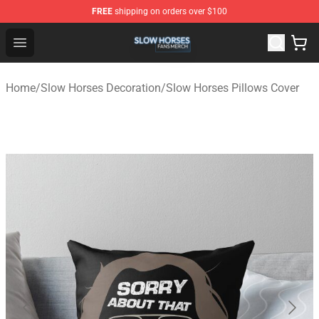
FREE
shipping on orders over $100
Slow Horses Shop - Official Slow Horses Merchandise St
Open menu
Home
/
Slow Horses Decoration
/
Slow Horses Pillows Cover