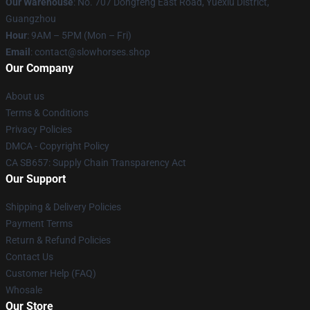
Our Warehouse
: No. 707 Dongfeng East Road, Yuexiu District,
Guangzhou
Hour
: 9AM – 5PM (Mon – Fri)
Email
: contact@slowhorses.shop
Our Company
About us
Terms & Conditions
Privacy Policies
DMCA - Copyright Policy
CA SB657: Supply Chain Transparency Act
Our Support
Shipping & Delivery Policies
Payment Terms
Return & Refund Policies
Contact Us
Customer Help (FAQ)
Whosale
Our Store