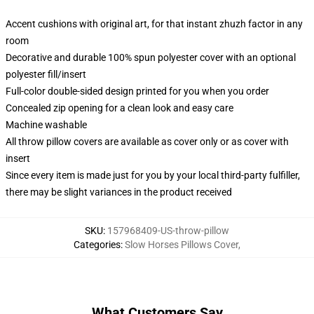
Accent cushions with original art, for that instant zhuzh factor in any
room
Decorative and durable 100% spun polyester cover with an optional
polyester fill/insert
Full-color double-sided design printed for you when you order
Concealed zip opening for a clean look and easy care
Machine washable
All throw pillow covers are available as cover only or as cover with
insert
Since every item is made just for you by your local third-party fulfiller,
there may be slight variances in the product received
SKU
:
157968409-US-throw-pillow
Categories
:
Slow Horses Pillows Cover
,
What Customers Say