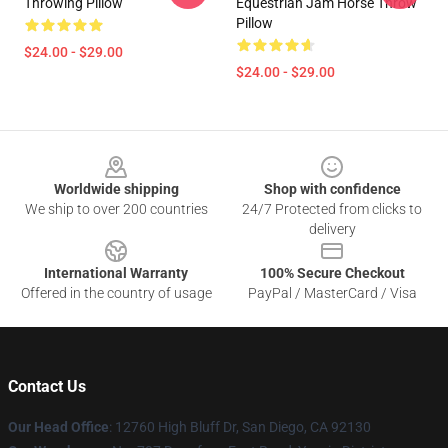
Throwing Pillow
Equestrian Jam Horse Throw
Pillow
$24.00 - $29.00
$24.00 - $29.00
Footer
Worldwide shipping
Shop with confidence
We ship to over 200 countries
24/7 Protected from clicks to
delivery
International Warranty
100% Secure Checkout
Offered in the country of usage
PayPal / MasterCard / Visa
Contact Us
Our Head Office
: 12760 High Bluff Dr, San Diego, CA 92130