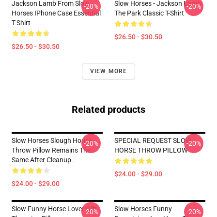
Jackson Lamb From Slow
Slow Horses - Jackson Lamb
-20%
-20%
Horses IPhone Case Essential
The Park Classic T-Shirt
T-Shirt
$26.50 - $30.50
$26.50 - $30.50
VIEW MORE
Related products
Slow Horses Slough House
SPECIAL REQUEST SLOW
-20%
-20%
Throw Pillow Remains The
HORSE THROW PILLOW
Same After Cleanup.
$24.00 - $29.00
$24.00 - $29.00
Slow Funny Horse Lover Gift
Slow Horses Funny
-20%
-20%