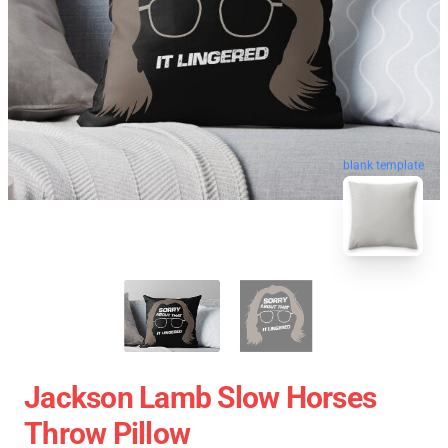
blank template
Jackson Lamb Slow Horses
Throw Pillow