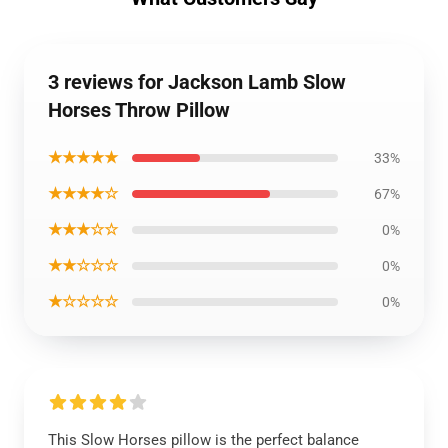
3 reviews for Jackson Lamb Slow
Horses Throw Pillow
★★★★★
33%
★★★★☆
67%
★★★☆☆
0%
★★☆☆☆
0%
★☆☆☆☆
0%
This Slow Horses pillow is the perfect balance