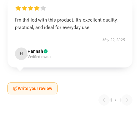
I’m thrilled with this product. It’s excellent quality,
practical, and ideal for everyday use.
May 22, 2025
Hannah
H
Verified owner
Write your review
1
/
1