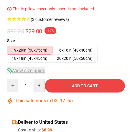
This is pillow cover only, insert is not included.
(3 customer reviews)
$36.25
$29.00
-20%
Size
19x29in (50x75cm)
16x16in (40x40cm)
18x18in (45x45cm)
20x20in (50x50cm)
View size guide
Quantity
ADD TO CART
This sale ends in
03
:
17
:
54
Deliver to United States
Cost to ship:
$6.99