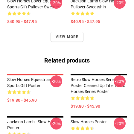
Slow Horses Lover Equestrian
Jackson Lamb Slow Horses
-20%
-20%
Sports Gift Pullover Sweater
Pullover Sweatshirt
$40.95 - $47.95
$40.95 - $47.95
VIEW MORE
Related products
Slow Horses Equestrian
Retro Slow Horses Series
-20%
-20%
Sports Gift Poster
Poster Cleaned Up Title: Retro
Horses Series Poster
$19.80 - $45.90
$19.80 - $45.90
Jackson Lamb - Slow Horse
Slow Horses Poster
-20%
-20%
Poster