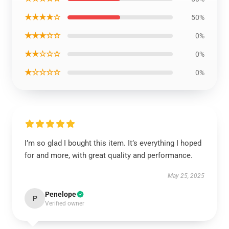
★★★★☆
50%
★★★☆☆
0%
★★☆☆☆
0%
★☆☆☆☆
0%
I’m so glad I bought this item. It’s everything I hoped
for and more, with great quality and performance.
May 25, 2025
Penelope
P
Verified owner