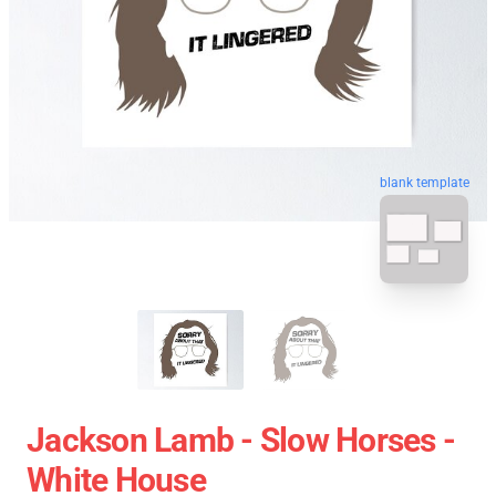
blank template
Jackson Lamb - Slow Horses -
White House