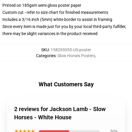
Printed on 185gsm semi gloss poster paper
Custom cut - refer to size chart for finished measurements
Includes a 3/16 inch (5mm) white border to assist in framing
Since every item is made just for you by your local third-party fulfiller,
there may be slight variances in the product received
SKU
:
158293055-US-poster
Categories
:
Slow Horses Posters
,
What Customers Say
2 reviews for Jackson Lamb - Slow
Horses - White House
★★★★★
50%