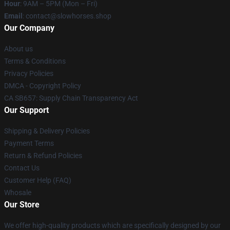
Hour
: 9AM – 5PM (Mon – Fri)
Email
: contact@slowhorses.shop
Our Company
About us
Terms & Conditions
Privacy Policies
DMCA - Copyright Policy
CA SB657: Supply Chain Transparency Act
Our Support
Shipping & Delivery Policies
Payment Terms
Return & Refund Policies
Contact Us
Customer Help (FAQ)
Whosale
Our Store
We offer high-quality products which are specifically designed by our