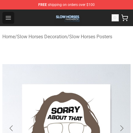
FREE
shipping on orders over $100
Slow Horses Shop - Official Slow Horses Merchandise St
Open menu
Home
/
Slow Horses Decoration
/
Slow Horses Posters