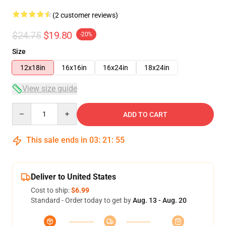
(2 customer reviews)
$24.75
$19.80
-20%
Size
12x18in
16x16in
16x24in
18x24in
View size guide
Quantity
ADD TO CART
This sale ends in
03
:
21
:
54
Deliver to United States
Cost to ship:
$6.99
Standard - Order today to get by
Aug. 13 - Aug. 20