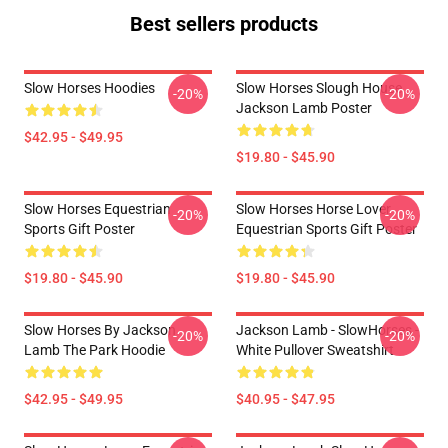
Best sellers products
Slow Horses Hoodies
Slow Horses Slough House
-20%
-20%
Jackson Lamb Poster
$42.95 - $49.95
$19.80 - $45.90
Slow Horses Equestrian
Slow Horses Horse Lover
-20%
-20%
Sports Gift Poster
Equestrian Sports Gift Poster
$19.80 - $45.90
$19.80 - $45.90
Slow Horses By Jackson
Jackson Lamb - SlowHorses -
-20%
-20%
Lamb The Park Hoodie
White Pullover Sweatshirt
$42.95 - $49.95
$40.95 - $47.95