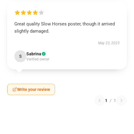
Great quality Slow Horses poster, though it arrived
slightly damaged.
May 23, 2025
Sabrina
S
Verified owner
Write your review
1
/
1