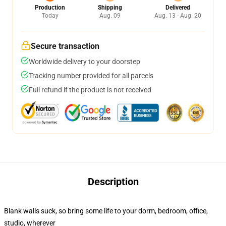
Production
Shipping
Delivered
Today
Aug. 09
Aug. 13 - Aug. 20
Secure transaction
Worldwide delivery to your doorstep
Tracking number provided for all parcels
Full refund if the product is not received
Description
Blank walls suck, so bring some life to your dorm, bedroom, office,
studio, wherever