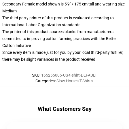
Secondary Female model shown is 5'9" / 175 cm tall and wearing size
Medium
The third party printer of this product is evaluated according to
International Labor Organization standards
The printer of this product sources blanks from manufacturers
committed to improving cotton farming practices with the Better
Cotton Initiative
Since every item is made just for you by your local third-party fulfiller,
there may be slight variances in the product received
SKU
:
165255005-US-t-shirt-DEFAULT
Categories
:
Slow Horses T-Shirts
,
What Customers Say