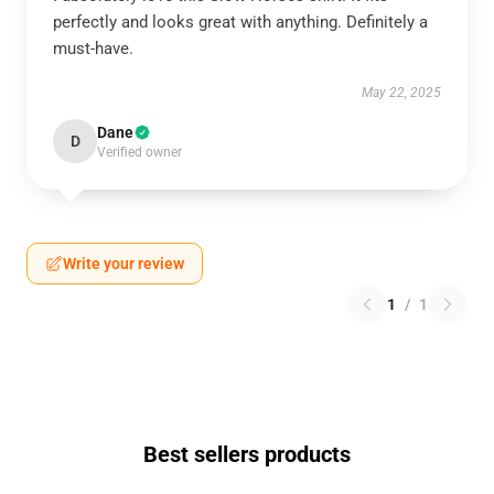
perfectly and looks great with anything. Definitely a
must-have.
May 22, 2025
Dane
D
Verified owner
Write your review
1
/
1
Best sellers products