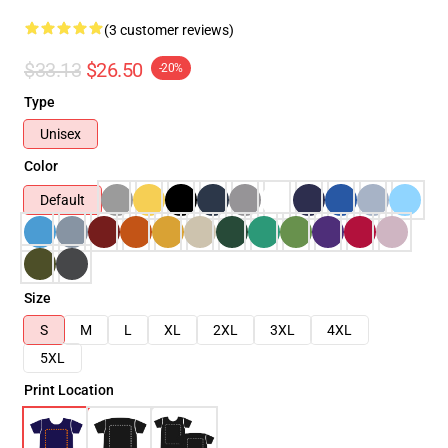
(3 customer reviews)
$33.13
$26.50
-20%
Type
Unisex
Color
Default
Size
S
M
L
XL
2XL
3XL
4XL
5XL
Print Location