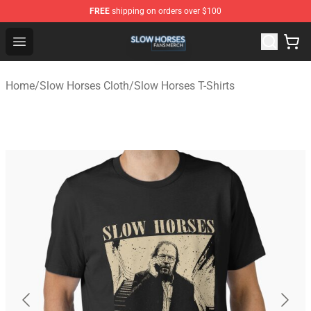
FREE
shipping on orders over $100
Slow Horses Shop - Official Slow Horses Merchandise St
Open menu
Home
/
Slow Horses Cloth
/
Slow Horses T-Shirts