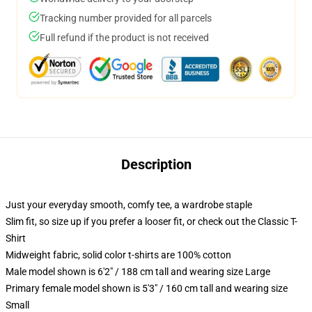
Tracking number provided for all parcels
Full refund if the product is not received
Description
Just your everyday smooth, comfy tee, a wardrobe staple
Slim fit, so size up if you prefer a looser fit, or check out the Classic T-
Shirt
Midweight fabric, solid color t-shirts are 100% cotton
Male model shown is 6'2" / 188 cm tall and wearing size Large
Primary female model shown is 5'3" / 160 cm tall and wearing size
Small