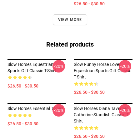
$26.50 - $30.50
VIEW MORE
Related products
Slow Horses Equestrian
Slow Funny Horse Lover
-20%
-20%
Sports Gift Classic T-Shirt
Equestrian Sports Gift Classic
T-Shirt
$26.50 - $30.50
$26.50 - $30.50
Slow Horses Essential T-Shirt
Slow Horses Diana Taverner
-20%
-20%
Catherine Standish Classic T-
Shirt
$26.50 - $30.50
$26.50 - $30.50