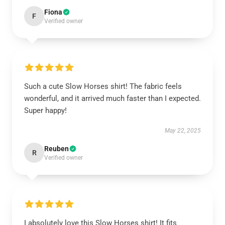
Fiona
F
Verified owner
Such a cute Slow Horses shirt! The fabric feels
wonderful, and it arrived much faster than I expected.
Super happy!
May 22, 2025
Reuben
R
Verified owner
I absolutely love this Slow Horses shirt! It fits