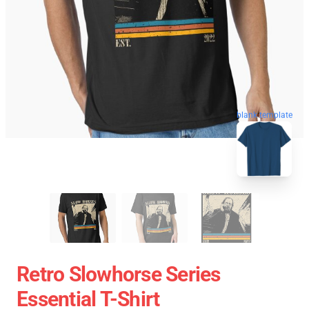
blank template
Retro Slowhorse Series
Essential T-Shirt