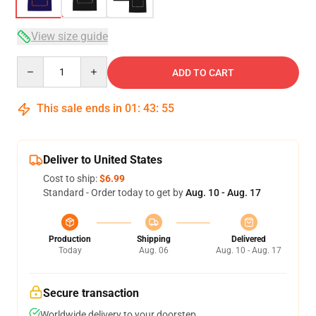
View size guide
Quantity
ADD TO CART
This sale ends in
01
:
43
:
54
Deliver to United States
Cost to ship:
$6.99
Standard - Order today to get by
Aug. 10 - Aug. 17
Production
Shipping
Delivered
Today
Aug. 06
Aug. 10 - Aug. 17
Secure transaction
Worldwide delivery to your doorstep