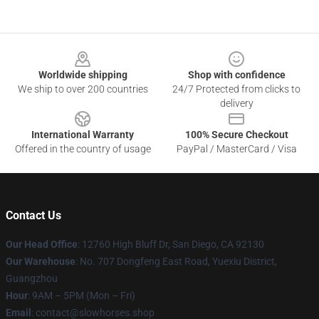
Footer
Worldwide shipping
Shop with confidence
We ship to over 200 countries
24/7 Protected from clicks to
delivery
International Warranty
100% Secure Checkout
Offered in the country of usage
PayPal / MasterCard / Visa
Contact Us
Our Head Office
: 12760 High Bluff Dr, San Diego, CA 92130
Our Warehouse
: No. 707 Dongfeng East Road, Yuexiu District,
Guangzhou
Hour
: 9AM – 5PM (Mon – Fri)
Email
: contact@slowhorses.shop