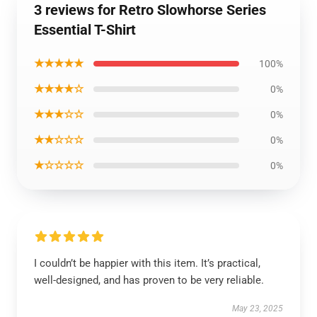
3 reviews for Retro Slowhorse Series
Essential T-Shirt
★★★★★
100%
★★★★☆
0%
★★★☆☆
0%
★★☆☆☆
0%
★☆☆☆☆
0%
I couldn’t be happier with this item. It’s practical,
well-designed, and has proven to be very reliable.
May 23, 2025