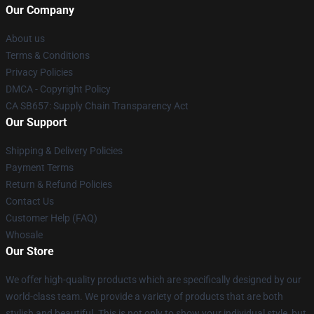
Our Company
About us
Terms & Conditions
Privacy Policies
DMCA - Copyright Policy
CA SB657: Supply Chain Transparency Act
Our Support
Shipping & Delivery Policies
Payment Terms
Return & Refund Policies
Contact Us
Customer Help (FAQ)
Whosale
Our Store
We offer high-quality products which are specifically designed by our
world-class team. We provide a variety of products that are both
stylish and beautiful. This is not only to show your individual style, but