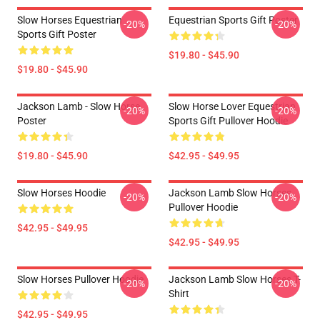
Slow Horses Equestrian
Equestrian Sports Gift Poster
-20%
-20%
Sports Gift Poster
$19.80 - $45.90
$19.80 - $45.90
Jackson Lamb - Slow Horse
Slow Horse Lover Equestrian
-20%
-20%
Poster
Sports Gift Pullover Hoodie
$19.80 - $45.90
$42.95 - $49.95
Slow Horses Hoodie
Jackson Lamb Slow Horses
-20%
-20%
Pullover Hoodie
$42.95 - $49.95
$42.95 - $49.95
Slow Horses Pullover Hoodie
Jackson Lamb Slow Horses T-
-20%
-20%
Shirt
$42.95 - $49.95