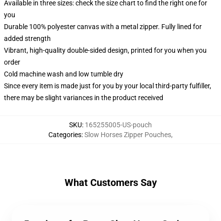
Available in three sizes: check the size chart to find the right one for
you
Durable 100% polyester canvas with a metal zipper. Fully lined for
added strength
Vibrant, high-quality double-sided design, printed for you when you
order
Cold machine wash and low tumble dry
Since every item is made just for you by your local third-party fulfiller,
there may be slight variances in the product received
SKU
:
165255005-US-pouch
Categories
:
Slow Horses Zipper Pouches
,
What Customers Say