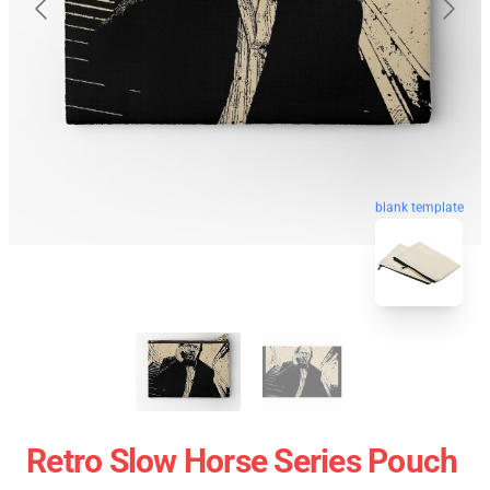
blank template
Retro Slow Horse Series Pouch