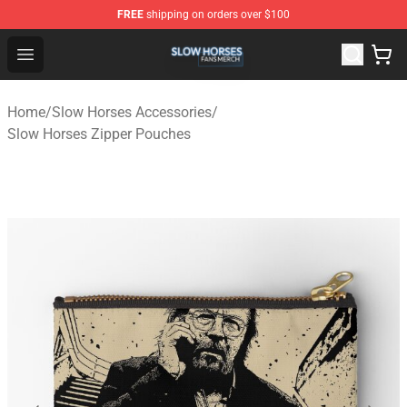
FREE
shipping on orders over $100
Slow Horses Shop - Official Slow Horses Merchandise St
Open menu
Home
/
Slow Horses Accessories
/
Slow Horses Zipper Pouches