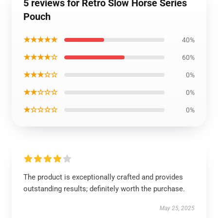
5 reviews for Retro Slow Horse Series
Pouch
★★★★★
40%
★★★★☆
60%
★★★☆☆
0%
★★☆☆☆
0%
★☆☆☆☆
0%
The product is exceptionally crafted and provides
outstanding results; definitely worth the purchase.
May 25, 2025