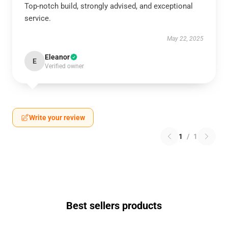
Top-notch build, strongly advised, and exceptional
service.
May 22, 2025
Eleanor
E
Verified owner
Write your review
1
/
1
Best sellers products