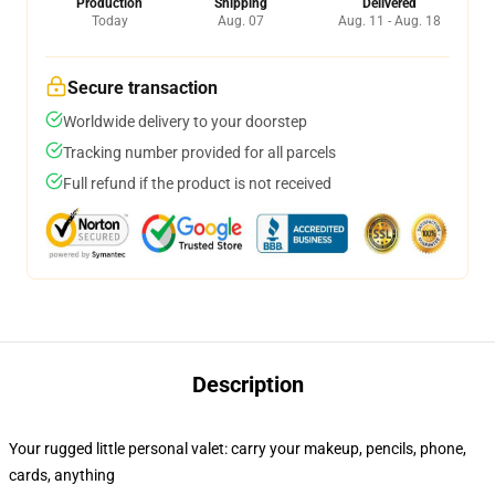
Production
Shipping
Delivered
Today
Aug. 07
Aug. 11 - Aug. 18
Secure transaction
Worldwide delivery to your doorstep
Tracking number provided for all parcels
Full refund if the product is not received
Description
Your rugged little personal valet: carry your makeup, pencils, phone,
cards, anything