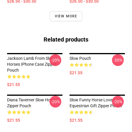
$26.50 - $30.50
$26.50 - $30.50
VIEW MORE
Related products
Jackson Lamb From Slow
Slow Pouch
-20%
-20%
Horses IPhone Case Zipper
Pouch
$21.55
$21.55
Diana Taverner Slow Horses
Slow Funny Horse Lover
-20%
-20%
Zipper Pouch
Equestrian Gift Zipper Pouch
$21.55
$21.55