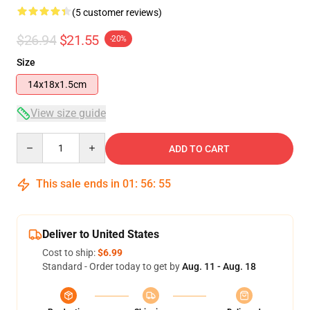
(5 customer reviews)
$26.94
$21.55
-20%
Size
14x18x1.5cm
View size guide
Quantity
ADD TO CART
This sale ends in
01
:
56
:
54
Deliver to United States
Cost to ship:
$6.99
Standard - Order today to get by
Aug. 11 - Aug. 18