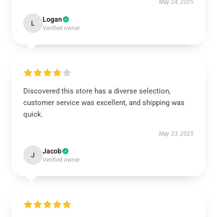
May 24, 2025
Logan
L
Verified owner
Discovered this store has a diverse selection,
customer service was excellent, and shipping was
quick.
May 23, 2025
Jacob
J
Verified owner