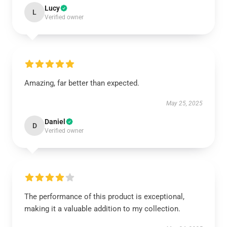
Lucy
L
Verified owner
Amazing, far better than expected.
May 25, 2025
Daniel
D
Verified owner
The performance of this product is exceptional,
making it a valuable addition to my collection.