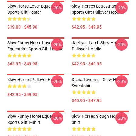
Slow Horse Lover Equestrian
Slow Horses Equestrian
-20%
-20%
Sports Gift Poster
Sports Gift Pullover Hoodie
$19.80 - $45.90
$42.95 - $49.95
Slow Funny Horse Lover
Jackson Lamb Slow Horses
-20%
-20%
Equestrian Sports Gift Hoodie
Pullover Hoodie
$42.95 - $49.95
$42.95 - $49.95
Slow Horses Pullover Hoodie
Diana Taverner - Slow Horses
-20%
-20%
Sweatshirt
$42.95 - $49.95
$40.95 - $47.95
Slow Funny Horse Equestrian
Slow Horses Slough House T-
-20%
-20%
Sports Gift T-Shirt
Shirt