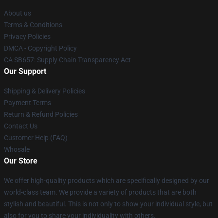
About us
Terms & Conditions
Privacy Policies
DMCA - Copyright Policy
CA SB657: Supply Chain Transparency Act
Our Support
Shipping & Delivery Policies
Payment Terms
Return & Refund Policies
Contact Us
Customer Help (FAQ)
Whosale
Our Store
We offer high-quality products which are specifically designed by our
world-class team. We provide a variety of products that are both
stylish and beautiful. This is not only to show your individual style, but
also for you to share your individuality with others.