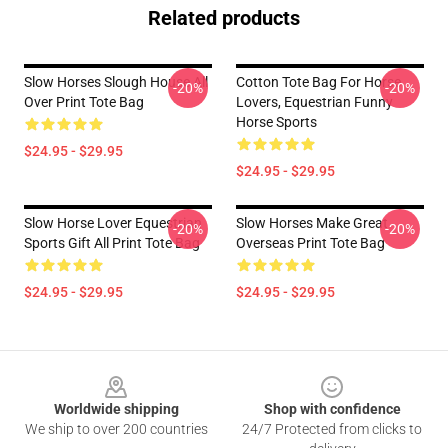
Related products
Slow Horses Slough House All
Cotton Tote Bag For Horse
-20%
-20%
Over Print Tote Bag
Lovers, Equestrian Funny
Horse Sports
$24.95 - $29.95
$24.95 - $29.95
Slow Horse Lover Equestrian
Slow Horses Make Great
-20%
-20%
Sports Gift All Print Tote Bag
Overseas Print Tote Bag
$24.95 - $29.95
$24.95 - $29.95
Footer
Worldwide shipping
Shop with confidence
We ship to over 200 countries
24/7 Protected from clicks to