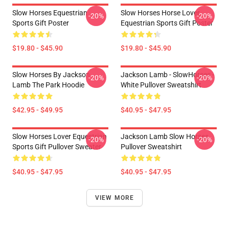
Slow Horses Equestrian
Slow Horses Horse Lover
-20%
-20%
Sports Gift Poster
Equestrian Sports Gift Poster
$19.80 - $45.90
$19.80 - $45.90
Slow Horses By Jackson
Jackson Lamb - SlowHorses -
-20%
-20%
Lamb The Park Hoodie
White Pullover Sweatshirt
$42.95 - $49.95
$40.95 - $47.95
Slow Horses Lover Equestrian
Jackson Lamb Slow Horses
-20%
-20%
Sports Gift Pullover Sweater
Pullover Sweatshirt
$40.95 - $47.95
$40.95 - $47.95
VIEW MORE