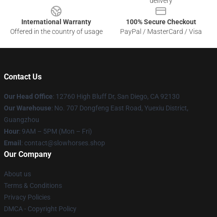
delivery
International Warranty
100% Secure Checkout
Offered in the country of usage
PayPal / MasterCard / Visa
Contact Us
Our Head Office
: 12760 High Bluff Dr, San Diego, CA 92130
Our Warehouse
: No. 707 Dongfeng East Road, Yuexiu District,
Guangzhou
Hour
: 9AM – 5PM (Mon – Fri)
Email
: contact@slowhorses.shop
Our Company
About us
Terms & Conditions
Privacy Policies
DMCA - Copyright Policy