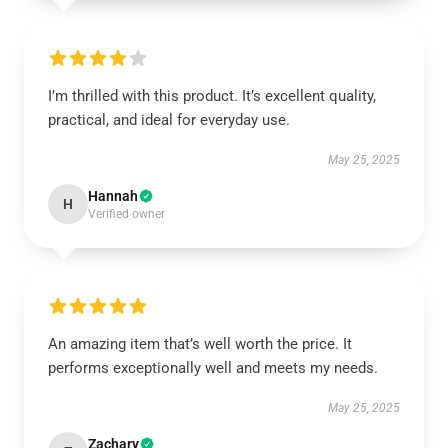
I’m thrilled with this product. It’s excellent quality,
practical, and ideal for everyday use.
May 25, 2025
Hannah
H
Verified owner
An amazing item that’s well worth the price. It
performs exceptionally well and meets my needs.
May 25, 2025
Zachary