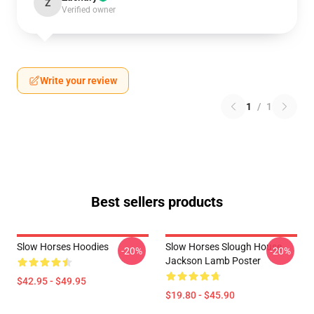
Z
Verified owner
Write your review
1
/
1
Best sellers products
Slow Horses Hoodies
Slow Horses Slough House
-20%
-20%
Jackson Lamb Poster
$42.95 - $49.95
$19.80 - $45.90