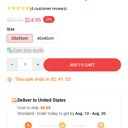
(4 customer reviews)
$31.19
$24.95
-20%
Size
35x35cm
40x40cm
View size guide
Quantity
ADD TO CART
This sale ends in
02
:
41
:
54
Deliver to United States
Cost to ship:
$6.99
Standard - Order today to get by
Aug. 13 - Aug. 20