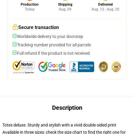
Production
Shipping
Delivered
Today
Aug. 09
Aug. 13 - Aug. 20
Secure transaction
Worldwide delivery to your doorstep
Tracking number provided for all parcels
Full refund if the product is not received
Description
Totes deluxe. Sturdy and stylish with a vivid double-sided print
Available in three sizes: check the size chart to find the right one for