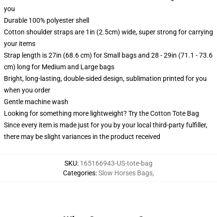
you
Durable 100% polyester shell
Cotton shoulder straps are 1in (2.5cm) wide, super strong for carrying
your items
Strap length is 27in (68.6 cm) for Small bags and 28 - 29in (71.1 - 73.6
cm) long for Medium and Large bags
Bright, long-lasting, double-sided design, sublimation printed for you
when you order
Gentle machine wash
Looking for something more lightweight? Try the Cotton Tote Bag
Since every item is made just for you by your local third-party fulfiller,
there may be slight variances in the product received
SKU
:
165166943-US-tote-bag
Categories
:
Slow Horses Bags
,