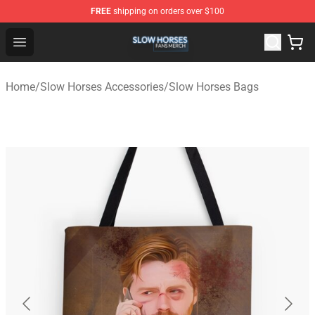
FREE
shipping on orders over $100
Slow Horses Shop - Official Slow Horses Merchandise St
Open menu
Home
/
Slow Horses Accessories
/
Slow Horses Bags