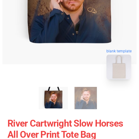
blank template
River Cartwright Slow Horses
All Over Print Tote Bag