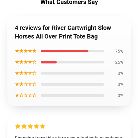
What Customers Say
4 reviews for River Cartwright Slow
Horses All Over Print Tote Bag
★★★★★
75%
★★★★☆
25%
★★★☆☆
0%
★★☆☆☆
0%
★☆☆☆☆
0%