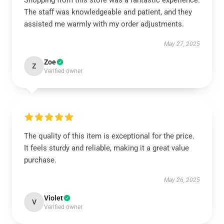
Shopping from this store was a fantastic experience.
The staff was knowledgeable and patient, and they
assisted me warmly with my order adjustments.
May 27, 2025
Zoe
Z
Verified owner
The quality of this item is exceptional for the price.
It feels sturdy and reliable, making it a great value
purchase.
May 26, 2025
Violet
V
Verified owner