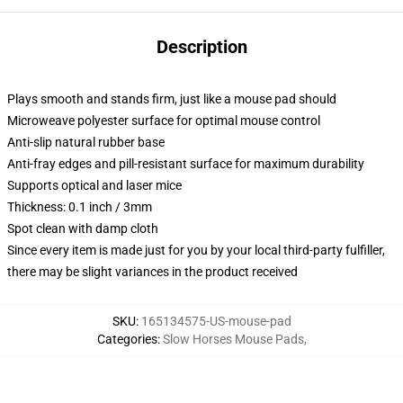
Description
Plays smooth and stands firm, just like a mouse pad should
Microweave polyester surface for optimal mouse control
Anti-slip natural rubber base
Anti-fray edges and pill-resistant surface for maximum durability
Supports optical and laser mice
Thickness: 0.1 inch / 3mm
Spot clean with damp cloth
Since every item is made just for you by your local third-party fulfiller,
there may be slight variances in the product received
SKU
:
165134575-US-mouse-pad
Categories
:
Slow Horses Mouse Pads
,