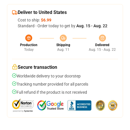
Deliver to United States
Cost to ship:
$6.99
Standard - Order today to get by
Aug. 15 - Aug. 22
Production
Shipping
Delivered
Today
Aug. 11
Aug. 15 - Aug. 22
Secure transaction
Worldwide delivery to your doorstep
Tracking number provided for all parcels
Full refund if the product is not received