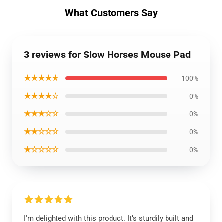
What Customers Say
3 reviews for Slow Horses Mouse Pad
★★★★★
100%
★★★★☆
0%
★★★☆☆
0%
★★☆☆☆
0%
★☆☆☆☆
0%
I'm delighted with this product. It’s sturdily built and