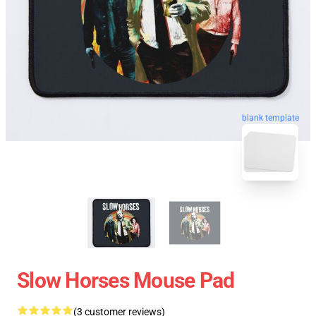
blank template
Slow Horses Mouse Pad
(3 customer reviews)