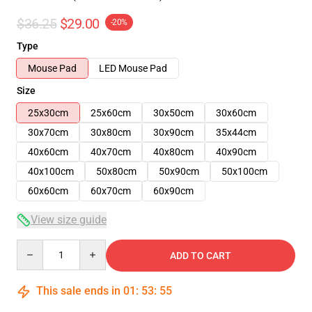
$36.25
$29.00
-20%
Type
Mouse Pad
LED Mouse Pad
Size
25x30cm
25x60cm
30x50cm
30x60cm
30x70cm
30x80cm
30x90cm
35x44cm
40x60cm
40x70cm
40x80cm
40x90cm
40x100cm
50x80cm
50x90cm
50x100cm
60x60cm
60x70cm
60x90cm
View size guide
Quantity
ADD TO CART
This sale ends in
01
:
53
:
54