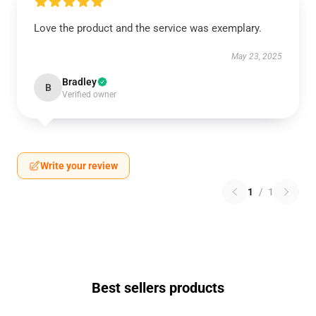
Love the product and the service was exemplary.
May 23, 2025
Bradley
B
Verified owner
Write your review
1
/
1
Best sellers products