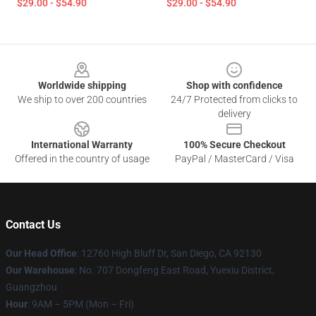
$29.00 - $54.90
$29.00 - $54.90
Footer
Worldwide shipping
Shop with confidence
We ship to over 200 countries
24/7 Protected from clicks to
delivery
International Warranty
100% Secure Checkout
Offered in the country of usage
PayPal / MasterCard / Visa
Contact Us
Our Head Office
: 12760 High Bluff Dr, San Diego, CA 92130
Our Warehouse
: No. 707 Dongfeng East Road, Yuexiu District,
Guangzhou
Hour
: 9AM – 5PM (Mon – Fri)