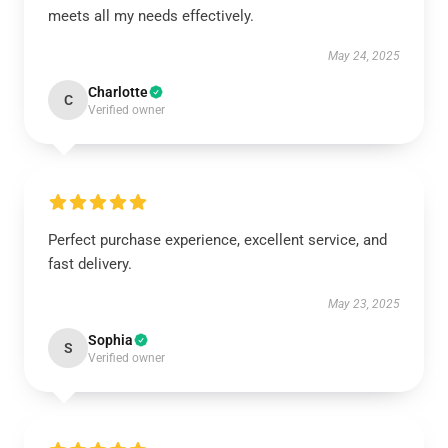
meets all my needs effectively.
May 24, 2025
Charlotte
C
Verified owner
Perfect purchase experience, excellent service, and
fast delivery.
May 23, 2025
Sophia
S
Verified owner