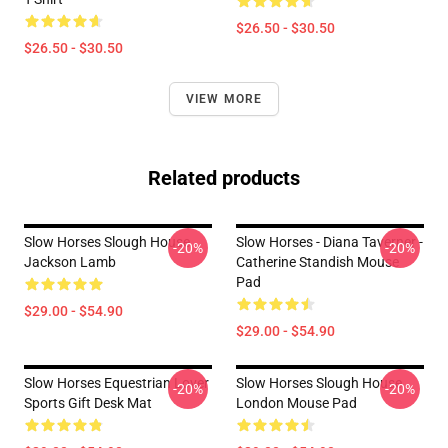
$26.50 - $30.50
$26.50 - $30.50
VIEW MORE
Related products
Slow Horses Slough House
Slow Horses - Diana Taverner -
-20%
-20%
Jackson Lamb
Catherine Standish Mouse
Pad
$29.00 - $54.90
$29.00 - $54.90
Slow Horses Equestrian Lover
Slow Horses Slough House
-20%
-20%
Sports Gift Desk Mat
London Mouse Pad