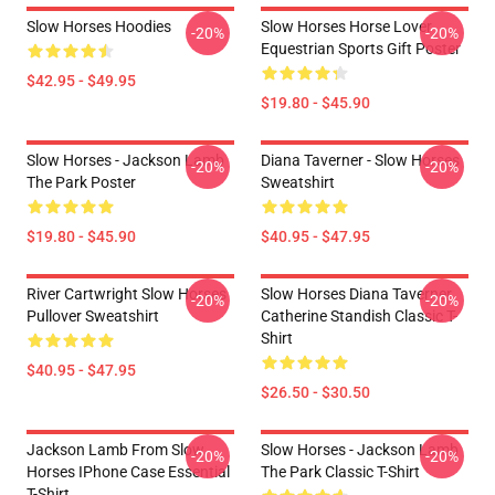
Slow Horses Hoodies
Slow Horses Horse Lover
-20%
-20%
Equestrian Sports Gift Poster
$42.95 - $49.95
$19.80 - $45.90
Slow Horses - Jackson Lamb
Diana Taverner - Slow Horses
-20%
-20%
The Park Poster
Sweatshirt
$19.80 - $45.90
$40.95 - $47.95
River Cartwright Slow Horses
Slow Horses Diana Taverner
-20%
-20%
Pullover Sweatshirt
Catherine Standish Classic T-
Shirt
$40.95 - $47.95
$26.50 - $30.50
Jackson Lamb From Slow
Slow Horses - Jackson Lamb
-20%
-20%
Horses IPhone Case Essential
The Park Classic T-Shirt
T-Shirt