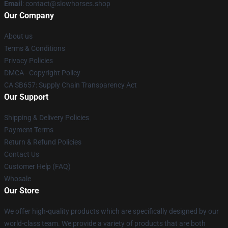
Email
: contact@slowhorses.shop
Our Company
About us
Terms & Conditions
Privacy Policies
DMCA - Copyright Policy
CA SB657: Supply Chain Transparency Act
Our Support
Shipping & Delivery Policies
Payment Terms
Return & Refund Policies
Contact Us
Customer Help (FAQ)
Whosale
Our Store
We offer high-quality products which are specifically designed by our
world-class team. We provide a variety of products that are both