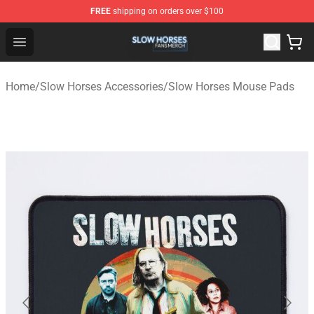
FREE
shipping on orders over $100
Slow Horses Shop - Official Slow Horses Merchandise St
Open menu
Home
/
Slow Horses Accessories
/
Slow Horses Mouse Pads