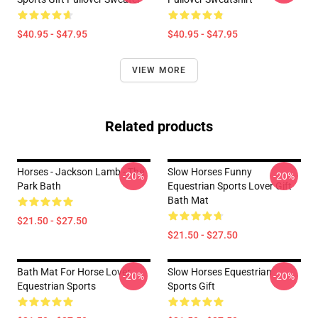
$40.95 - $47.95
$40.95 - $47.95
VIEW MORE
Related products
Horses - Jackson Lamb - The
Slow Horses Funny
-20%
-20%
Park Bath
Equestrian Sports Lover Gift
Bath Mat
$21.50 - $27.50
$21.50 - $27.50
Bath Mat For Horse Lover
Slow Horses Equestrian
-20%
-20%
Equestrian Sports
Sports Gift