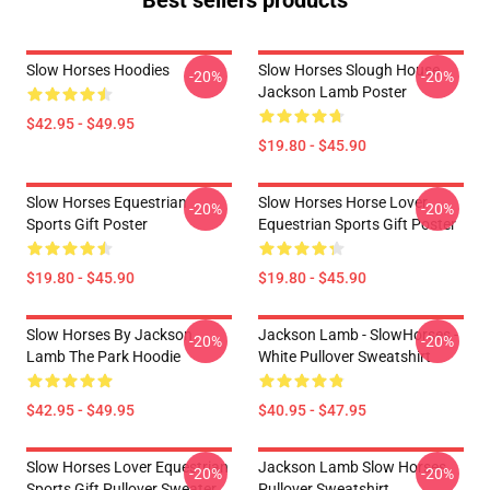
Best sellers products
Slow Horses Hoodies
Slow Horses Slough House
-20%
-20%
Jackson Lamb Poster
$42.95 - $49.95
$19.80 - $45.90
Slow Horses Equestrian
Slow Horses Horse Lover
-20%
-20%
Sports Gift Poster
Equestrian Sports Gift Poster
$19.80 - $45.90
$19.80 - $45.90
Slow Horses By Jackson
Jackson Lamb - SlowHorses -
-20%
-20%
Lamb The Park Hoodie
White Pullover Sweatshirt
$42.95 - $49.95
$40.95 - $47.95
Slow Horses Lover Equestrian
Jackson Lamb Slow Horses
-20%
-20%
Sports Gift Pullover Sweater
Pullover Sweatshirt