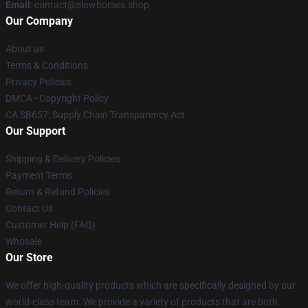
Email
: contact@slowhorses.shop
Our Company
About us
Terms & Conditions
Privacy Policies
DMCA - Copyright Policy
CA SB657: Supply Chain Transparency Act
Our Support
Shipping & Delivery Policies
Payment Terms
Return & Refund Policies
Contact Us
Customer Help (FAQ)
Whosale
Our Store
We offer high-quality products which are specifically designed by our
world-class team. We provide a variety of products that are both