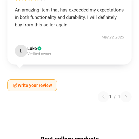
An amazing item that has exceeded my expectations
in both functionality and durability. I will definitely
buy from this seller again.
May 22, 2025
Luke
L
Verified owner
Write your review
1
/
1