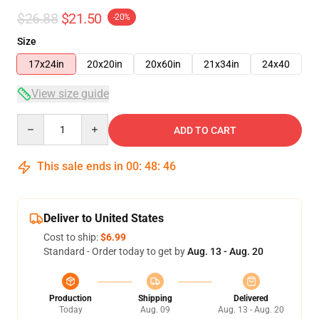
$26.88
$21.50
-20%
Size
17x24in
20x20in
20x60in
21x34in
24x40
View size guide
Quantity
ADD TO CART
This sale ends in
00
:
48
:
45
Deliver to United States
Cost to ship:
$6.99
Standard - Order today to get by
Aug. 13 - Aug. 20
Production
Shipping
Delivered
Today
Aug. 09
Aug. 13 - Aug. 20