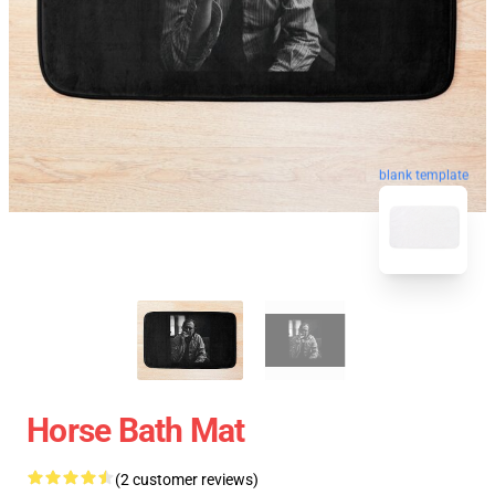
blank template
Horse Bath Mat
(2 customer reviews)