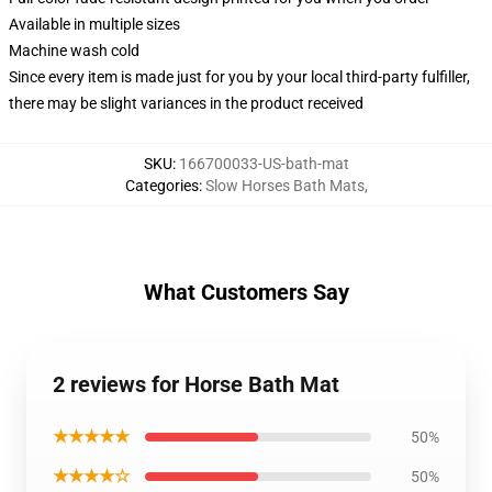
Available in multiple sizes
Machine wash cold
Since every item is made just for you by your local third-party fulfiller,
there may be slight variances in the product received
SKU
:
166700033-US-bath-mat
Categories
:
Slow Horses Bath Mats
,
What Customers Say
2 reviews for Horse Bath Mat
★★★★★
50%
★★★★☆
50%