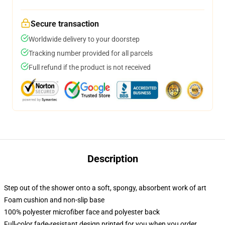
Secure transaction
Worldwide delivery to your doorstep
Tracking number provided for all parcels
Full refund if the product is not received
Description
Step out of the shower onto a soft, spongy, absorbent work of art
Foam cushion and non-slip base
100% polyester microfiber face and polyester back
Full-color fade-resistant design printed for you when you order