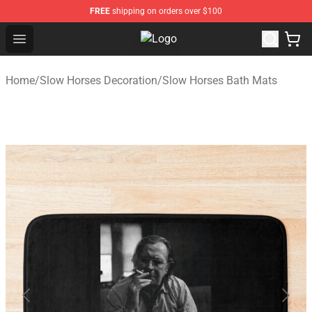
FREE
shipping on orders over $100
Open menu
Slow Horses Shop - Official Slow 
Home
/
Slow Horses Decoration
/
Slow Horses Bath Mats