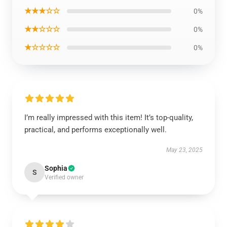
★★★☆☆
0%
★★☆☆☆
0%
★☆☆☆☆
0%
I’m really impressed with this item! It’s top-quality,
practical, and performs exceptionally well.
May 23, 2025
Sophia
S
Verified owner