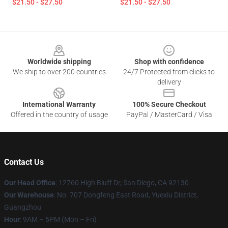
$21.50 - $27.50
$21.50 - $27.50
Footer
Worldwide shipping
Shop with confidence
We ship to over 200 countries
24/7 Protected from clicks to
delivery
International Warranty
100% Secure Checkout
Offered in the country of usage
PayPal / MasterCard / Visa
Contact Us
Our Head Office
: 12760 High Bluff Dr, San Diego, CA 92130
Our Warehouse
: No. 707 Dongfeng East Road, Yuexiu District,
Guangzhou
Hour
: 9AM – 5PM (Mon – Fri)