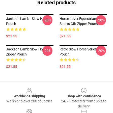
Related products
Jackson Lamb - Slow Horses
Horse Lover Equestrian
-20%
-20%
Pouch
Sports Gift Zipper Pouch
$21.55
$21.55
Jackson Lamb Slow Horses
Retro Slow Horse Series
-20%
-20%
Zipper Pouch
Pouch
$21.55
$21.55
Footer
Worldwide shipping
Shop with confidence
We ship to over 200 countries
24/7 Protected from clicks to
delivery