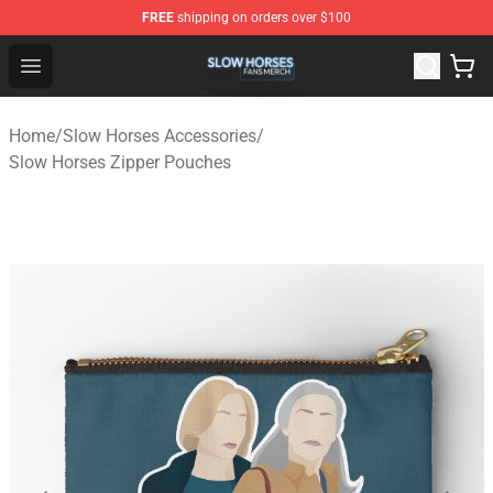
FREE
shipping on orders over $100
Slow Horses Shop - Official Slow Horses Merchandise St
Open menu
Home
/
Slow Horses Accessories
/
Slow Horses Zipper Pouches