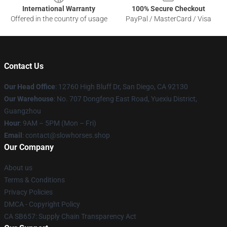
International Warranty
100% Secure Checkout
Offered in the country of usage
PayPal / MasterCard / Visa
Contact Us
Our Head Office
: 12760 High Bluff Dr, San Diego, CA 92130
Our Warehouse
: No. 707 Dongfeng East Road, Yuexiu District,
Guangzhou
Hour
: 9AM – 5PM (Mon – Fri)
Email
: contact@slowhorses.shop
Our Company
About us
Terms & Conditions
Privacy Policies
DMCA - Copyright Policy
CA SB657: Supply Chain Transparency Act