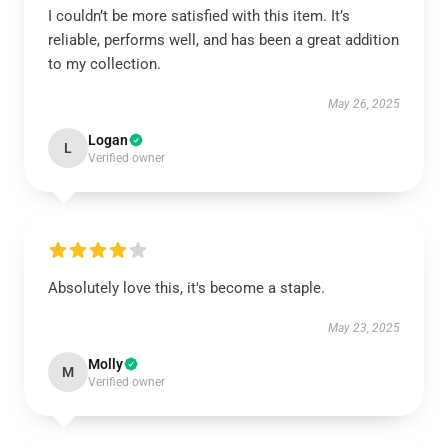
I couldn’t be more satisfied with this item. It’s
reliable, performs well, and has been a great addition
to my collection.
May 26, 2025
Logan
L
Verified owner
Absolutely love this, it's become a staple.
May 23, 2025
Molly
M
Verified owner