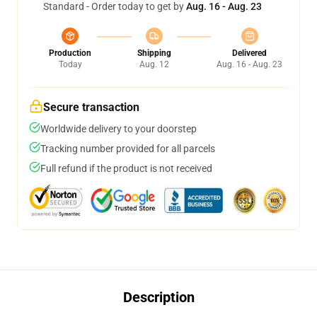
Standard - Order today to get by
Aug. 16 - Aug. 23
Production
Shipping
Delivered
Today
Aug. 12
Aug. 16 - Aug. 23
Secure transaction
Worldwide delivery to your doorstep
Tracking number provided for all parcels
Full refund if the product is not received
Description