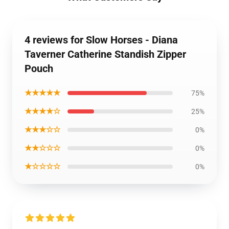
4 reviews for Slow Horses - Diana
Taverner Catherine Standish Zipper
Pouch
★★★★★
75%
★★★★☆
25%
★★★☆☆
0%
★★☆☆☆
0%
★☆☆☆☆
0%