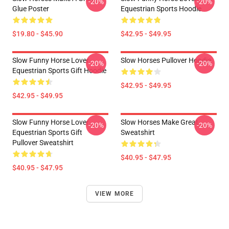
-20%
-20%
Glue Poster
Equestrian Sports Hoodie
$19.80 - $45.90
$42.95 - $49.95
Slow Funny Horse Lover
Slow Horses Pullover Hoodie
-20%
-20%
Equestrian Sports Gift Hoodie
$42.95 - $49.95
$42.95 - $49.95
Slow Funny Horse Lover
Slow Horses Make Great
-20%
-20%
Equestrian Sports Gift
Sweatshirt
Pullover Sweatshirt
$40.95 - $47.95
$40.95 - $47.95
VIEW MORE