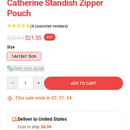
Catherine Standish Zipper
Pouch
(4 customer reviews)
$26.94
$21.55
-20%
Size
14x18x1.5cm
View size guide
Quantity
ADD TO CART
This sale ends in
02
:
51
:
53
Deliver to United States
Cost to ship:
$6.99