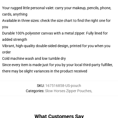
Your rugged little personal valet: carry your makeup, pencils, phone,
cards, anything
Available in three sizes: check the size chart to find the right one for
you
Durable 100% polyester canvas with a metal zipper. Fully lined for
added strength
Vibrant, high-quality double-sided design, printed for you when you
order
Cold machine wash and low tumble dry
Since every item is made just for you by your local third-party fulfiller,
there may be slight variances in the product received
SKU
:
167516858-US-pouch
Categories
:
Slow Horses Zipper Pouches
,
What Customers Say