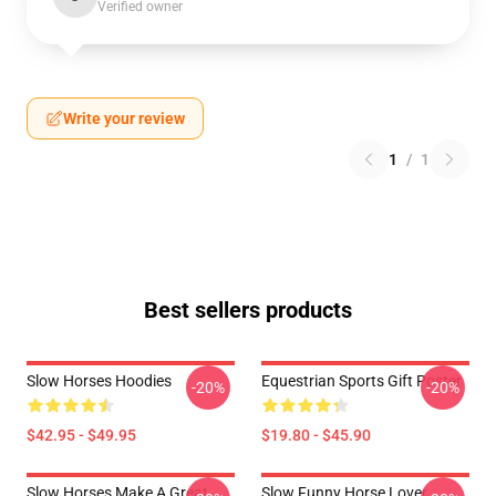
Verified owner
Write your review
1
/
1
Best sellers products
Slow Horses Hoodies
Equestrian Sports Gift Poster
-20%
-20%
$42.95 - $49.95
$19.80 - $45.90
Slow Horses Make A Great
Slow Funny Horse Lover