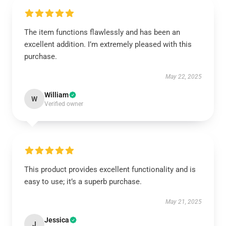
The item functions flawlessly and has been an
excellent addition. I’m extremely pleased with this
purchase.
May 22, 2025
William
W
Verified owner
This product provides excellent functionality and is
easy to use; it’s a superb purchase.
May 21, 2025
Jessica
J