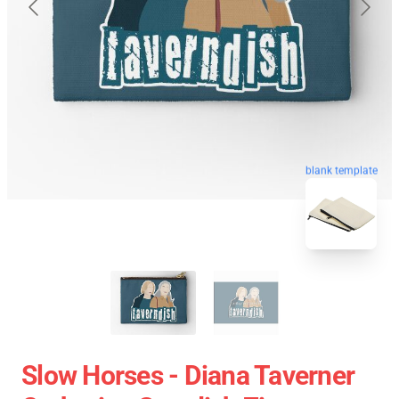
blank template
Slow Horses - Diana Taverner