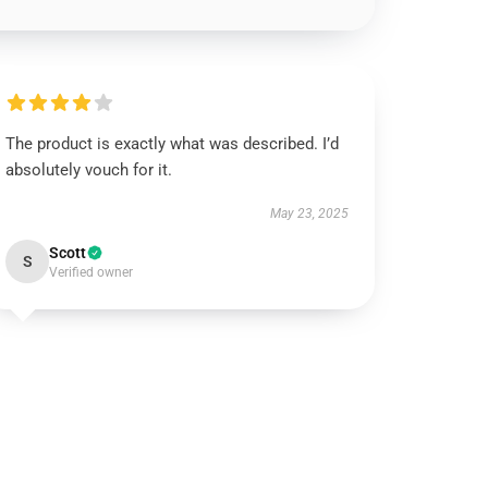
The product is exactly what was described. I’d
absolutely vouch for it.
May 23, 2025
Scott
S
Verified owner