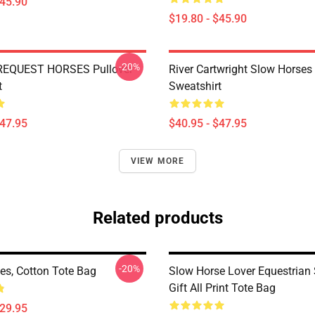
$45.90
$19.80 - $45.90
-20%
REQUEST HORSES Pullover
River Cartwright Slow Horses 
t
Sweatshirt
$47.95
$40.95 - $47.95
VIEW MORE
Related products
-20%
es, Cotton Tote Bag
Slow Horse Lover Equestrian 
Gift All Print Tote Bag
$29.95