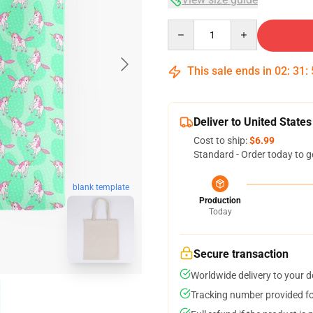
Quantity
This sale ends in
02
:
31
:
Deliver to United States
Cost to ship:
$6.99
Standard - Order today to g
blank template
Production
Today
Secure transaction
Worldwide delivery to your 
Tracking number provided for