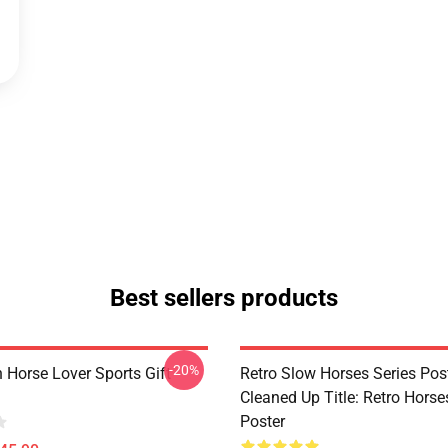
Best sellers products
-20%
 Horse Lover Sports Gift
Retro Slow Horses Series Pos
Cleaned Up Title: Retro Horse
Poster