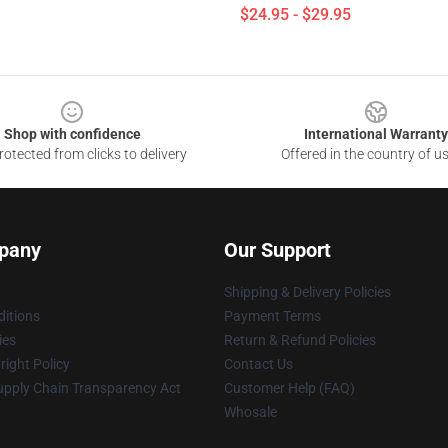
$24.95 - $29.95
Shop with confidence
International Warranty
otected from clicks to delivery
Offered in the country of u
pany
Our Support
Shipping & Delivery Policies
itions
Payment Terms
ies
Return & Refund Policies
ight Policy
Contact Us
upply Chain Transparency Act
Customer Help (FAQ)
Whosale