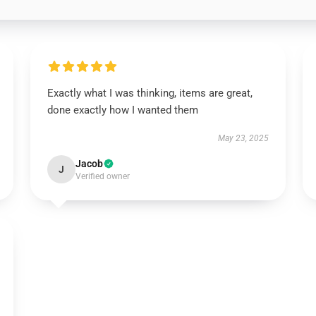
Exactly what I was thinking, items are great,
done exactly how I wanted them
May 23, 2025
Jacob
J
Verified owner