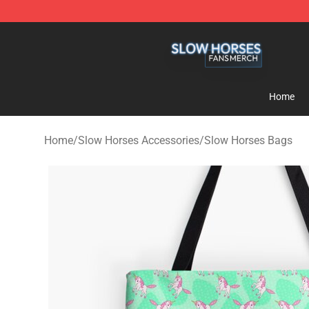
Slow Horses Shop - Official Slow Horses Merchandise 
Home
Home
/
Slow Horses Accessories
/
Slow Horses Bags