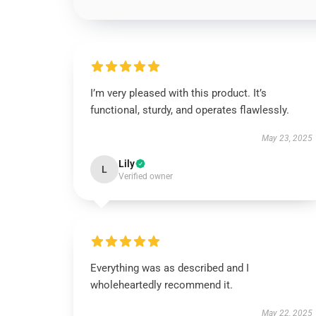
I’m very pleased with this product. It’s
functional, sturdy, and operates flawlessly.
May 23, 2025
Lily
L
Verified owner
Everything was as described and I
wholeheartedly recommend it.
May 22, 2025