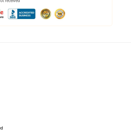
not received
ed