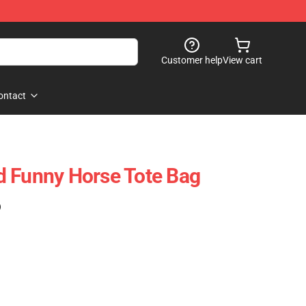
Customer help
View cart
ontact
d Funny Horse Tote Bag
)