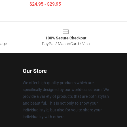
$24.95 - $29.95
100% Secure Checkout
sage
PayPal / MasterCard / Visa
Our Store
We offer high-quality products which are
specifically designed by our world-class team. We
provide a variety of products that are both stylish
and beautiful. This is not only to show your
individual style, but also for you to share your
individuality with others.