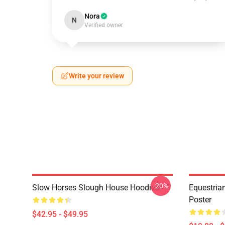
Nora
N
Verified owner
Write your review
-20%
Slow Horses Slough House Hoodies
Equestrian
Poster
$42.95 - $49.95