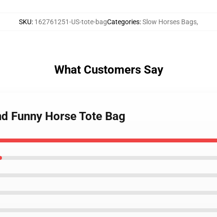
SKU
:
162761251-US-tote-bag
Categories
:
Slow Horses Bags
,
What Customers Say
nd Funny Horse Tote Bag