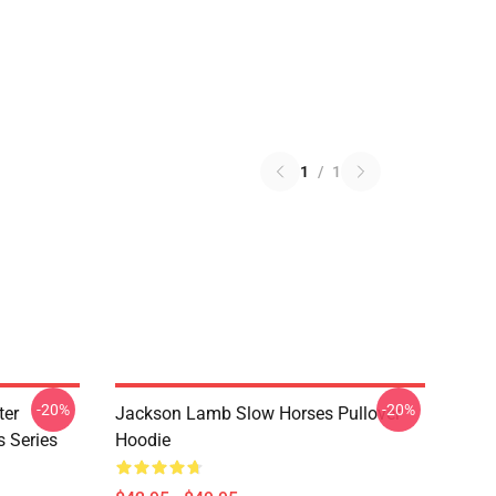
1
/
1
-20%
-20%
ter
Jackson Lamb Slow Horses Pullover
s Series
Hoodie