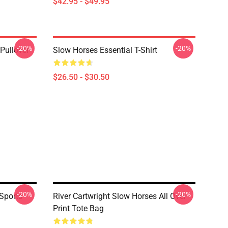
$42.95 - $49.95
-20%
-20%
Pullover
Slow Horses Essential T-Shirt
$26.50 - $30.50
-20%
-20%
Sports
River Cartwright Slow Horses All Over
Print Tote Bag