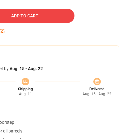
ADD TO CART
54
et by
Aug. 15 - Aug. 22
Shipping
Delivered
Aug. 11
Aug. 15 - Aug. 22
doorstep
 all parcels