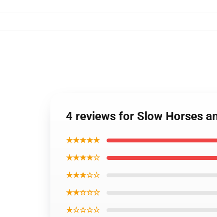
4 reviews for Slow Horses a
★★★★★
★★★★☆
★★★☆☆
★★☆☆☆
★☆☆☆☆