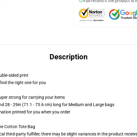
Full refund if the product is 
Description
uble-sided print
 find the right one for you
uper strong for carrying your items
and 28 - 29in (71.1 - 73.6 cm) long for Medium and Large bags
imation printed for you when you order
he Cotton Tote Bag
al third-party fulfiller, there may be slight variances in the product receiv