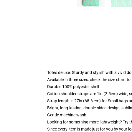
Totes deluxe. Sturdy and stylish with a vivid do
Available in three sizes: check the size chart to
Durable 100% polyester shell
Cotton shoulder straps are 1in (2.5cm) wide, s
Strap length is 27in (68.6 cm) for Small bags 
Bright, long-lasting, double-sided design, subl
Gentle machine wash
Looking for something more lightweight? Try t
Since every item is made just for you by your loc