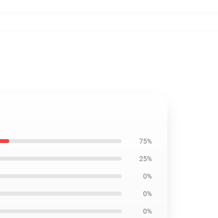
75%
25%
0%
0%
0%