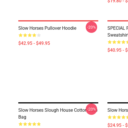
$19.80 - 
-20%
Slow Horses Pullover Hoodie
SPECIAL 
Sweatshir
$42.95 - $49.95
$40.95 - 
-20%
Slow Horses Slough House Cotton Tote
Slow Hors
Bag
$24.95 - 