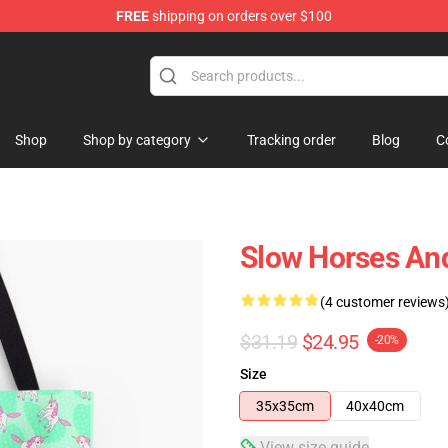
FREE
shipping on orders over $100
Store
Shop
Shop by category
Tracking order
Blog
C
Slow Horses An
(4 customer reviews
$31.19
$24.95
-20%
Size
35x35cm
40x40cm
View size guide