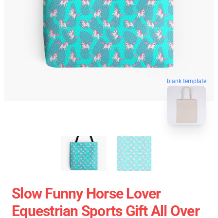
blank template
Slow Funny Horse Lover
Equestrian Sports Gift All Over