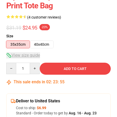
Print Tote Bag
(4 customer reviews)
$31.19
$24.95
-20%
Size
35x35cm
40x40cm
View size guide
Quantity
ADD TO CART
This sale ends in
02
:
23
:
54
Deliver to United States
Cost to ship:
$6.99
Standard - Order today to get by
Aug. 16 - Aug. 23