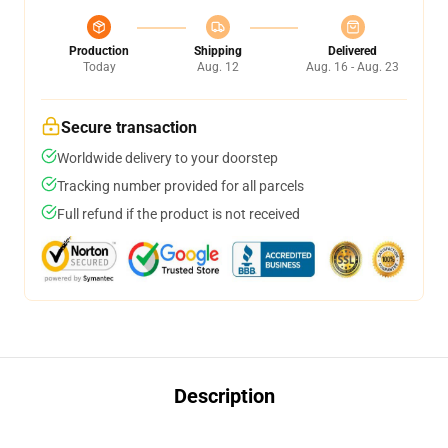
Production
Shipping
Delivered
Today
Aug. 12
Aug. 16 - Aug. 23
Secure transaction
Worldwide delivery to your doorstep
Tracking number provided for all parcels
Full refund if the product is not received
Description