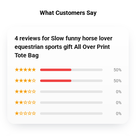
What Customers Say
4 reviews for Slow funny horse lover
equestrian sports gift All Over Print
Tote Bag
★★★★★
50%
★★★★☆
50%
★★★☆☆
0%
★★☆☆☆
0%
★☆☆☆☆
0%