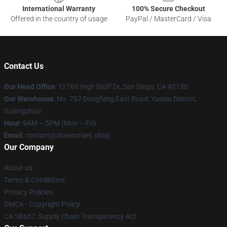
International Warranty
100% Secure Checkout
Offered in the country of usage
PayPal / MasterCard / Visa
Contact Us
Our Head Office
: 12760 High Bluff Dr, San Diego, CA 92130
Our Warehouse
: No. 707 Dongfeng East Road, Yuexiu District,
Guangzhou
Hour
: 9AM – 5PM (Mon – Fri)
Email
: contact@slowhorses.shop
Our Company
About us
Terms & Conditions
Privacy Policies
DMCA - Copyright Policy
CA SB657: Supply Chain Transparency Act