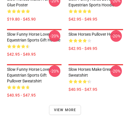
-20%
-20%
Glue Poster
Equestrian Sports Hoodie
$19.80 - $45.90
$42.95 - $49.95
Slow Funny Horse Lover
Slow Horses Pullover Hoodie
-20%
-20%
Equestrian Sports Gift Hoodie
$42.95 - $49.95
$42.95 - $49.95
Slow Funny Horse Lover
Slow Horses Make Great
-20%
-20%
Equestrian Sports Gift
Sweatshirt
Pullover Sweatshirt
$40.95 - $47.95
$40.95 - $47.95
VIEW MORE