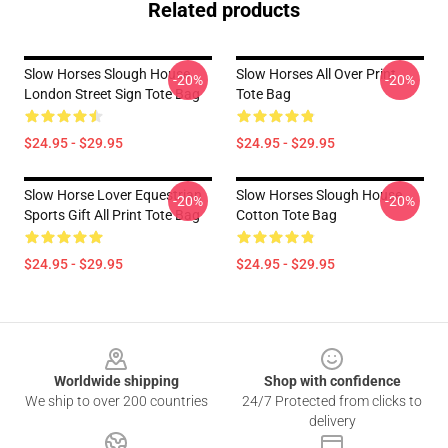
Related products
Slow Horses Slough House
Slow Horses All Over Print
-20%
-20%
London Street Sign Tote Bag
Tote Bag
$24.95 - $29.95
$24.95 - $29.95
Slow Horse Lover Equestrian
Slow Horses Slough House
-20%
-20%
Sports Gift All Print Tote Bag
Cotton Tote Bag
$24.95 - $29.95
$24.95 - $29.95
Footer
Worldwide shipping
Shop with confidence
We ship to over 200 countries
24/7 Protected from clicks to
delivery