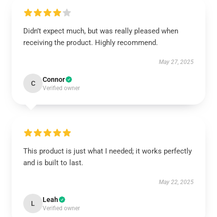
Didn’t expect much, but was really pleased when
receiving the product. Highly recommend.
May 27, 2025
Connor
C
Verified owner
This product is just what I needed; it works perfectly
and is built to last.
May 22, 2025
Leah
L
Verified owner