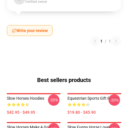
Verified owner
Write your review
1
/
1
Best sellers products
Slow Horses Hoodies
Equestrian Sports Gift Poster
-20%
-20%
$42.95 - $49.95
$19.80 - $45.90
Slow Horses Make A Great
Slow Funny Horse Lover