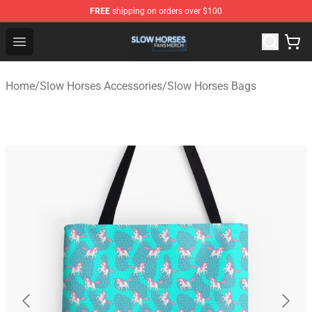
FREE
shipping on orders over $100
Slow Horses Shop - Official Slow Horses Merchandise St
Open menu
Home
/
Slow Horses Accessories
/
Slow Horses Bags