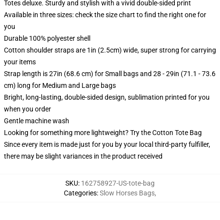
Totes deluxe. Sturdy and stylish with a vivid double-sided print
Available in three sizes: check the size chart to find the right one for
you
Durable 100% polyester shell
Cotton shoulder straps are 1in (2.5cm) wide, super strong for carrying
your items
Strap length is 27in (68.6 cm) for Small bags and 28 - 29in (71.1 - 73.6
cm) long for Medium and Large bags
Bright, long-lasting, double-sided design, sublimation printed for you
when you order
Gentle machine wash
Looking for something more lightweight? Try the Cotton Tote Bag
Since every item is made just for you by your local third-party fulfiller,
there may be slight variances in the product received
SKU
:
162758927-US-tote-bag
Categories
:
Slow Horses Bags
,