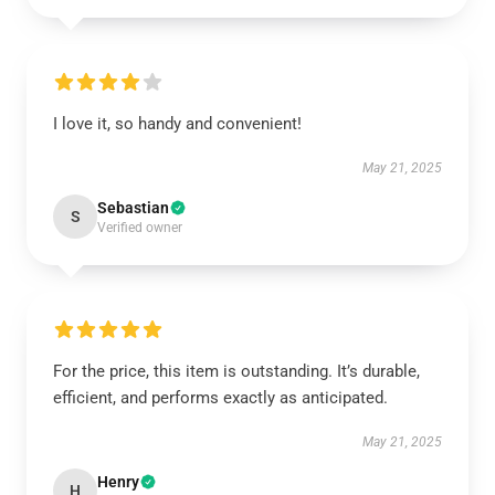
I love it, so handy and convenient!
May 21, 2025
Sebastian
S
Verified owner
For the price, this item is outstanding. It’s durable,
efficient, and performs exactly as anticipated.
May 21, 2025
Henry
H