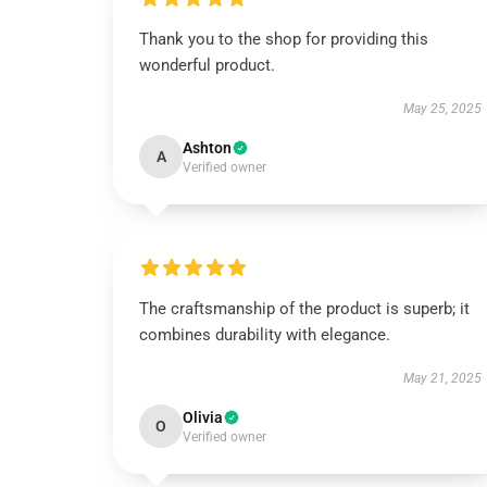
Thank you to the shop for providing this
wonderful product.
May 25, 2025
Ashton
A
Verified owner
The craftsmanship of the product is superb; it
combines durability with elegance.
May 21, 2025
Olivia
O
Verified owner