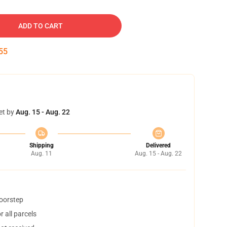
ADD TO CART
54
et by
Aug. 15 - Aug. 22
Shipping
Delivered
Aug. 11
Aug. 15 - Aug. 22
doorstep
 all parcels