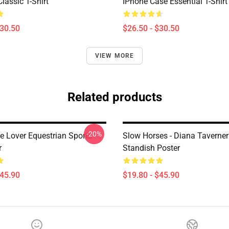
lassic T-Shirt
IPhone Case Essential T-Shirt
$30.50
$26.50 - $30.50
VIEW MORE
Related products
-20%
e Lover Equestrian Sports
Slow Horses - Diana Taverner
r
Standish Poster
$45.90
$19.80 - $45.90