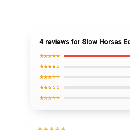
4 reviews for Slow Horses Eq
★★★★★
★★★★☆
★★★☆☆
★★☆☆☆
★☆☆☆☆