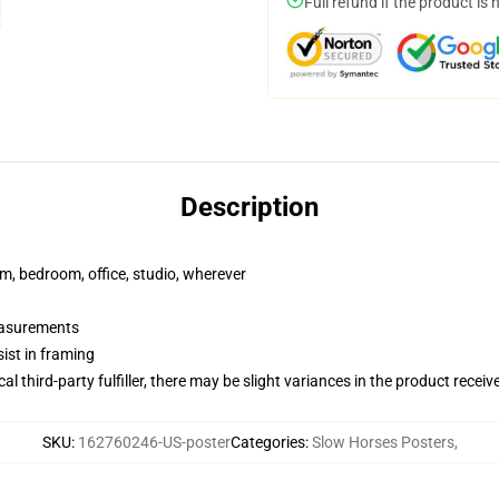
Full refund if the product is 
Description
rm, bedroom, office, studio, wherever
measurements
ist in framing
al third-party fulfiller, there may be slight variances in the product receiv
SKU
:
162760246-US-poster
Categories
:
Slow Horses Posters
,