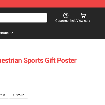
Customer help
View cart
ontact
estrian Sports Gift Poster
)
24in
18x24in