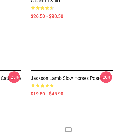
Classic T-Shirt
$26.50 - $30.50
-20%
-20%
 Catherine
Jackson Lamb Slow Horses Poster
$19.80 - $45.90