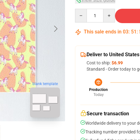
Quantity
This sale ends in
03
:
51
:
Deliver to United States
Cost to ship:
$6.99
Standard - Order today to g
blank template
Production
Today
Secure transaction
Worldwide delivery to your 
Tracking number provided for