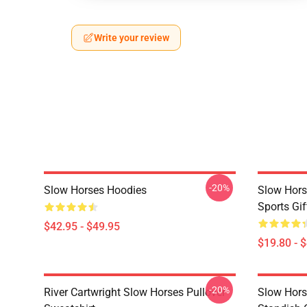
Write your review
-20%
Slow Horses Hoodies
Slow Hors
Sports Gif
$42.95 - $49.95
$19.80 - 
-20%
River Cartwright Slow Horses Pullover
Slow Hors