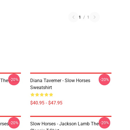
1
/
1
-20%
-20%
 The Park
Diana Taverner - Slow Horses
Sweatshirt
$40.95 - $47.95
-20%
-20%
rses
Slow Horses - Jackson Lamb The Park