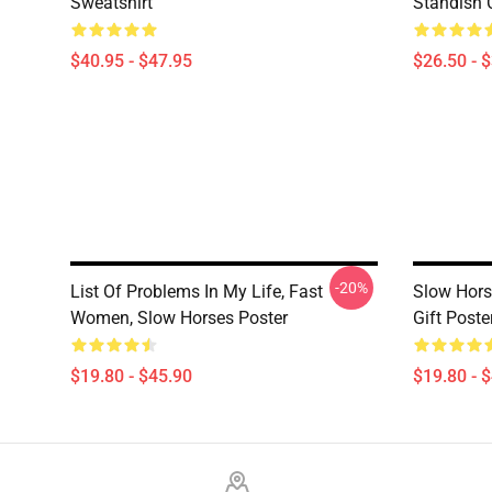
Sweatshirt
Standish C
$40.95 - $47.95
$26.50 - 
-20%
List Of Problems In My Life, Fast
Slow Hors
Women, Slow Horses Poster
Gift Poste
$19.80 - $45.90
$19.80 - 
Footer