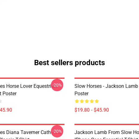
Best sellers products
-20%
es Horse Lover Equestrian
Slow Horses - Jackson Lamb
t Poster
Poster
$45.90
$19.80 - $45.90
-20%
es Diana Taverner Catherine
Jackson Lamb From Slow Ho