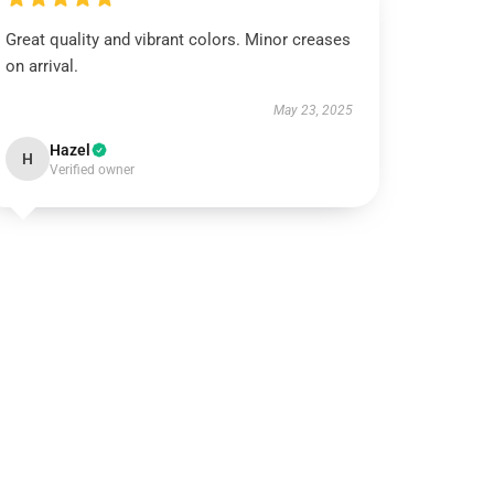
Great quality and vibrant colors. Minor creases
on arrival.
May 23, 2025
Hazel
H
Verified owner