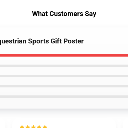
What Customers Say
uestrian Sports Gift Poster