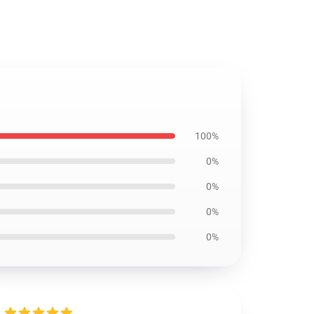
100%
0%
0%
0%
0%