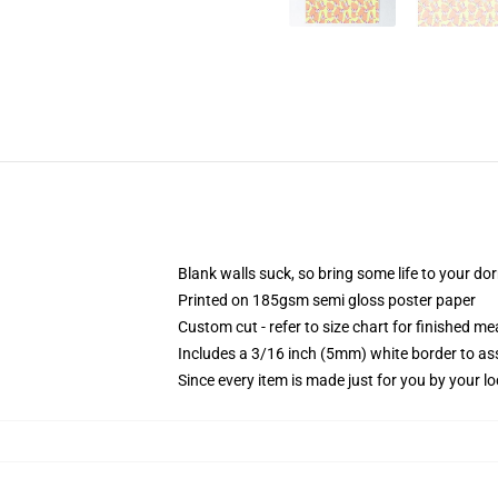
Blank walls suck, so bring some life to your do
Printed on 185gsm semi gloss poster paper
Custom cut - refer to size chart for finished 
Includes a 3/16 inch (5mm) white border to ass
Since every item is made just for you by your loc