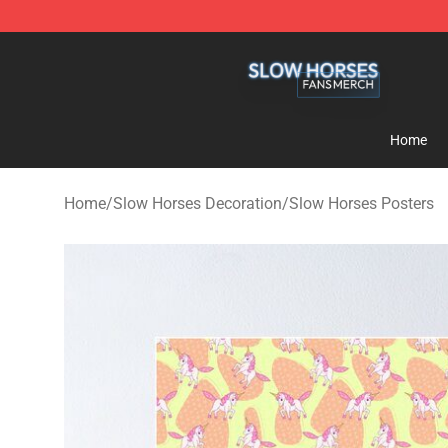
Slow Horses Shop - Official Slow Horses Merchandise 
Home
Home
/
Slow Horses Decoration
/
Slow Horses Posters