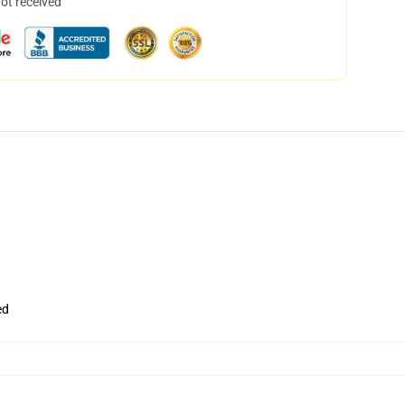
not received
ed