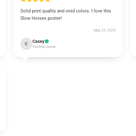
Solid print quality and vivid colors. I love this
Slow Horses poster!
May 23, 2025
Casey
C
Verified owner