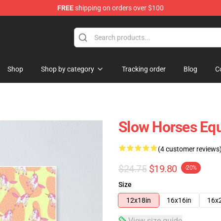
FREE
shipping on orders over $100
Store
Shop
Shop by category
Tracking order
Blog
C
Slow Horses Equ
(4 customer reviews
$24.75
$19.80
-20%
Size
12x18in
16x16in
16x
View size guide