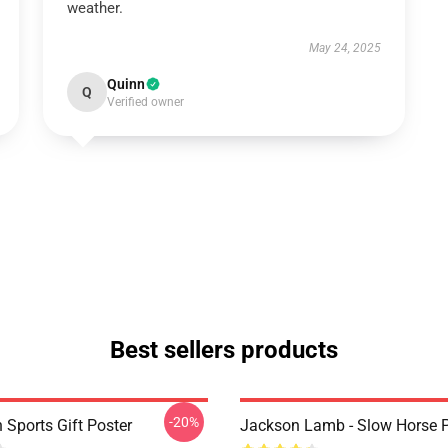
weather.
May 24, 2025
Quinn
Q
Verified owner
Best sellers products
-20%
 Sports Gift Poster
Jackson Lamb - Slow Horse P