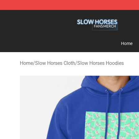
Slow Horses Shop - Official Slow Horses Merchandise 
Home
Home
/
Slow Horses Cloth
/
Slow Horses Hoodies