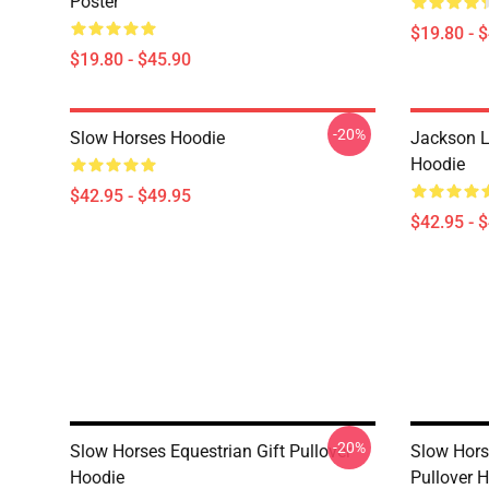
Poster
$19.80 - 
$19.80 - $45.90
-20%
Slow Horses Hoodie
Jackson L
Hoodie
$42.95 - $49.95
$42.95 - 
-20%
Slow Horses Equestrian Gift Pullover
Slow Hors
Hoodie
Pullover 