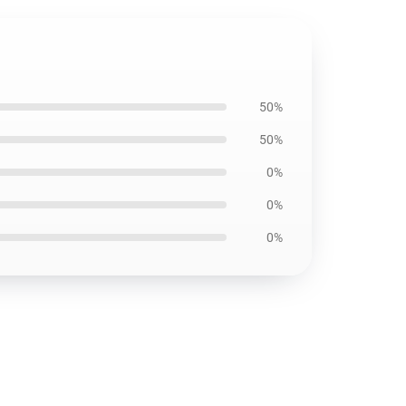
50%
50%
0%
0%
0%