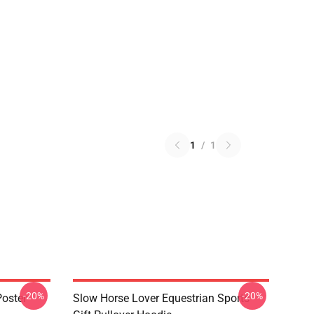
1
/
1
-20%
-20%
oster
Slow Horse Lover Equestrian Sports