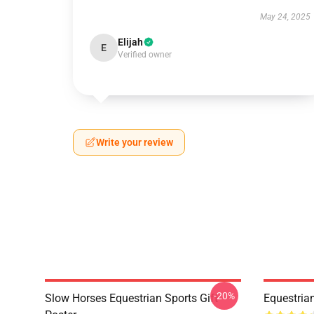
May 24, 2025
Elijah
E
Verified owner
Write your review
-20%
Slow Horses Equestrian Sports Gift
Equestrian