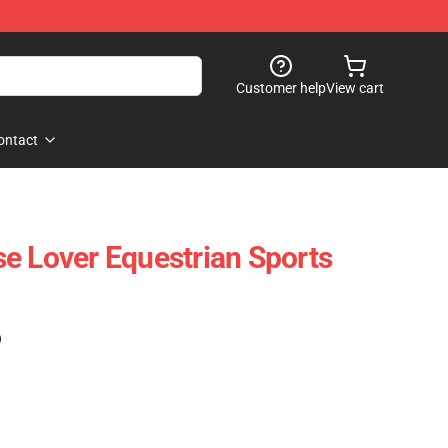
Customer help
View cart
ontact
e Lover Equestrian Sports
)