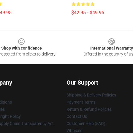
$49.95
$42.95 - $49.95
Shop with confidence
International Warranty
otected from clicks to delivery
Offered in the country of u
pany
Our Support
Shipping & Delivery Policies
itions
Payment Terms
ies
Return & Refund Policies
ight Policy
Contact Us
upply Chain Transparency Act
Customer Help (FAQ)
Whosale