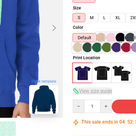
Size
S
M
L
XL
2X
Color
Default
Print Location
blank template
View size guide
Quantity
This sale ends in
04
:
52
: