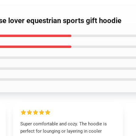
se lover equestrian sports gift hoodie
Super comfortable and cozy. The hoodie is
perfect for lounging or layering in cooler