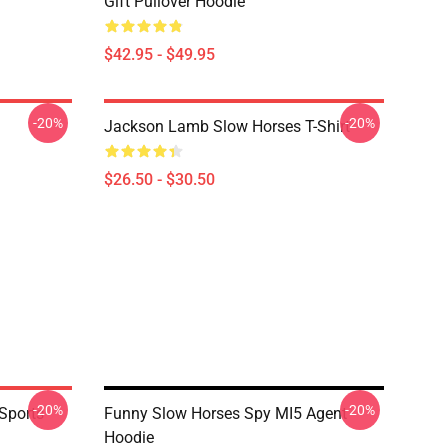
Gift Pullover Hoodie
$42.95 - $49.95
-20%
-20%
Jackson Lamb Slow Horses T-Shirt
$26.50 - $30.50
-20%
-20%
Sports
Funny Slow Horses Spy MI5 Agent
Hoodie