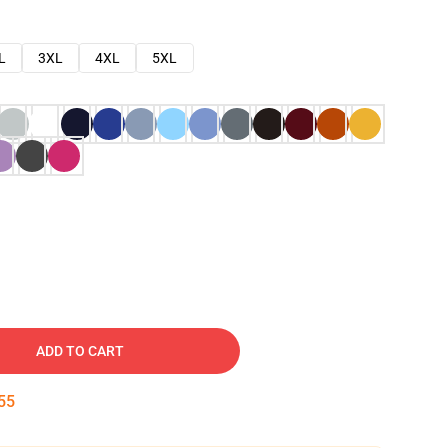
L
3XL
4XL
5XL
ADD TO CART
54