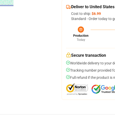
Deliver to United States
Cost to ship:
$6.99
Standard - Order today to g
Production
Today
Secure transaction
Worldwide delivery to your 
Tracking number provided for
Full refund if the product is 