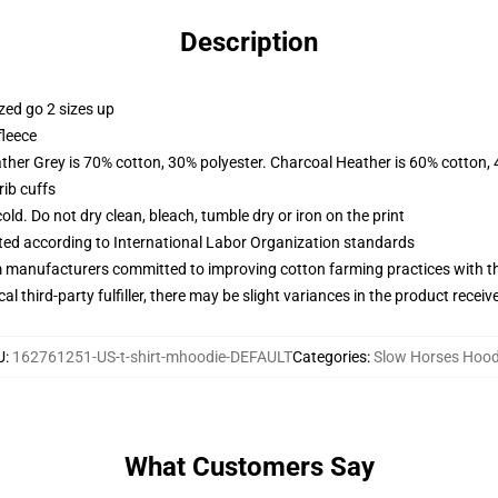
Description
zed go 2 sizes up
fleece
ather Grey is 70% cotton, 30% polyester. Charcoal Heather is 60% cotton,
ib cuffs
d. Do not dry clean, bleach, tumble dry or iron on the print
uated according to International Labor Organization standards
m manufacturers committed to improving cotton farming practices with the
al third-party fulfiller, there may be slight variances in the product receiv
U
:
162761251-US-t-shirt-mhoodie-DEFAULT
Categories
:
Slow Horses Hood
What Customers Say