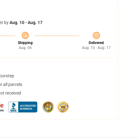
et by
Aug. 10 - Aug. 17
Shipping
Delivered
Aug. 06
Aug. 10 - Aug. 17
doorstep
 all parcels
not received