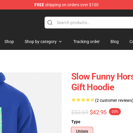
FREE
shipping on orders over $100
Store
Shop
Shop by category
Tracking order
Blog
C
Slow Funny Hors
Gift Hoodie
(2 customer reviews
$53.69
$42.95
-20%
Type
Unisex