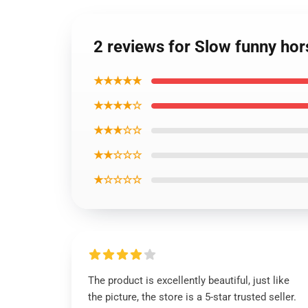
2 reviews for Slow funny hor
★★★★★
★★★★☆
★★★☆☆
★★☆☆☆
★☆☆☆☆
The product is excellently beautiful, just like
the picture, the store is a 5-star trusted seller.