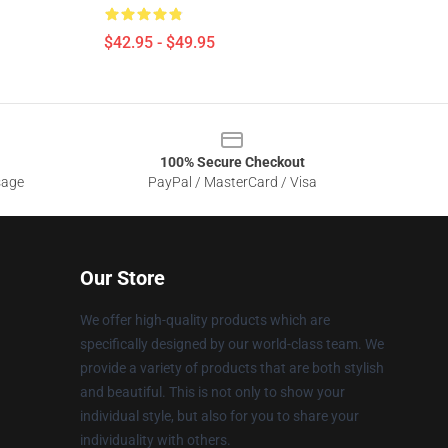
$42.95 - $49.95
100% Secure Checkout
sage
PayPal / MasterCard / Visa
Our Store
We offer high-quality products which are
specifically designed by our world-class team. We
provide a variety of products that are both stylish
and beautiful. This is not only to show your
individual style, but also for you to share your
individuality with others.