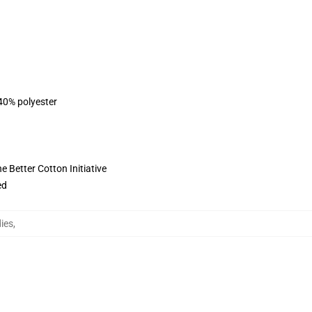
 40% polyester
 Better Cotton Initiative
ed
ies
,