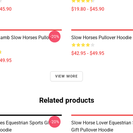
$45.90
$19.80 - $45.90
-20%
amb Slow Horses Pullover
Slow Horses Pullover Hoodie
$42.95 - $49.95
$49.95
VIEW MORE
Related products
-20%
es Equestrian Sports Gift
Slow Horse Lover Equestrian 
Hoodie
Gift Pullover Hoodie