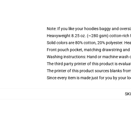
Note: If you like your hoodies baggy and oversi
Heavyweight 8.25 oz. (~280 gsm) cotton-rich 
Solid colors are 80% cotton, 20% polyester. He
Front pouch pocket, matching drawstring and r
Washing instructions: Hand or machine wash col
The third party printer of this product is eval
The printer of this product sources blanks fro
Since every item is made just for you by your loc
SK