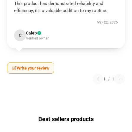
This product has demonstrated reliability and
efficiency; it’s a valuable addition to my routine.
May 22, 2025
Caleb
C
Verified owner
Write your review
1
/
1
Best sellers products