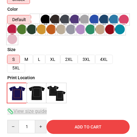
Color
Default
Size
S
M
L
XL
2XL
3XL
4XL
5XL
Print Location
View size guide
Quantity
ADD TO CART