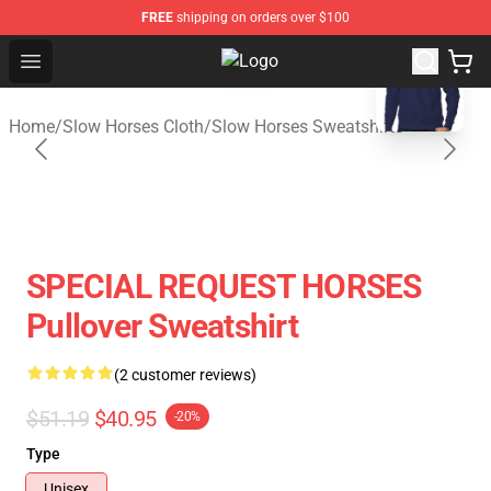
FREE
shipping on orders over $100
blank template
Open menu
Slow Horses Shop - Official Slow 
Home
/
Slow Horses Cloth
/
Slow Horses Sweatshirts
SPECIAL REQUEST HORSES
Pullover Sweatshirt
(2 customer reviews)
$51.19
$40.95
-20%
Type
Unisex