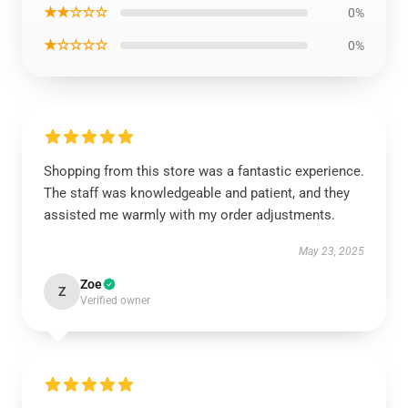
★★☆☆☆
0%
★☆☆☆☆
0%
Shopping from this store was a fantastic experience.
The staff was knowledgeable and patient, and they
assisted me warmly with my order adjustments.
May 23, 2025
Zoe
Z
Verified owner