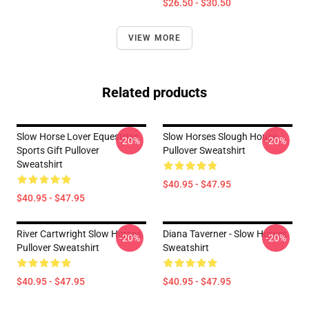
$26.50 - $30.50
VIEW MORE
Related products
Slow Horse Lover Equestrian
Slow Horses Slough House
-20%
-20%
Sports Gift Pullover
Pullover Sweatshirt
Sweatshirt
$40.95 - $47.95
$40.95 - $47.95
River Cartwright Slow Horses
Diana Taverner - Slow Horses
-20%
-20%
Pullover Sweatshirt
Sweatshirt
$40.95 - $47.95
$40.95 - $47.95