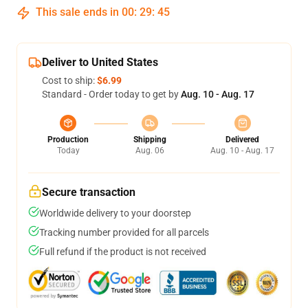
This sale ends in
00
:
29
:
45
Deliver to United States
Cost to ship:
$6.99
Standard - Order today to get by
Aug. 10 - Aug. 17
Production
Shipping
Delivered
Today
Aug. 06
Aug. 10 - Aug. 17
Secure transaction
Worldwide delivery to your doorstep
Tracking number provided for all parcels
Full refund if the product is not received