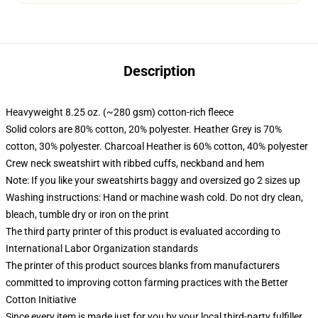
Description
Heavyweight 8.25 oz. (~280 gsm) cotton-rich fleece
Solid colors are 80% cotton, 20% polyester. Heather Grey is 70%
cotton, 30% polyester. Charcoal Heather is 60% cotton, 40% polyester
Crew neck sweatshirt with ribbed cuffs, neckband and hem
Note: If you like your sweatshirts baggy and oversized go 2 sizes up
Washing instructions: Hand or machine wash cold. Do not dry clean,
bleach, tumble dry or iron on the print
The third party printer of this product is evaluated according to
International Labor Organization standards
The printer of this product sources blanks from manufacturers
committed to improving cotton farming practices with the Better
Cotton Initiative
Since every item is made just for you by your local third-party fulfiller,