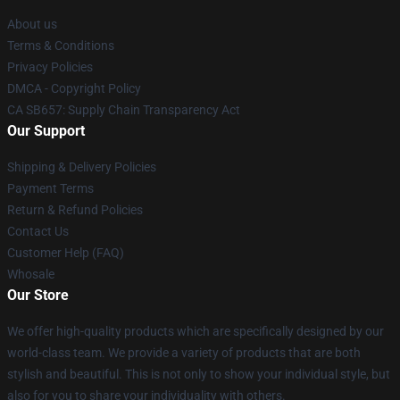
About us
Terms & Conditions
Privacy Policies
DMCA - Copyright Policy
CA SB657: Supply Chain Transparency Act
Our Support
Shipping & Delivery Policies
Payment Terms
Return & Refund Policies
Contact Us
Customer Help (FAQ)
Whosale
Our Store
We offer high-quality products which are specifically designed by our
world-class team. We provide a variety of products that are both
stylish and beautiful. This is not only to show your individual style, but
also for you to share your individuality with others.