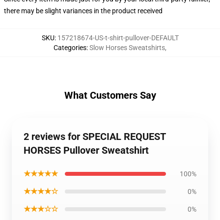
there may be slight variances in the product received
SKU
:
157218674-US-t-shirt-pullover-DEFAULT
Categories
:
Slow Horses Sweatshirts
,
What Customers Say
2 reviews for SPECIAL REQUEST
HORSES Pullover Sweatshirt
★★★★★
100%
★★★★☆
0%
★★★☆☆
0%