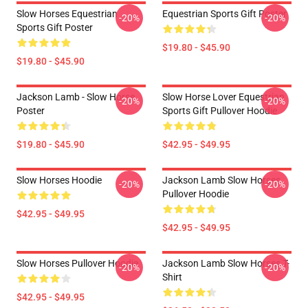
Slow Horses Equestrian
Equestrian Sports Gift Poster
-20%
-20%
Sports Gift Poster
$19.80 - $45.90
$19.80 - $45.90
Jackson Lamb - Slow Horse
Slow Horse Lover Equestrian
-20%
-20%
Poster
Sports Gift Pullover Hoodie
$19.80 - $45.90
$42.95 - $49.95
Slow Horses Hoodie
Jackson Lamb Slow Horses
-20%
-20%
Pullover Hoodie
$42.95 - $49.95
$42.95 - $49.95
Slow Horses Pullover Hoodie
Jackson Lamb Slow Horses T-
-20%
-20%
Shirt
$42.95 - $49.95