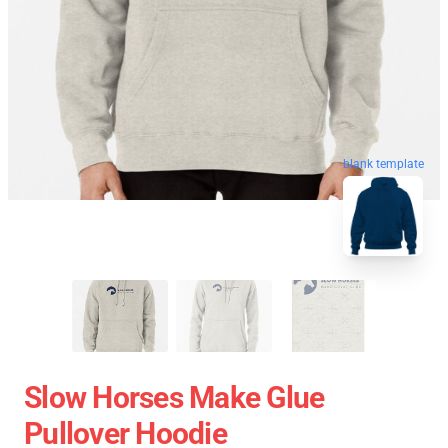
blank template
Slow Horses Make Glue
Pullover Hoodie