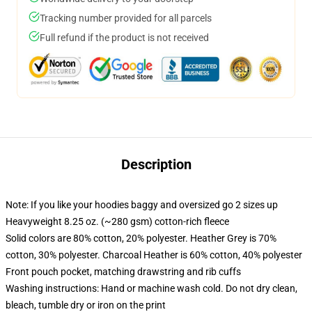
Tracking number provided for all parcels
Full refund if the product is not received
Description
Note: If you like your hoodies baggy and oversized go 2 sizes up
Heavyweight 8.25 oz. (~280 gsm) cotton-rich fleece
Solid colors are 80% cotton, 20% polyester. Heather Grey is 70%
cotton, 30% polyester. Charcoal Heather is 60% cotton, 40% polyester
Front pouch pocket, matching drawstring and rib cuffs
Washing instructions: Hand or machine wash cold. Do not dry clean,
bleach, tumble dry or iron on the print