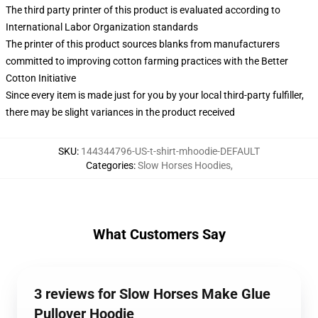
The third party printer of this product is evaluated according to
International Labor Organization standards
The printer of this product sources blanks from manufacturers
committed to improving cotton farming practices with the Better
Cotton Initiative
Since every item is made just for you by your local third-party fulfiller,
there may be slight variances in the product received
SKU
:
144344796-US-t-shirt-mhoodie-DEFAULT
Categories
:
Slow Horses Hoodies
,
What Customers Say
3 reviews for Slow Horses Make Glue
Pullover Hoodie