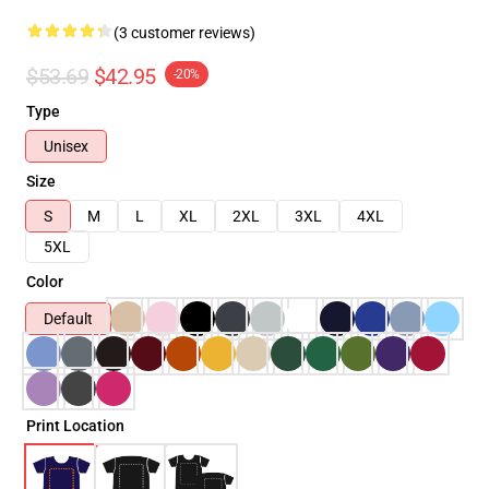
(3 customer reviews)
$53.69
$42.95
-20%
Type
Unisex
Size
S
M
L
XL
2XL
3XL
4XL
5XL
Color
Default
Print Location