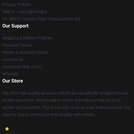
Privacy Policies
DMCA - Copyright Policy
CA SB657: Supply Chain Transparency Act
Our Support
Shipping & Delivery Policies
Payment Terms
Return & Refund Policies
Contact Us
Customer Help (FAQ)
Whosale
Our Store
We offer high-quality products which are specifically designed by our
world-class team. We provide a variety of products that are both
stylish and beautiful. This is not only to show your individual style, but
also for you to share your individuality with others.