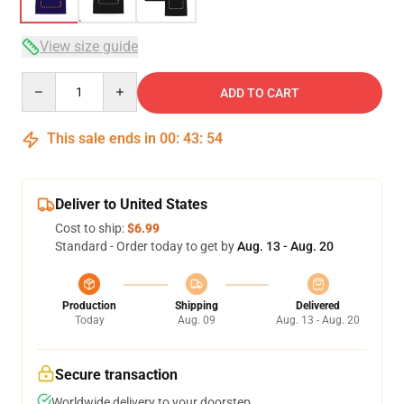
View size guide
Quantity
ADD TO CART
This sale ends in
00
:
43
:
54
Deliver to United States
Cost to ship:
$6.99
Standard - Order today to get by
Aug. 13 - Aug. 20
Production
Shipping
Delivered
Today
Aug. 09
Aug. 13 - Aug. 20
Secure transaction
Worldwide delivery to your doorstep