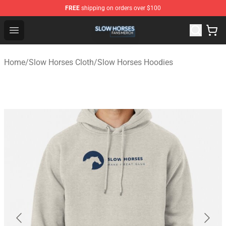
FREE
shipping on orders over $100
Slow Horses Shop - Official Slow Horses Merchandise St
Open menu
Home
/
Slow Horses Cloth
/
Slow Horses Hoodies