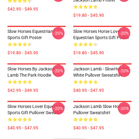
Jackson Lamb Poster
$42.95 - $49.95
$19.80 - $45.90
Slow Horses Equestrian
Slow Horses Horse Lover
-20%
-20%
Sports Gift Poster
Equestrian Sports Gift Poster
$19.80 - $45.90
$19.80 - $45.90
Slow Horses By Jackson
Jackson Lamb - SlowHorses -
-20%
-20%
Lamb The Park Hoodie
White Pullover Sweatshirt
$42.95 - $49.95
$40.95 - $47.95
Slow Horses Lover Equestrian
Jackson Lamb Slow Horses
-20%
-20%
Sports Gift Pullover Sweater
Pullover Sweatshirt
$40.95 - $47.95
$40.95 - $47.95