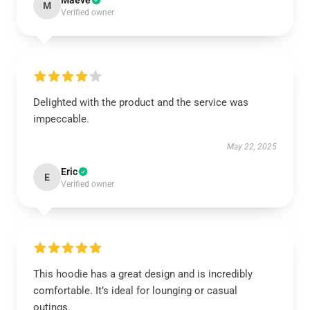
Maeve
M
Verified owner
Delighted with the product and the service was
impeccable.
May 22, 2025
Eric
E
Verified owner
This hoodie has a great design and is incredibly
comfortable. It’s ideal for lounging or casual
outings.