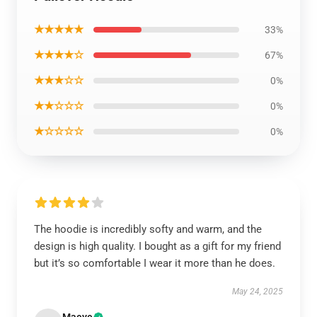
★★★★★
33%
★★★★☆
67%
★★★☆☆
0%
★★☆☆☆
0%
★☆☆☆☆
0%
The hoodie is incredibly softy and warm, and the
design is high quality. I bought as a gift for my friend
but it’s so comfortable I wear it more than he does.
May 24, 2025