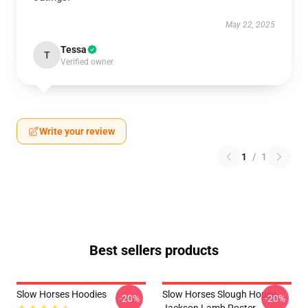
May 22, 2025
Tessa
T
Verified owner
Write your review
1
/
1
Best sellers products
Slow Horses Hoodies
Slow Horses Slough House
-20%
-20%