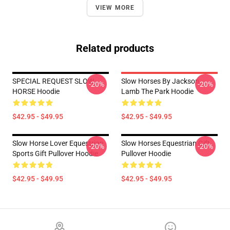
VIEW MORE
Related products
SPECIAL REQUEST SLOW
Slow Horses By Jackson
-20%
-20%
HORSE Hoodie
Lamb The Park Hoodie
$42.95 - $49.95
$42.95 - $49.95
Slow Horse Lover Equestrian
Slow Horses Equestrian Gift
-20%
-20%
Sports Gift Pullover Hoodie
Pullover Hoodie
$42.95 - $49.95
$42.95 - $49.95
Footer