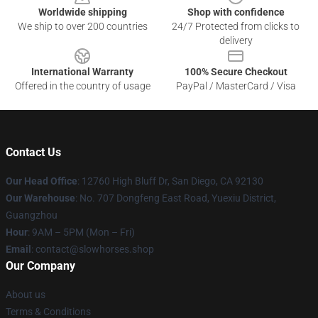
Worldwide shipping
Shop with confidence
We ship to over 200 countries
24/7 Protected from clicks to
delivery
International Warranty
100% Secure Checkout
Offered in the country of usage
PayPal / MasterCard / Visa
Contact Us
Our Head Office
: 12760 High Bluff Dr, San Diego, CA 92130
Our Warehouse
: No. 707 Dongfeng East Road, Yuexiu District,
Guangzhou
Hour
: 9AM – 5PM (Mon – Fri)
Email
: contact@slowhorses.shop
Our Company
About us
Terms & Conditions