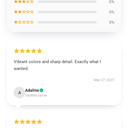
★★★☆☆
0%
★★☆☆☆
0%
★☆☆☆☆
0%
Vibrant colors and sharp detail. Exactly what I
wanted.
May 27, 2025
Adaline
A
Verified owner