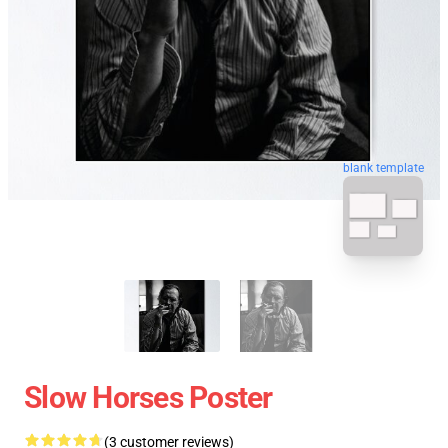
blank template
Slow Horses Poster
(3 customer reviews)