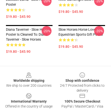
-20%
-20%
Poster
$19.80 - $45.90
$19.80 - $45.90
Diana Taverner - Slow Horses
Slow Horses Horse Lover
-20%
-20%
Poster Is Cleaned To: Diana
Equestrian Sports Gift Poster
Taverner - Slow Horses
$19.80 - $45.90
$19.80 - $45.90
Footer
Worldwide shipping
Shop with confidence
We ship to over 200 countries
24/7 Protected from clicks to
delivery
International Warranty
100% Secure Checkout
Offered in the country of usage
PayPal / MasterCard / Visa