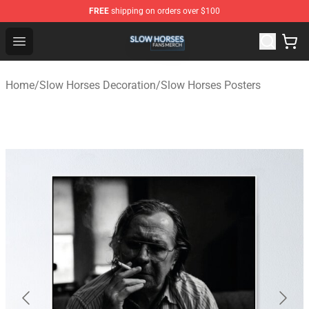
FREE
shipping on orders over $100
Slow Horses Shop - Official Slow Horses Merchandise St
Open menu
Home
/
Slow Horses Decoration
/
Slow Horses Posters