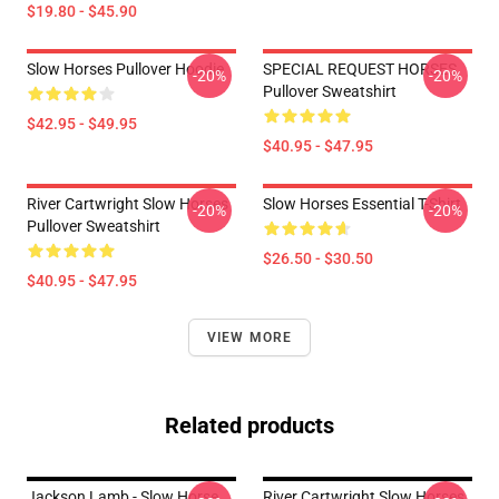
$19.80 - $45.90
Slow Horses Pullover Hoodie
SPECIAL REQUEST HORSES
-20%
-20%
Pullover Sweatshirt
$42.95 - $49.95
$40.95 - $47.95
River Cartwright Slow Horses
Slow Horses Essential T-Shirt
-20%
-20%
Pullover Sweatshirt
$26.50 - $30.50
$40.95 - $47.95
VIEW MORE
Related products
Jackson Lamb - Slow Horse
River Cartwright Slow Horses