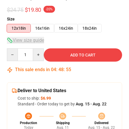
$24.75
$19.80
-20%
Size
12x18in
16x16in
16x24in
18x24in
View size guide
Quantity
ADD TO CART
This sale ends in
04
:
48
:
54
Deliver to United States
Cost to ship:
$6.99
Standard - Order today to get by
Aug. 15 - Aug. 22
Production
Shipping
Delivered
Today
Aug. 11
Aug. 15 - Aug. 22