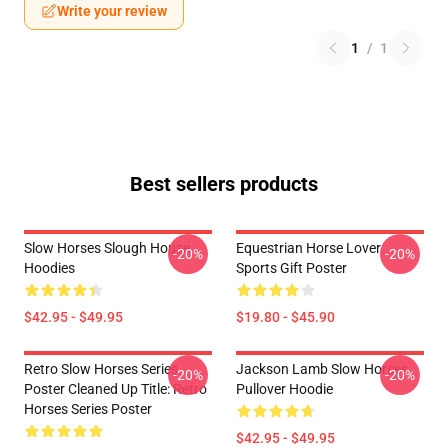
Write your review
1
/
1
Best sellers products
Slow Horses Slough House
Equestrian Horse Lover
-20%
-20%
Hoodies
Sports Gift Poster
$42.95 - $49.95
$19.80 - $45.90
Retro Slow Horses Series
Jackson Lamb Slow Horses
-20%
-20%
Poster Cleaned Up Title: Retro
Pullover Hoodie
Horses Series Poster
$42.95 - $49.95