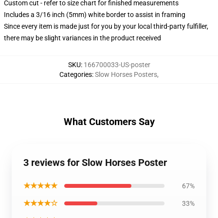
Custom cut - refer to size chart for finished measurements
Includes a 3/16 inch (5mm) white border to assist in framing
Since every item is made just for you by your local third-party fulfiller,
there may be slight variances in the product received
SKU
:
166700033-US-poster
Categories
:
Slow Horses Posters
,
What Customers Say
3 reviews for Slow Horses Poster
★★★★★
67%
★★★★☆
33%