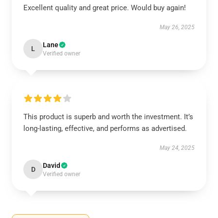
Excellent quality and great price. Would buy again!
May 26, 2025
Lane
L
Verified owner
This product is superb and worth the investment. It’s
long-lasting, effective, and performs as advertised.
May 24, 2025
David
D
Verified owner