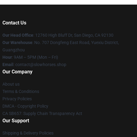
Contact Us
Our Head Office
: 12760 High Bluff Dr, San Diego, CA 92130
Our Warehouse
: No. 707 Dongfeng East Road, Yuexiu District,
Guangzhou
Hour
: 9AM – 5PM (Mon – Fri)
Email
: contact@slowhorses.shop
Our Company
About us
Terms & Conditions
Privacy Policies
DMCA - Copyright Policy
CA SB657: Supply Chain Transparency Act
Our Support
Shipping & Delivery Policies