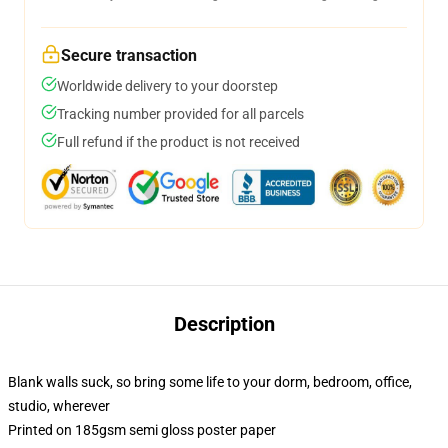
Secure transaction
Worldwide delivery to your doorstep
Tracking number provided for all parcels
Full refund if the product is not received
Description
Blank walls suck, so bring some life to your dorm, bedroom, office,
studio, wherever
Printed on 185gsm semi gloss poster paper