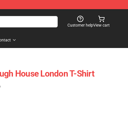
Customer help
View cart
ontact
ugh House London T-Shirt
)