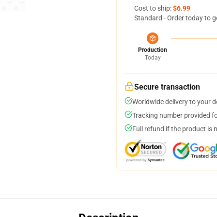
Cost to ship:
$6.99
Standard - Order today to g
Production
Today
Secure transaction
Worldwide delivery to your 
Tracking number provided for
Full refund if the product is 