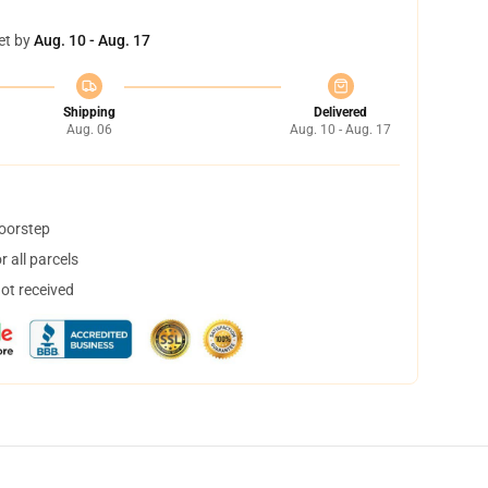
et by
Aug. 10 - Aug. 17
Shipping
Delivered
Aug. 06
Aug. 10 - Aug. 17
doorstep
 all parcels
not received