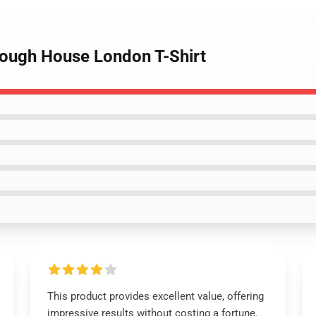
lough House London T-Shirt
This product provides excellent value, offering
impressive results without costing a fortune.