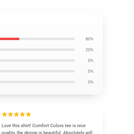
80%
20%
0%
0%
0%
Love this shirt! Comfort Colors tee is nice
quality, the design is beautiful. Absolutely will