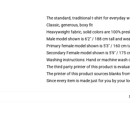
The standard, traditional t-shirt for everyday 
Classic, generous, boxy fit
Heavyweight fabric, solid colors are 100% pre
Male model shown is 6'2" / 188 cm tall and wea
Primary female model shown is 5'3" / 160 cm ta
Secondary Female model shown is 5'9" / 175 c
Washing instructions: Hand or machine wash col
The third party printer of this product is eval
The printer of this product sources blanks fro
Since every item is made just for you by your loc