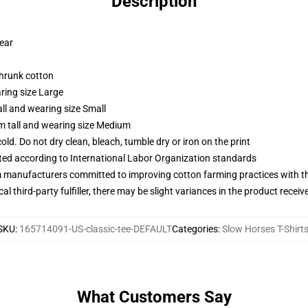
Description
wear
shrunk cotton
ring size Large
ll and wearing size Small
m tall and wearing size Medium
d. Do not dry clean, bleach, tumble dry or iron on the print
uated according to International Labor Organization standards
m manufacturers committed to improving cotton farming practices with the
al third-party fulfiller, there may be slight variances in the product receiv
SKU
:
165714091-US-classic-tee-DEFAULT
Categories
:
Slow Horses T-Shirt
What Customers Say