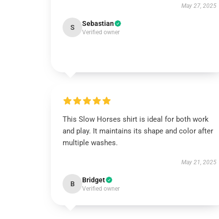
May 27, 2025
Sebastian
S
Verified owner
This Slow Horses shirt is ideal for both work
and play. It maintains its shape and color after
multiple washes.
May 21, 2025
Bridget
B
Verified owner