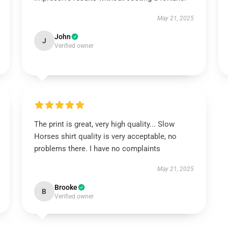
May 21, 2025
John
J
Verified owner
The print is great, very high quality... Slow
Horses shirt quality is very acceptable, no
problems there. I have no complaints
May 21, 2025
Brooke
B
Verified owner