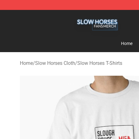
Slow Horses Shop - Official Slow Horses Merchandise 
Home
Home
/
Slow Horses Cloth
/
Slow Horses T-Shirts