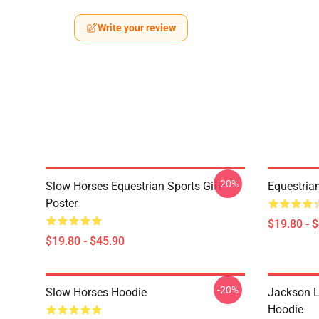
Write your review
-20%
Slow Horses Equestrian Sports Gift
Equestrian
Poster
$19.80 - 
$19.80 - $45.90
-20%
Slow Horses Hoodie
Jackson L
Hoodie