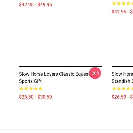
$42.95 - $49.95
$42.95 - 
-20%
Slow Horse Lovers Classic Equestrian
Slow Hors
Sports Gift
Standish C
$26.50 - $30.50
$26.50 - 