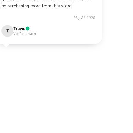
be purchasing more from this store!
May 21, 2025
Travis
T
Verified owner