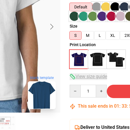
Default
Size
S
M
L
XL
2X
Print Location
View size guide
blank template
Quantity
This sale ends in
01
:
33
:
Deliver to United States