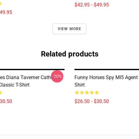
$42.95 - $49.95
$49.95
VIEW MORE
Related products
-20%
es Diana Taverner Catherine
Funny Horses Spy MI5 Agent 
lassic T-Shirt
Shirt
$30.50
$26.50 - $30.50