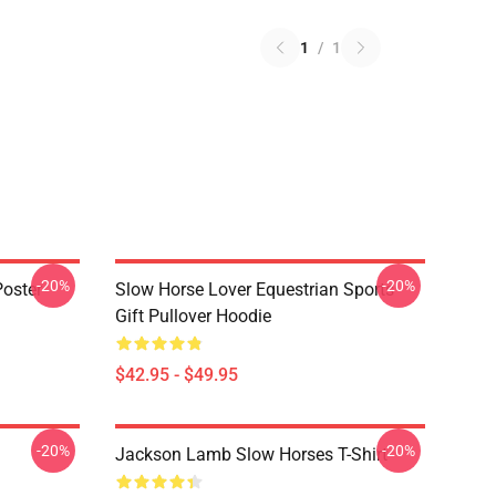
1
/
1
-20%
-20%
oster
Slow Horse Lover Equestrian Sports
Gift Pullover Hoodie
$42.95 - $49.95
-20%
-20%
Jackson Lamb Slow Horses T-Shirt