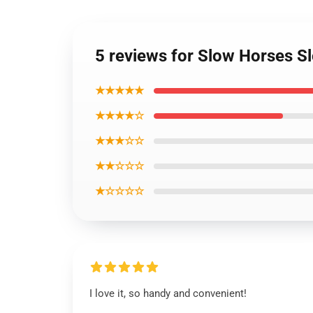
5 reviews for Slow Horses S
★★★★★
★★★★☆
★★★☆☆
★★☆☆☆
★☆☆☆☆
I love it, so handy and convenient!