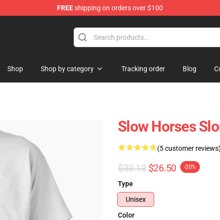
FREE
shipping on orders over $100
Store
Shop
Shop by category
Tracking order
Blog
C
Slow Horses Slo
(5 customer reviews
$33.13
$26.50
-20%
Type
Unisex
Color