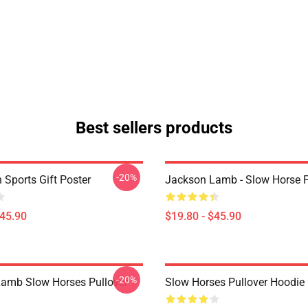
Best sellers products
-20%
 Sports Gift Poster
Jackson Lamb - Slow Horse P
$45.90
$19.80 - $45.90
-20%
amb Slow Horses Pullover
Slow Horses Pullover Hoodie