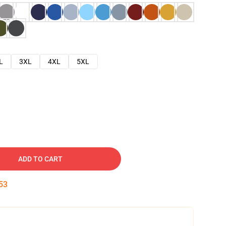
L
3XL
4XL
5XL
ADD TO CART
52