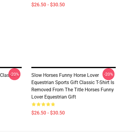
$26.50 - $30.50
-20%
-20%
Classic T-
Slow Horses Funny Horse Lover
Equestrian Sports Gift Classic T-Shirt Is
Removed From The Title Horses Funny
Lover Equestrian Gift
$26.50 - $30.50