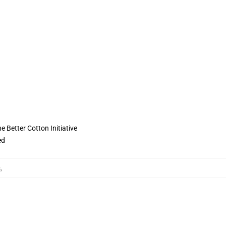
 Better Cotton Initiative
ed
s
,