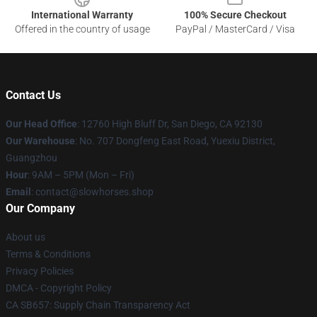
International Warranty
100% Secure Checkout
Offered in the country of usage
PayPal / MasterCard / Visa
Contact Us
Our Head Office
: 12760 High Bluff Dr, San Diego, CA 92130
Our Warehouse
: No. 707 Dongfeng East Road, Yuexiu District,
Guangzhou
Hour
: 9AM – 5PM (Mon – Fri)
Email
: contact@slowhorses.shop
Our Company
About us
Terms & Conditions
Privacy Policies
DMCA - Copyright Policy
CA SB657: Supply Chain Transparency Act