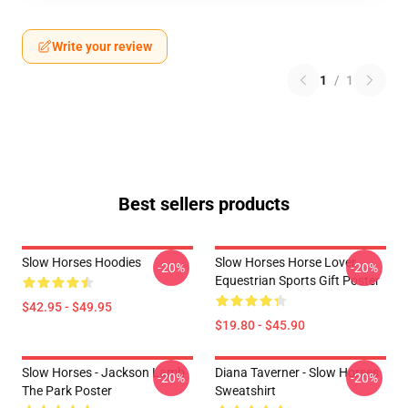
Write your review
1
/
1
Best sellers products
Slow Horses Hoodies
Slow Horses Horse Lover
-20%
-20%
Equestrian Sports Gift Poster
$42.95 - $49.95
$19.80 - $45.90
Slow Horses - Jackson Lamb
Diana Taverner - Slow Horses
-20%
-20%
The Park Poster
Sweatshirt