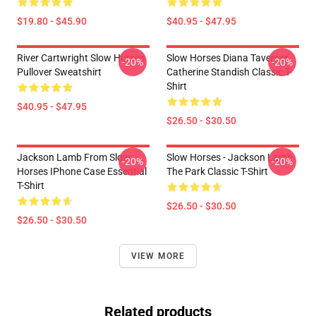
$19.80 - $45.90
$40.95 - $47.95
River Cartwright Slow Horses
Slow Horses Diana Taverner
-20%
-20%
Pullover Sweatshirt
Catherine Standish Classic T-
Shirt
$40.95 - $47.95
$26.50 - $30.50
Jackson Lamb From Slow
Slow Horses - Jackson Lamb
-20%
-20%
Horses IPhone Case Essential
The Park Classic T-Shirt
T-Shirt
$26.50 - $30.50
$26.50 - $30.50
VIEW MORE
Related products