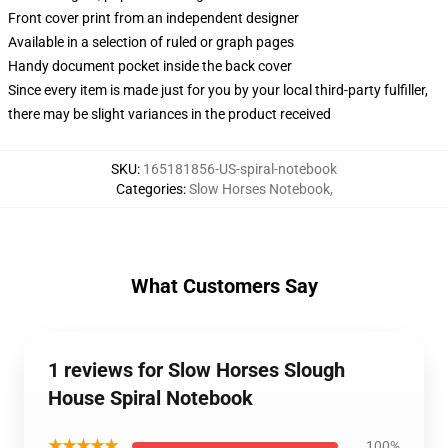
Front cover print from an independent designer
Available in a selection of ruled or graph pages
Handy document pocket inside the back cover
Since every item is made just for you by your local third-party fulfiller,
there may be slight variances in the product received
SKU
:
165181856-US-spiral-notebook
Categories
:
Slow Horses Notebook
,
What Customers Say
1 reviews for Slow Horses Slough
House Spiral Notebook
★★★★★
100%