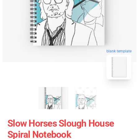
blank template
Slow Horses Slough House
Spiral Notebook