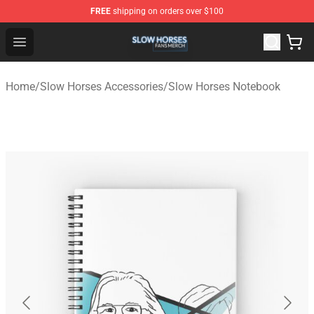
FREE
shipping on orders over $100
Slow Horses Shop - Official Slow Horses Merchandise St
Open menu
Home
/
Slow Horses Accessories
/
Slow Horses Notebook