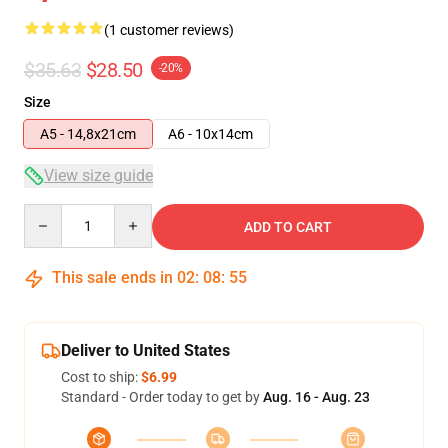
(1 customer reviews)
$35.63
$28.50
-20%
Size
A5 - 14,8x21cm
A6 - 10x14cm
View size guide
Quantity
ADD TO CART
This sale ends in
02
:
08
:
54
Deliver to United States
Cost to ship:
$6.99
Standard - Order today to get by
Aug. 16 - Aug. 23