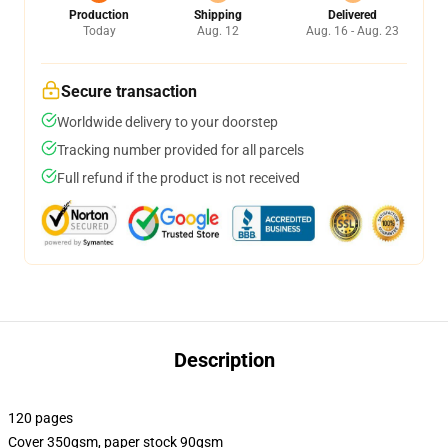
Production
Shipping
Delivered
Today
Aug. 12
Aug. 16 - Aug. 23
Secure transaction
Worldwide delivery to your doorstep
Tracking number provided for all parcels
Full refund if the product is not received
Description
120 pages
Cover 350gsm, paper stock 90gsm