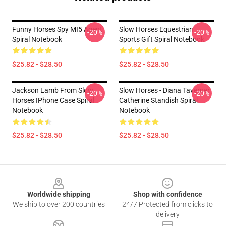
Funny Horses Spy MI5 Agent
Slow Horses Equestrian
-20%
-20%
Spiral Notebook
Sports Gift Spiral Notebook
$25.82 - $28.50
$25.82 - $28.50
Jackson Lamb From Slow
Slow Horses - Diana Taverner
-20%
-20%
Horses IPhone Case Spiral
Catherine Standish Spiral
Notebook
Notebook
$25.82 - $28.50
$25.82 - $28.50
Footer
Worldwide shipping
Shop with confidence
We ship to over 200 countries
24/7 Protected from clicks to
delivery