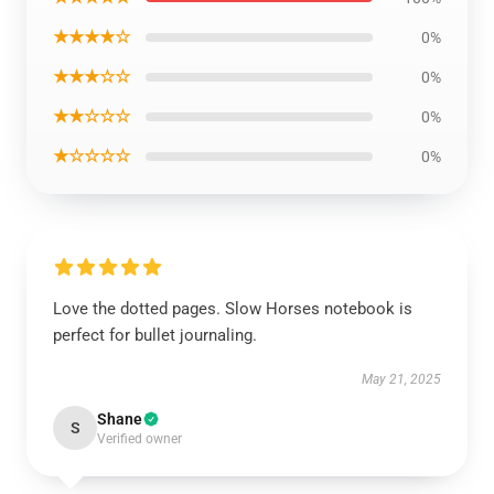
★★★★☆
0%
★★★☆☆
0%
★★☆☆☆
0%
★☆☆☆☆
0%
Love the dotted pages. Slow Horses notebook is
perfect for bullet journaling.
May 21, 2025
Shane
S
Verified owner