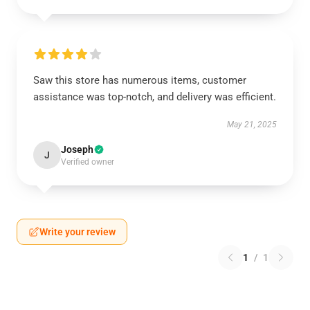
Saw this store has numerous items, customer
assistance was top-notch, and delivery was efficient.
May 21, 2025
Joseph
J
Verified owner
Write your review
1
/
1