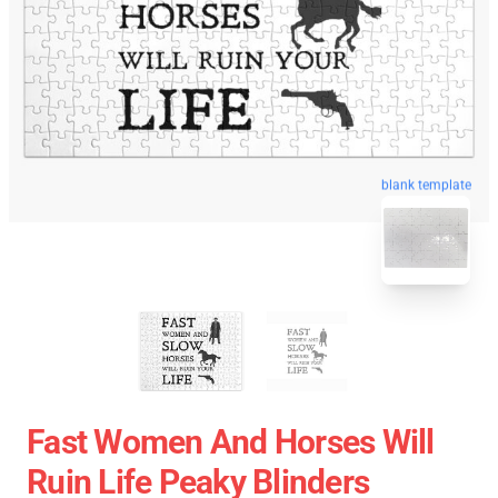
blank template
Fast Women And Horses Will
Ruin Life Peaky Blinders