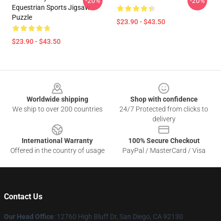
-20%
-20%
Equestrian Sports Jigsaw
Puzzle
$23.90 - $43.50
$23.90 - $43.50
Footer
Worldwide shipping
Shop with confidence
We ship to over 200 countries
24/7 Protected from clicks to
delivery
International Warranty
100% Secure Checkout
Offered in the country of usage
PayPal / MasterCard / Visa
Contact Us
Our Head Office
: 12760 High Bluff Dr, San Diego, CA 92130