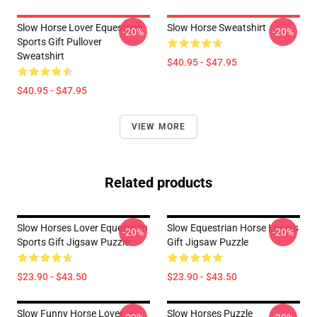
Slow Horse Lover Equestrian
Slow Horse Sweatshirt
-20%
-20%
Sports Gift Pullover
Sweatshirt
$40.95 - $47.95
$40.95 - $47.95
VIEW MORE
Related products
Slow Horses Lover Equestrian
Slow Equestrian Horse Lover's
-20%
-20%
Sports Gift Jigsaw Puzzle
Gift Jigsaw Puzzle
$23.90 - $43.50
$23.90 - $43.50
Slow Funny Horse Lover
Slow Horses Puzzle