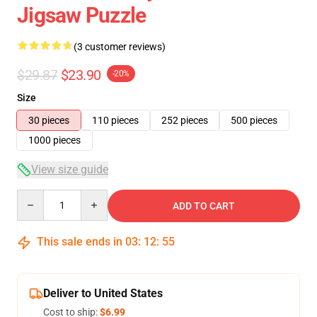
Jigsaw Puzzle
(3 customer reviews)
$29.87
$23.90
-20%
Size
30 pieces
110 pieces
252 pieces
500 pieces
1000 pieces
View size guide
Quantity
ADD TO CART
This sale ends in
03
:
12
:
54
Deliver to United States
Cost to ship:
$6.99