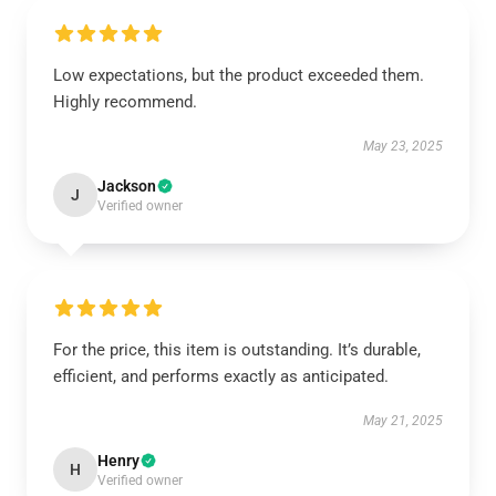
Low expectations, but the product exceeded them.
Highly recommend.
May 23, 2025
Jackson
J
Verified owner
For the price, this item is outstanding. It’s durable,
efficient, and performs exactly as anticipated.
May 21, 2025
Henry
H
Verified owner