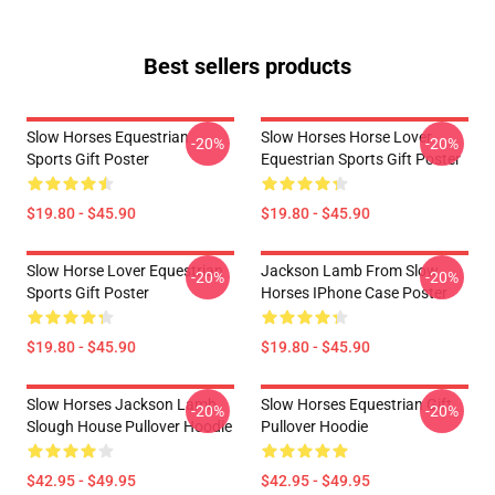
Best sellers products
Slow Horses Equestrian
Slow Horses Horse Lover
-20%
-20%
Sports Gift Poster
Equestrian Sports Gift Poster
$19.80 - $45.90
$19.80 - $45.90
Slow Horse Lover Equestrian
Jackson Lamb From Slow
-20%
-20%
Sports Gift Poster
Horses IPhone Case Poster
$19.80 - $45.90
$19.80 - $45.90
Slow Horses Jackson Lamb
Slow Horses Equestrian Gift
-20%
-20%
Slough House Pullover Hoodie
Pullover Hoodie
$42.95 - $49.95
$42.95 - $49.95