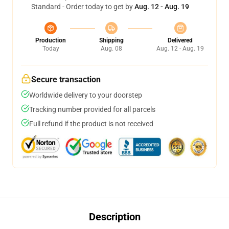
Standard - Order today to get by
Aug. 12 - Aug. 19
Production
Shipping
Delivered
Today
Aug. 08
Aug. 12 - Aug. 19
Secure transaction
Worldwide delivery to your doorstep
Tracking number provided for all parcels
Full refund if the product is not received
Description