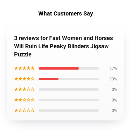
What Customers Say
3 reviews for Fast Women and Horses
Will Ruin Life Peaky Blinders Jigsaw
Puzzle
★★★★★
67%
★★★★☆
33%
★★★☆☆
0%
★★☆☆☆
0%
★☆☆☆☆
0%