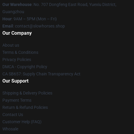
Our Warehouse
: No. 707 Dongfeng East Road, Yuexiu District,
Guangzhou
Hour
: 9AM – 5PM (Mon – Fri)
Email
: contact@slowhorses.shop
Our Company
About us
Terms & Conditions
Privacy Policies
DMCA - Copyright Policy
CA SB657: Supply Chain Transparency Act
Our Support
Shipping & Delivery Policies
Payment Terms
Return & Refund Policies
Contact Us
Customer Help (FAQ)
Whosale