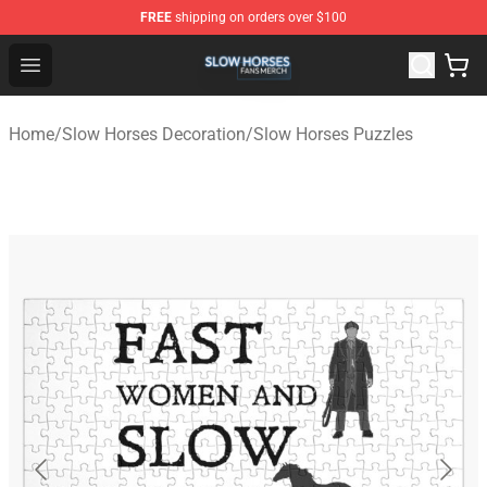
FREE
shipping on orders over $100
Slow Horses Shop - Official Slow Horses Merchandise St
Open menu
Home
/
Slow Horses Decoration
/
Slow Horses Puzzles