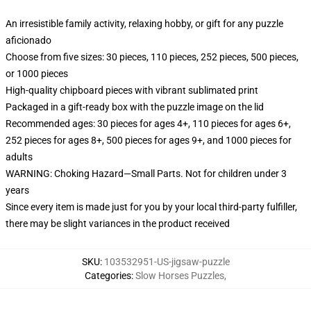
An irresistible family activity, relaxing hobby, or gift for any puzzle
aficionado
Choose from five sizes: 30 pieces, 110 pieces, 252 pieces, 500 pieces,
or 1000 pieces
High-quality chipboard pieces with vibrant sublimated print
Packaged in a gift-ready box with the puzzle image on the lid
Recommended ages: 30 pieces for ages 4+, 110 pieces for ages 6+,
252 pieces for ages 8+, 500 pieces for ages 9+, and 1000 pieces for
adults
WARNING: Choking Hazard—Small Parts. Not for children under 3
years
Since every item is made just for you by your local third-party fulfiller,
there may be slight variances in the product received
SKU
:
103532951-US-jigsaw-puzzle
Categories
:
Slow Horses Puzzles
,