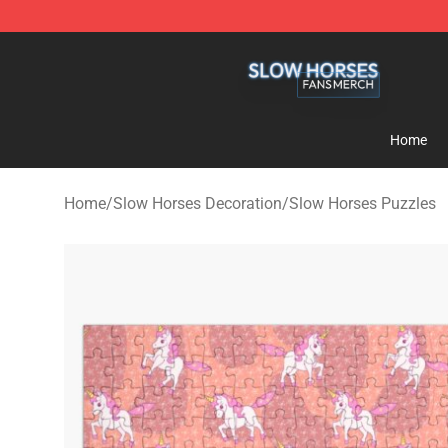
Slow Horses Shop - Official Slow Horses Merchandise 
Home
Home
/
Slow Horses Decoration
/
Slow Horses Puzzles