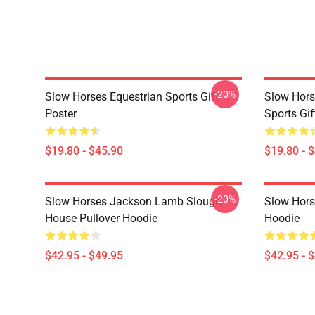
-20%
Slow Horses Equestrian Sports Gift
Slow Hors
Poster
Sports Gif
$19.80 - $45.90
$19.80 - 
-20%
Slow Horses Jackson Lamb Slough
Slow Horse
House Pullover Hoodie
Hoodie
$42.95 - $49.95
$42.95 - 