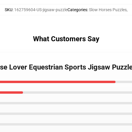
SKU
:
162759604-US-jigsaw-puzzle
Categories
:
Slow Horses Puzzles
,
What Customers Say
rse Lover Equestrian Sports Jigsaw Puzzl