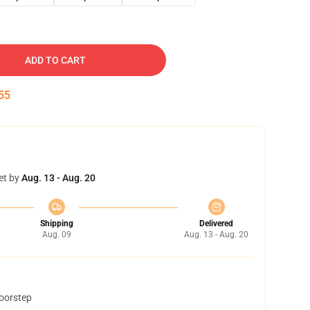
ADD TO CART
54
et by
Aug. 13 - Aug. 20
Shipping
Delivered
Aug. 09
Aug. 13 - Aug. 20
doorstep