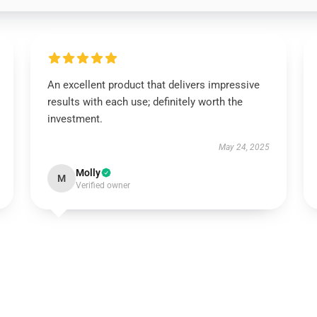
An excellent product that delivers impressive
results with each use; definitely worth the
investment.
May 24, 2025
Molly
M
Verified owner