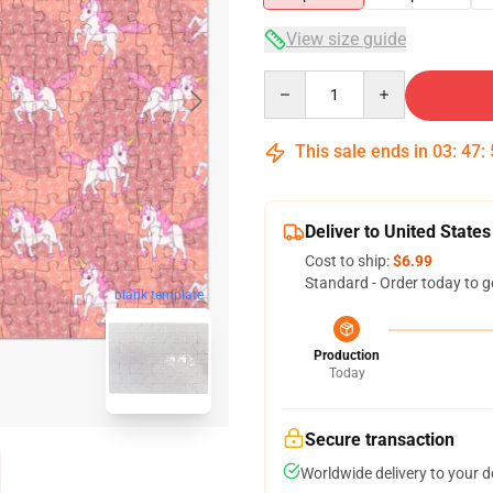
View size guide
Quantity
This sale ends in
03
:
47
:
Deliver to United States
Cost to ship:
$6.99
Standard - Order today to g
blank template
Production
Today
Secure transaction
Worldwide delivery to your 