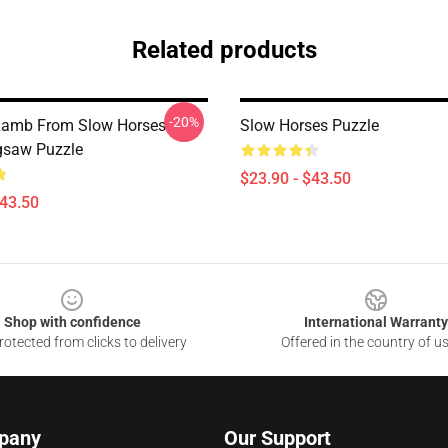
Related products
-20%
Lamb From Slow Horses
Slow Horses Puzzle
gsaw Puzzle
$23.90 - $43.50
$43.50
Shop with confidence
International Warranty
otected from clicks to delivery
Offered in the country of u
pany
Our Support