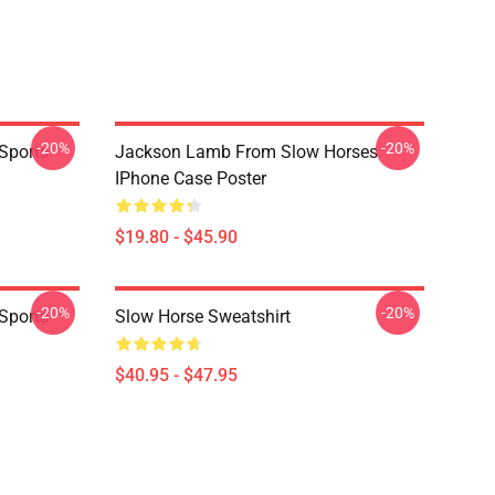
-20%
-20%
Sports
Jackson Lamb From Slow Horses
IPhone Case Poster
$19.80 - $45.90
-20%
-20%
Sports
Slow Horse Sweatshirt
$40.95 - $47.95