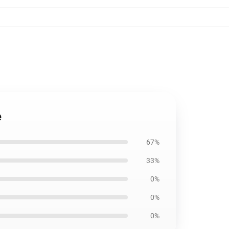
e
67%
33%
0%
0%
0%