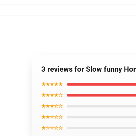
3 reviews for Slow funny Ho
★★★★★
★★★★☆
★★★☆☆
★★☆☆☆
★☆☆☆☆