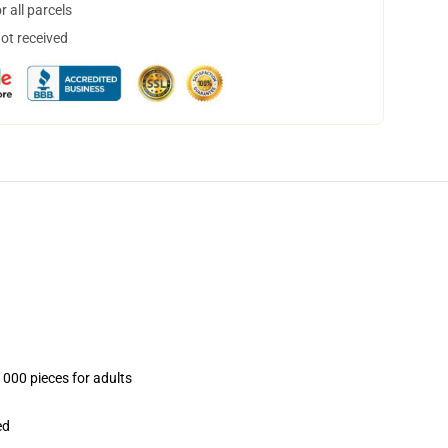
 all parcels
not received
1000 pieces for adults
ed