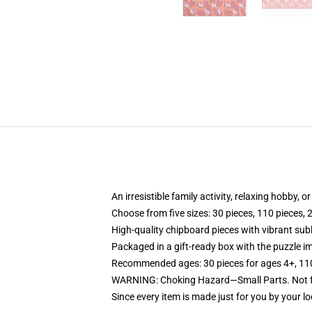
An irresistible family activity, relaxing hobby, o
Choose from five sizes: 30 pieces, 110 pieces, 
High-quality chipboard pieces with vibrant sub
Packaged in a gift-ready box with the puzzle im
Recommended ages: 30 pieces for ages 4+, 110 p
WARNING: Choking Hazard—Small Parts. Not fo
Since every item is made just for you by your loc