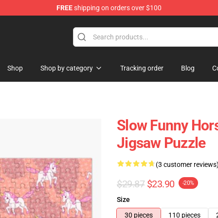
FREE
shipping on orders over $100
Store
Shop
Shop by category
Tracking order
Blog
C
Slow Funny Hors
Jigsaw Puzzle
(3 customer reviews
$29.87
$23.90
-20%
Size
30 pieces
110 pieces