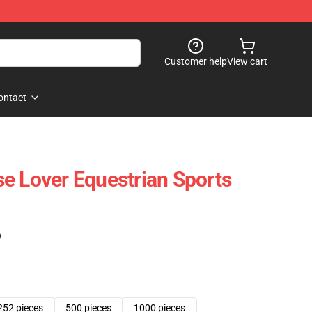
Customer help
View cart
ontact
e Lover Equestrian Sports
)
252 pieces
500 pieces
1000 pieces