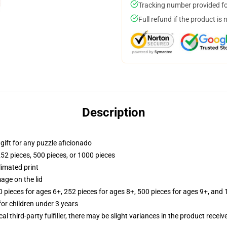
Tracking number provided for
Full refund if the product is 
Description
r gift for any puzzle aficionado
252 pieces, 500 pieces, or 1000 pieces
limated print
age on the lid
ieces for ages 6+, 252 pieces for ages 8+, 500 pieces for ages 9+, and 
r children under 3 years
al third-party fulfiller, there may be slight variances in the product receiv