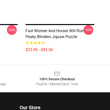
-20%
-20%
Fast Women And Horses Will Ruin Life
Peaky Blinders Jigsaw Puzzle
$23.90 - $43.50
100% Secure Checkout
sage
PayPal / MasterCard / Visa
Our Store