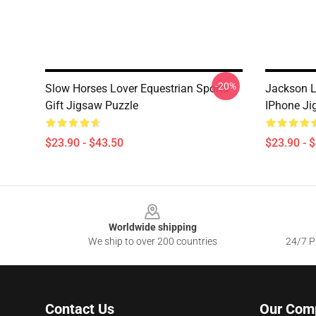
-20%
Slow Horses Lover Equestrian Sports
Jackson 
Gift Jigsaw Puzzle
IPhone Ji
$23.90 - $43.50
$23.90 - 
Footer
Worldwide shipping
We ship to over 200 countries
24/7 Pr
Contact Us
Our Com