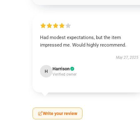
Had modest expectations, but the item
impressed me. Would highly recommend.
May 27, 2025
Harrison
H
Verified owner
Write your review