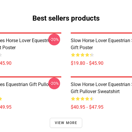
Best sellers products
-20%
es Horse Lover Equestrian
Slow Horse Lover Equestrian 
t Poster
Gift Poster
$45.90
$19.80 - $45.90
-20%
s Equestrian Gift Pullover
Slow Horse Lover Equestrian 
Gift Pullover Sweatshirt
$49.95
$40.95 - $47.95
VIEW MORE