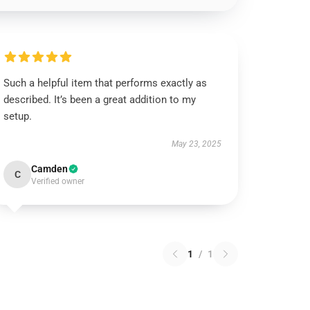
Such a helpful item that performs exactly as
described. It’s been a great addition to my
setup.
May 23, 2025
Camden
C
Verified owner
1
/
1