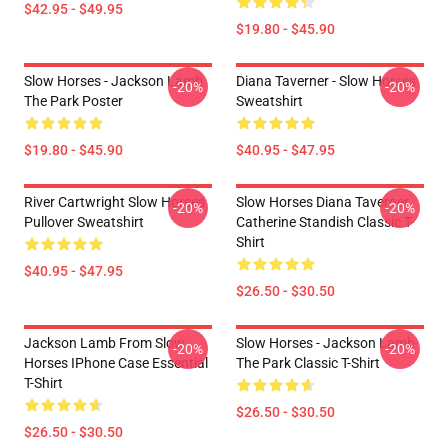
$42.95 - $49.95
$19.80 - $45.90
Slow Horses - Jackson Lamb
Diana Taverner - Slow Horses
-20%
-20%
The Park Poster
Sweatshirt
$19.80 - $45.90
$40.95 - $47.95
River Cartwright Slow Horses
Slow Horses Diana Taverner
-20%
-20%
Pullover Sweatshirt
Catherine Standish Classic T-
Shirt
$40.95 - $47.95
$26.50 - $30.50
Jackson Lamb From Slow
Slow Horses - Jackson Lamb
-20%
-20%
Horses IPhone Case Essential
The Park Classic T-Shirt
T-Shirt
$26.50 - $30.50
$26.50 - $30.50