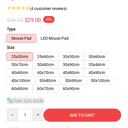
(4 customer reviews)
$36.25
$29.00
-20%
Type
Mouse Pad
LED Mouse Pad
Size
25x30cm
25x60cm
30x50cm
30x60cm
30x70cm
30x80cm
30x90cm
35x44cm
40x60cm
40x70cm
40x80cm
40x90cm
40x100cm
50x80cm
50x90cm
50x100cm
60x60cm
60x70cm
60x90cm
View size guide
Quantity
ADD TO CART