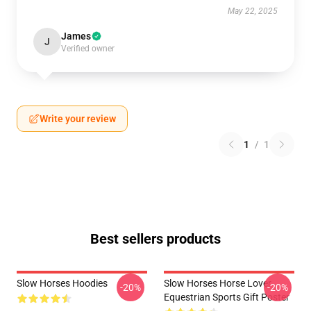
May 22, 2025
James
J
Verified owner
Write your review
1
/
1
Best sellers products
Slow Horses Hoodies
Slow Horses Horse Lover
-20%
-20%
Equestrian Sports Gift Poster