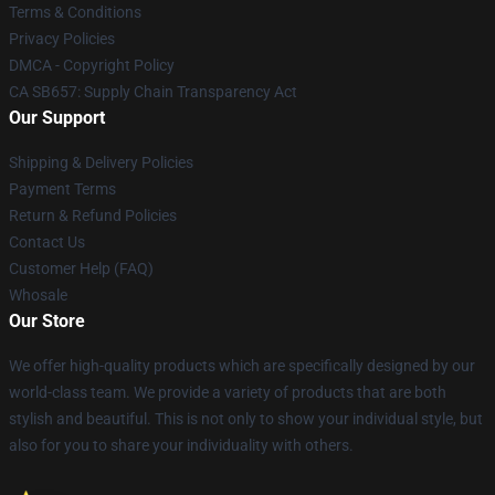
Terms & Conditions
Privacy Policies
DMCA - Copyright Policy
CA SB657: Supply Chain Transparency Act
Our Support
Shipping & Delivery Policies
Payment Terms
Return & Refund Policies
Contact Us
Customer Help (FAQ)
Whosale
Our Store
We offer high-quality products which are specifically designed by our
world-class team. We provide a variety of products that are both
stylish and beautiful. This is not only to show your individual style, but
also for you to share your individuality with others.