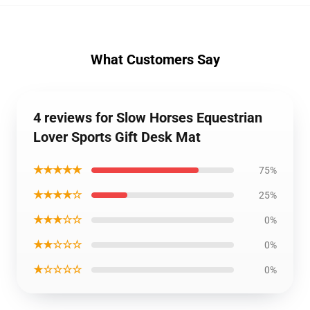
What Customers Say
4 reviews for Slow Horses Equestrian
Lover Sports Gift Desk Mat
★★★★★
75%
★★★★☆
25%
★★★☆☆
0%
★★☆☆☆
0%
★☆☆☆☆
0%