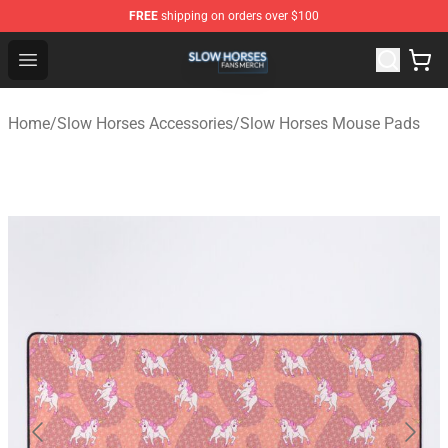
FREE
shipping on orders over $100
Slow Horses Shop - Official Slow Horses Merchandise St
Open menu
Home
/
Slow Horses Accessories
/
Slow Horses Mouse Pads