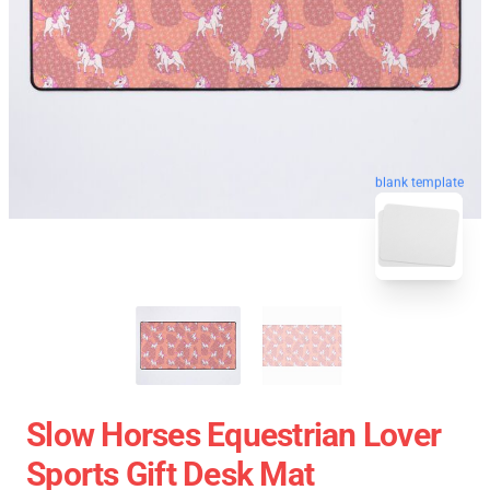
blank template
Slow Horses Equestrian Lover
Sports Gift Desk Mat