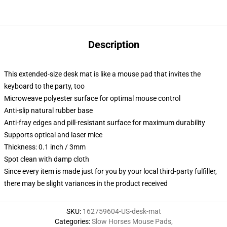
Description
This extended-size desk mat is like a mouse pad that invites the
keyboard to the party, too
Microweave polyester surface for optimal mouse control
Anti-slip natural rubber base
Anti-fray edges and pill-resistant surface for maximum durability
Supports optical and laser mice
Thickness: 0.1 inch / 3mm
Spot clean with damp cloth
Since every item is made just for you by your local third-party fulfiller,
there may be slight variances in the product received
SKU
:
162759604-US-desk-mat
Categories
:
Slow Horses Mouse Pads
,