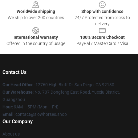
Worldwide shipping
Shop with confidence
We ship to over 200 countries
24/7 Protected from clicks to
delivery
International Warranty
100% Secure Checkout
Offered in the country of usage
PayPal / MasterCard / Visa
Contact Us
Our Head Office
: 12760 High Bluff Dr, San Diego, CA 92130
Our Warehouse
: No. 707 Dongfeng East Road, Yuexiu District,
Guangzhou
Hour
: 9AM – 5PM (Mon – Fri)
Email
: contact@slowhorses.shop
Our Company
About us