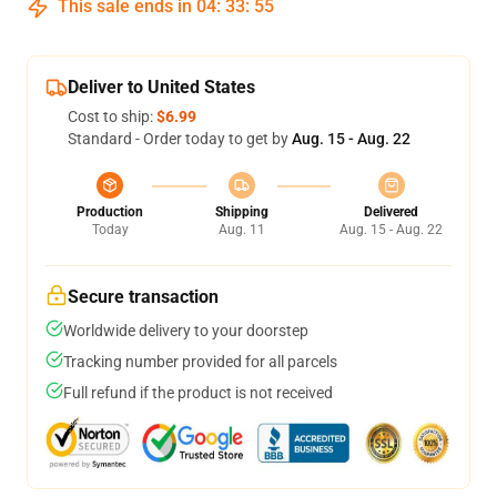
This sale ends in
04
:
33
:
54
Deliver to United States
Cost to ship:
$6.99
Standard - Order today to get by
Aug. 15 - Aug. 22
Production
Shipping
Delivered
Today
Aug. 11
Aug. 15 - Aug. 22
Secure transaction
Worldwide delivery to your doorstep
Tracking number provided for all parcels
Full refund if the product is not received