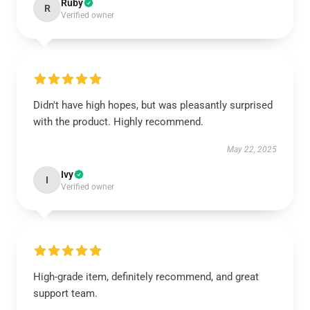
Ruby
R
Verified owner
Didn't have high hopes, but was pleasantly surprised
with the product. Highly recommend.
May 22, 2025
Ivy
I
Verified owner
High-grade item, definitely recommend, and great
support team.