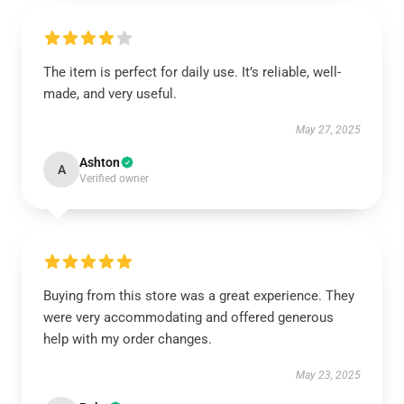
The item is perfect for daily use. It’s reliable, well-
made, and very useful.
May 27, 2025
Ashton
A
Verified owner
Buying from this store was a great experience. They
were very accommodating and offered generous
help with my order changes.
May 23, 2025