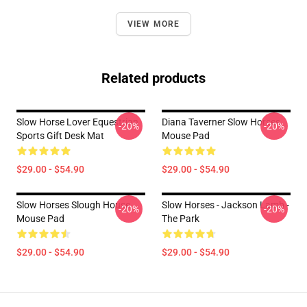
VIEW MORE
Related products
Slow Horse Lover Equestrian
Diana Taverner Slow Horses
-20%
-20%
Sports Gift Desk Mat
Mouse Pad
$29.00 - $54.90
$29.00 - $54.90
Slow Horses Slough House
Slow Horses - Jackson Lamb -
-20%
-20%
Mouse Pad
The Park
$29.00 - $54.90
$29.00 - $54.90
Footer