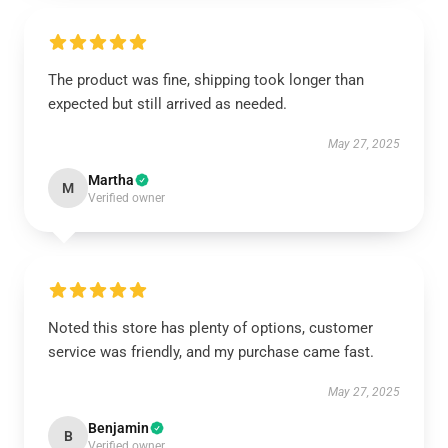
The product was fine, shipping took longer than
expected but still arrived as needed.
May 27, 2025
Martha
M
Verified owner
Noted this store has plenty of options, customer
service was friendly, and my purchase came fast.
May 27, 2025
Benjamin
B
Verified owner