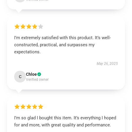
I’m extremely satisfied with this product. It’s well-
constructed, practical, and surpasses my
expectations.
May 26, 2025
Chloe
C
Verified owner
I’m so glad I bought this item. It’s everything I hoped
for and more, with great quality and performance.