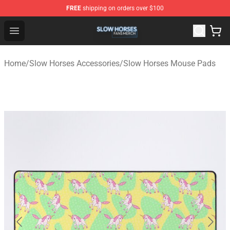
FREE
shipping on orders over $100
Slow Horses Shop - Official Slow Horses Merchandise St
Open menu
Home
/
Slow Horses Accessories
/
Slow Horses Mouse Pads