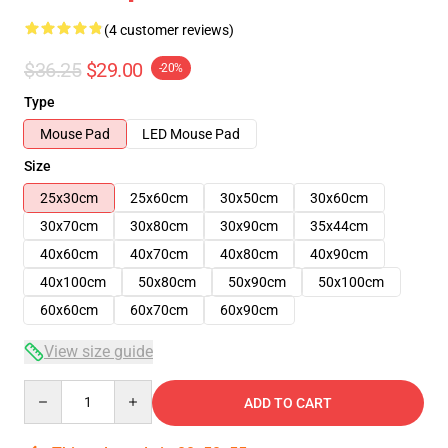
(4 customer reviews)
$36.25
$29.00
-20%
Type
Mouse Pad
LED Mouse Pad
Size
25x30cm
25x60cm
30x50cm
30x60cm
30x70cm
30x80cm
30x90cm
35x44cm
40x60cm
40x70cm
40x80cm
40x90cm
40x100cm
50x80cm
50x90cm
50x100cm
60x60cm
60x70cm
60x90cm
View size guide
Quantity
ADD TO CART