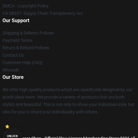
DMCA - Copyright Policy
CA SB657: Supply Chain Transparency Act
Our Support
Shipping & Delivery Policies
Payment Terms
Return & Refund Policies
Contact Us
Customer Help (FAQ)
Whosale
Our Store
We offer high-quality products which are specifically designed by our
world-class team. We provide a variety of products that are both
stylish and beautiful. This is not only to show your individual style, but
also for you to share your individuality with others.
UNLOCK