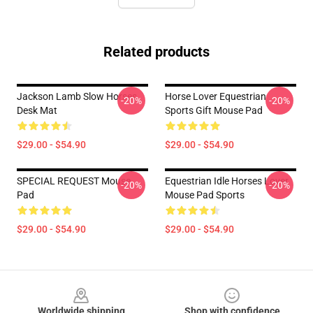
Related products
Jackson Lamb Slow Horses
Horse Lover Equestrian
-20%
-20%
Desk Mat
Sports Gift Mouse Pad
$29.00 - $54.90
$29.00 - $54.90
SPECIAL REQUEST Mouse
Equestrian Idle Horses Lover
-20%
-20%
Pad
Mouse Pad Sports
$29.00 - $54.90
$29.00 - $54.90
Footer
Worldwide shipping
Shop with confidence