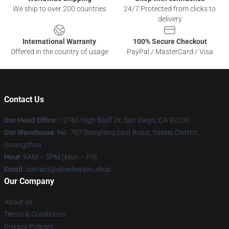
We ship to over 200 countries
24/7 Protected from clicks to
delivery
International Warranty
100% Secure Checkout
Offered in the country of usage
PayPal / MasterCard / Visa
Contact Us
Our Head Office
: 12760 High Bluff Dr, San Diego, CA 92130
Our Warehouse
: No. 707 Dongfeng East Road, Yuexiu District,
Guangzhou
Hour
: 9AM – 5PM (Mon – Fri)
Email
: contact@slowhorses.shop
Our Company
About us
Terms & Conditions
Privacy Policies