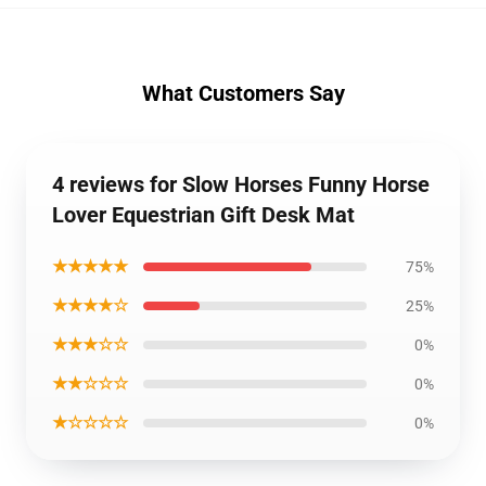
What Customers Say
4 reviews for Slow Horses Funny Horse
Lover Equestrian Gift Desk Mat
★★★★★
75%
★★★★☆
25%
★★★☆☆
0%
★★☆☆☆
0%
★☆☆☆☆
0%