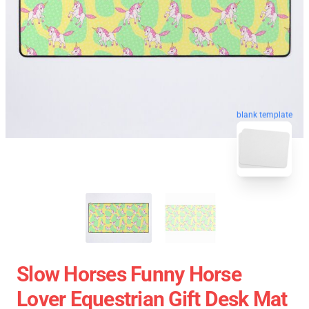
blank template
Slow Horses Funny Horse
Lover Equestrian Gift Desk Mat