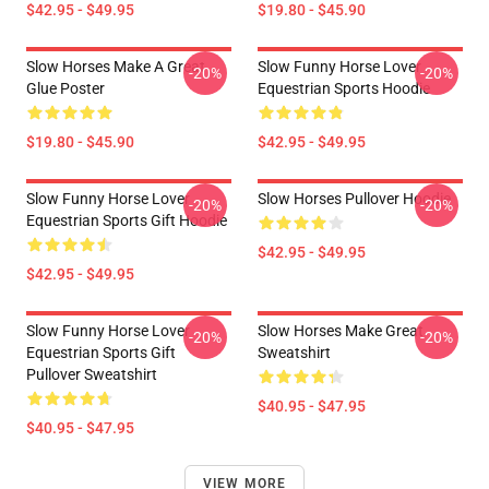
$42.95 - $49.95
$19.80 - $45.90
Slow Horses Make A Great
Slow Funny Horse Lover
-20%
-20%
Glue Poster
Equestrian Sports Hoodie
$19.80 - $45.90
$42.95 - $49.95
Slow Funny Horse Lover
Slow Horses Pullover Hoodie
-20%
-20%
Equestrian Sports Gift Hoodie
$42.95 - $49.95
$42.95 - $49.95
Slow Funny Horse Lover
Slow Horses Make Great
-20%
-20%
Equestrian Sports Gift
Sweatshirt
Pullover Sweatshirt
$40.95 - $47.95
$40.95 - $47.95
VIEW MORE