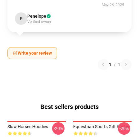
May 26, 2025
Penelope
P
Verified owner
Write your review
1
/
1
Best sellers products
Slow Horses Hoodies
Equestrian Sports Gift Poster
-20%
-20%