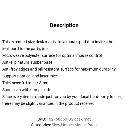
Description
This extended-size desk mat is like a mouse pad that invites the
keyboard to the party, too
Microweave polyester surface for optimal mouse control
Anti-slip natural rubber base
Anti-fray edges and pill-resistant surface for maximum durability
Supports optical and laser mice
Thickness: 0.1 inch / 3mm
Spot clean with damp cloth
Since every item is made just for you by your local third-party fulfiller,
there may be slight variances in the product received
SKU
:
162758650-US-desk-mat
Categories
:
Slow Horses Mouse Pads
,