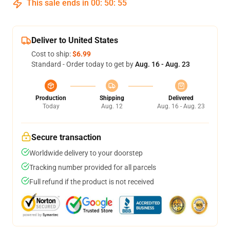
This sale ends in
00
:
50
:
54
Deliver to United States
Cost to ship:
$6.99
Standard - Order today to get by
Aug. 16 - Aug. 23
Production
Shipping
Delivered
Today
Aug. 12
Aug. 16 - Aug. 23
Secure transaction
Worldwide delivery to your doorstep
Tracking number provided for all parcels
Full refund if the product is not received