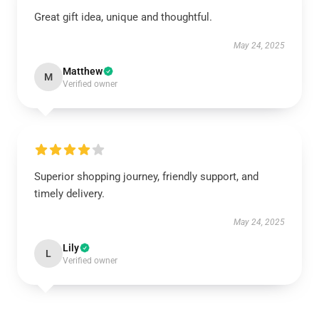
Great gift idea, unique and thoughtful.
May 24, 2025
Matthew
M
Verified owner
Superior shopping journey, friendly support, and
timely delivery.
May 24, 2025
Lily
L
Verified owner