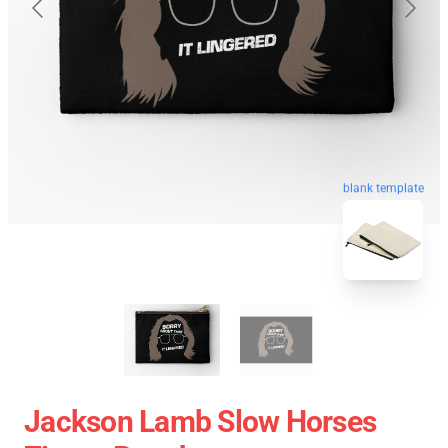
blank template
Jackson Lamb Slow Horses