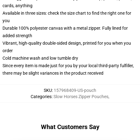
cards, anything
Available in three sizes: check the size chart to find the right one for
you
Durable 100% polyester canvas with a metal zipper. Fully lined for
added strength
Vibrant, high-quality double-sided design, printed for you when you
order
Cold machine wash and low tumble dry
Since every item is made just for you by your local third-party fulfiller,
there may be slight variances in the product received
SKU
:
157968409-US-pouch
Categories
:
Slow Horses Zipper Pouches
,
What Customers Say