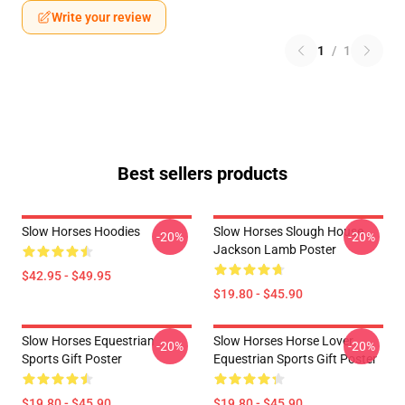
Write your review
1
/
1
Best sellers products
Slow Horses Hoodies
Slow Horses Slough House
-20%
-20%
Jackson Lamb Poster
$42.95 - $49.95
$19.80 - $45.90
Slow Horses Equestrian
Slow Horses Horse Lover
-20%
-20%
Sports Gift Poster
Equestrian Sports Gift Poster
$19.80 - $45.90
$19.80 - $45.90