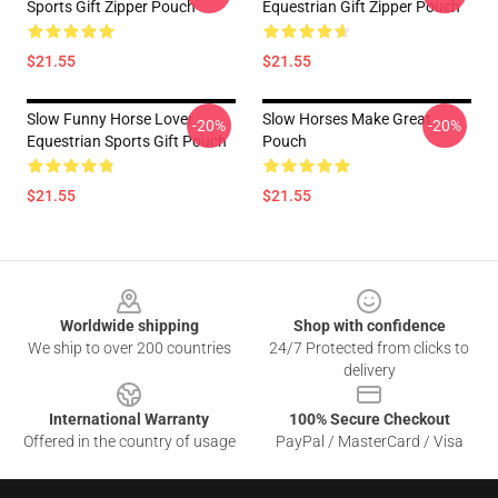
Sports Gift Zipper Pouch
Equestrian Gift Zipper Pouch
$21.55
$21.55
Slow Funny Horse Lover
Slow Horses Make Great
-20%
-20%
Equestrian Sports Gift Pouch
Pouch
$21.55
$21.55
Footer
Worldwide shipping
Shop with confidence
We ship to over 200 countries
24/7 Protected from clicks to
delivery
International Warranty
100% Secure Checkout
Offered in the country of usage
PayPal / MasterCard / Visa