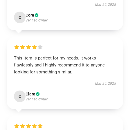
May 25, 2025
Cora
C
Verified owner
This item is perfect for my needs. It works
flawlessly and I highly recommend it to anyone
looking for something similar.
May 25, 2025
Clara
C
Verified owner