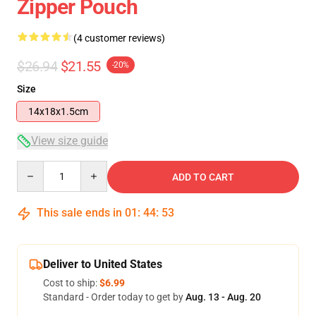
Zipper Pouch
(4 customer reviews)
$26.94
$21.55
-20%
Size
14x18x1.5cm
View size guide
Quantity
ADD TO CART
This sale ends in
01
:
44
:
53
Deliver to United States
Cost to ship:
$6.99
Standard - Order today to get by
Aug. 13 - Aug. 20