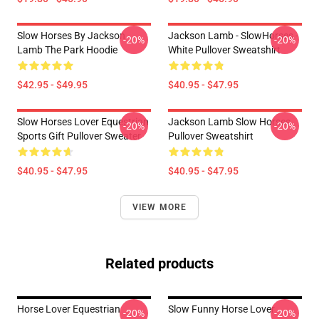
Slow Horses By Jackson
Jackson Lamb - SlowHorses -
-20%
-20%
Lamb The Park Hoodie
White Pullover Sweatshirt
$42.95 - $49.95
$40.95 - $47.95
Slow Horses Lover Equestrian
Jackson Lamb Slow Horses
-20%
-20%
Sports Gift Pullover Sweater
Pullover Sweatshirt
$40.95 - $47.95
$40.95 - $47.95
VIEW MORE
Related products
Horse Lover Equestrian
Slow Funny Horse Lover
-20%
-20%