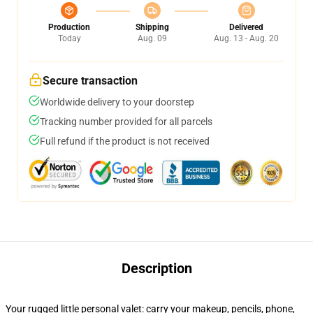
Production
Shipping
Delivered
Today
Aug. 09
Aug. 13 - Aug. 20
Secure transaction
Worldwide delivery to your doorstep
Tracking number provided for all parcels
Full refund if the product is not received
Description
Your rugged little personal valet: carry your makeup, pencils, phone,