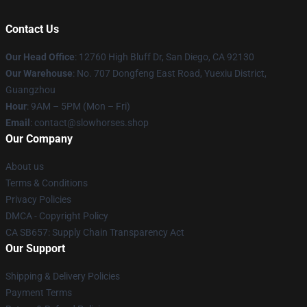
Contact Us
Our Head Office
: 12760 High Bluff Dr, San Diego, CA 92130
Our Warehouse
: No. 707 Dongfeng East Road, Yuexiu District,
Guangzhou
Hour
: 9AM – 5PM (Mon – Fri)
Email
: contact@slowhorses.shop
Our Company
About us
Terms & Conditions
Privacy Policies
DMCA - Copyright Policy
CA SB657: Supply Chain Transparency Act
Our Support
Shipping & Delivery Policies
Payment Terms