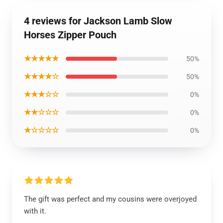
4 reviews for Jackson Lamb Slow
Horses Zipper Pouch
★★★★★
50%
★★★★☆
50%
★★★☆☆
0%
★★☆☆☆
0%
★☆☆☆☆
0%
The gift was perfect and my cousins were overjoyed
with it.