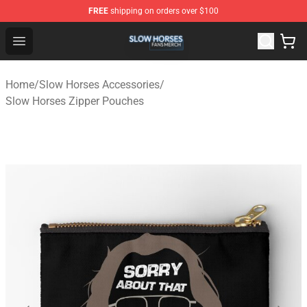
FREE
shipping on orders over $100
Slow Horses Shop - Official Slow Horses Merchandise St
Open menu
Home
/
Slow Horses Accessories
/
Slow Horses Zipper Pouches