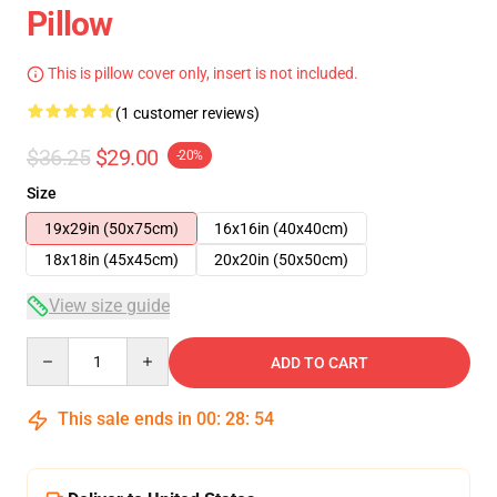
Pillow
This is pillow cover only, insert is not included.
(1 customer reviews)
$36.25
$29.00
-20%
Size
19x29in (50x75cm)
16x16in (40x40cm)
18x18in (45x45cm)
20x20in (50x50cm)
View size guide
Quantity
ADD TO CART
This sale ends in
00
:
28
:
54