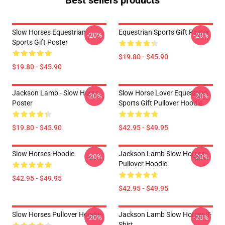
Best sellers products
Slow Horses Equestrian
Equestrian Sports Gift Poster
-20%
-20%
Sports Gift Poster
$19.80 - $45.90
$19.80 - $45.90
Jackson Lamb - Slow Horse
Slow Horse Lover Equestrian
-20%
-20%
Poster
Sports Gift Pullover Hoodie
$19.80 - $45.90
$42.95 - $49.95
Slow Horses Hoodie
Jackson Lamb Slow Horses
-20%
-20%
Pullover Hoodie
$42.95 - $49.95
$42.95 - $49.95
Slow Horses Pullover Hoodie
Jackson Lamb Slow Horses T-
-20%
-20%
Shirt