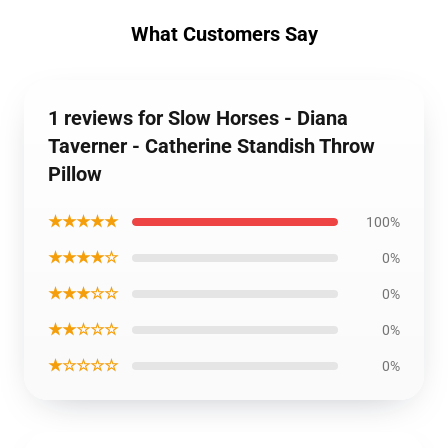
What Customers Say
1 reviews for Slow Horses - Diana
Taverner - Catherine Standish Throw
Pillow
★★★★★
100%
★★★★☆
0%
★★★☆☆
0%
★★☆☆☆
0%
★☆☆☆☆
0%