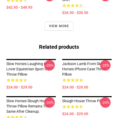
$42.95 - $49.95
$26.50 - $30.50
VIEW MORE
Related products
Slow Horses Laughing Horse
Jackson Lamb From Slow
-20%
-20%
Lover Equestrian Sport Gift
Horses IPhone Case Throw
Throw Pillow
Pillow
$24.00 - $29.00
$24.00 - $29.00
Slow Horses Slough House
Slough House Throw Pillow
-20%
-20%
Throw Pillow Remains The
Same After Cleanup.
$24.00 - $29.00