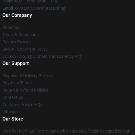
Hour
: 9AM – 5PM (Mon – Fri)
Email
: contact@slowhorses.shop
Our Company
About us
Terms & Conditions
Privacy Policies
DMCA - Copyright Policy
CA SB657: Supply Chain Transparency Act
Our Support
Shipping & Delivery Policies
Payment Terms
Return & Refund Policies
Contact Us
Customer Help (FAQ)
Whosale
Our Store
We offer high-quality products which are specifically designed by our