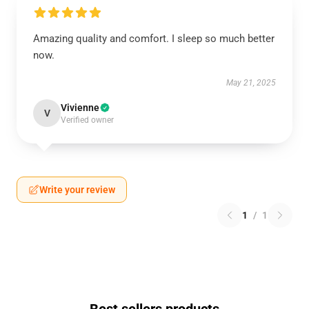
Amazing quality and comfort. I sleep so much better
now.
May 21, 2025
Vivienne
V
Verified owner
Write your review
1
/
1