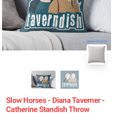
blank template
Slow Horses - Diana Taverner -
Catherine Standish Throw