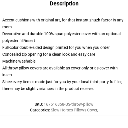
Description
Accent cushions with original art, for that instant zhuzh factor in any
room
Decorative and durable 100% spun polyester cover with an optional
polyester fill/insert
Full-color double-sided design printed for you when you order
Concealed zip opening for a clean look and easy care
Machine washable
All throw pillow covers are available as cover only or as cover with
insert
Since every item is made just for you by your local third-party fulfiller,
there may be slight variances in the product received
SKU
:
167516858-US-throw-pillow
Categories
:
Slow Horses Pillows Cover
,