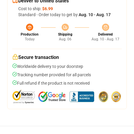
Deliver to United States
Cost to ship:
$6.99
Standard - Order today to get by
Aug. 10 - Aug. 17
Production
Shipping
Delivered
Today
Aug. 06
Aug. 10 - Aug. 17
Secure transaction
Worldwide delivery to your doorstep
Tracking number provided for all parcels
Full refund if the product is not received