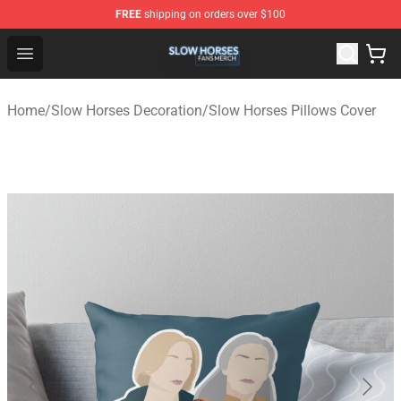
FREE
shipping on orders over $100
Slow Horses Shop - Official Slow Horses Merchandise St
Open menu
Home
/
Slow Horses Decoration
/
Slow Horses Pillows Cover