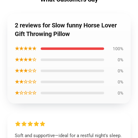
2 reviews for Slow funny Horse Lover
Gift Throwing Pillow
★★★★★
100%
★★★★☆
0%
★★★☆☆
0%
★★☆☆☆
0%
★☆☆☆☆
0%
Soft and supportive—ideal for a restful night's sleep.