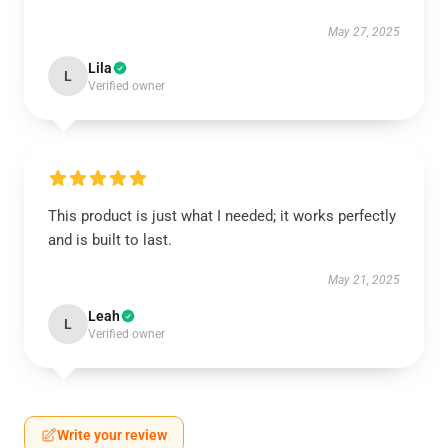
May 27, 2025
Lila
L
Verified owner
This product is just what I needed; it works perfectly
and is built to last.
May 21, 2025
Leah
L
Verified owner
Write your review