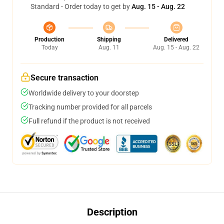
Standard - Order today to get by
Aug. 15 - Aug. 22
Production
Shipping
Delivered
Today
Aug. 11
Aug. 15 - Aug. 22
Secure transaction
Worldwide delivery to your doorstep
Tracking number provided for all parcels
Full refund if the product is not received
Description