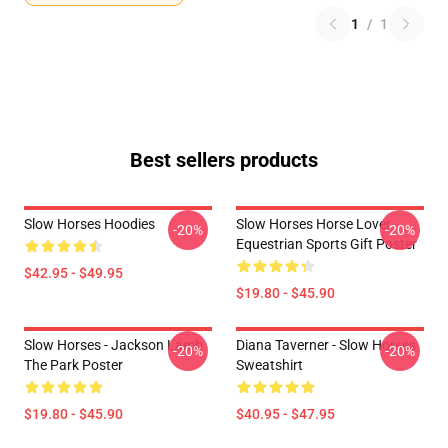
1
/
1
Best sellers products
Slow Horses Hoodies
Slow Horses Horse Lover
-20%
-20%
Equestrian Sports Gift Poster
$42.95 - $49.95
$19.80 - $45.90
Slow Horses - Jackson Lamb
Diana Taverner - Slow Horses
-20%
-20%
The Park Poster
Sweatshirt
$19.80 - $45.90
$40.95 - $47.95