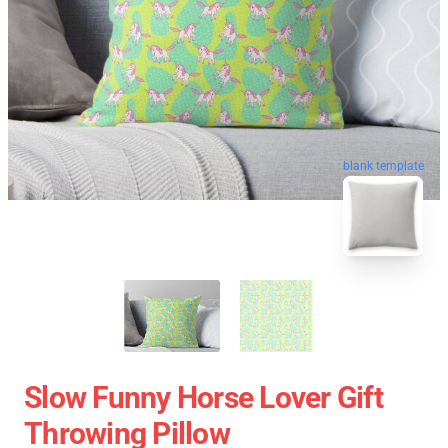
blank template
Slow Funny Horse Lover Gift
Throwing Pillow