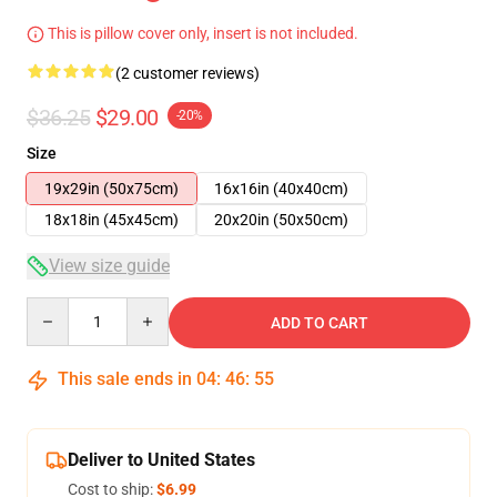
This is pillow cover only, insert is not included.
(2 customer reviews)
$36.25
$29.00
-20%
Size
19x29in (50x75cm)
16x16in (40x40cm)
18x18in (45x45cm)
20x20in (50x50cm)
View size guide
Quantity
ADD TO CART
This sale ends in
04
:
46
:
54
Deliver to United States
Cost to ship:
$6.99