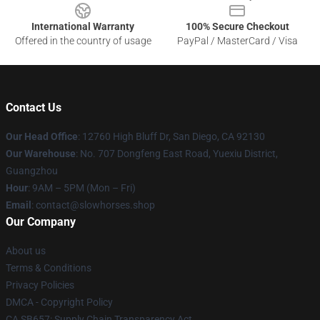
International Warranty
100% Secure Checkout
Offered in the country of usage
PayPal / MasterCard / Visa
Contact Us
Our Head Office
: 12760 High Bluff Dr, San Diego, CA 92130
Our Warehouse
: No. 707 Dongfeng East Road, Yuexiu District,
Guangzhou
Hour
: 9AM – 5PM (Mon – Fri)
Email
: contact@slowhorses.shop
Our Company
About us
Terms & Conditions
Privacy Policies
DMCA - Copyright Policy
CA SB657: Supply Chain Transparency Act