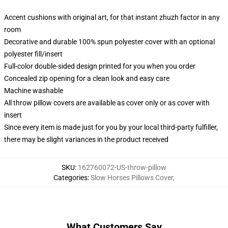
Accent cushions with original art, for that instant zhuzh factor in any
room
Decorative and durable 100% spun polyester cover with an optional
polyester fill/insert
Full-color double-sided design printed for you when you order
Concealed zip opening for a clean look and easy care
Machine washable
All throw pillow covers are available as cover only or as cover with
insert
Since every item is made just for you by your local third-party fulfiller,
there may be slight variances in the product received
SKU
:
162760072-US-throw-pillow
Categories
:
Slow Horses Pillows Cover
,
What Customers Say