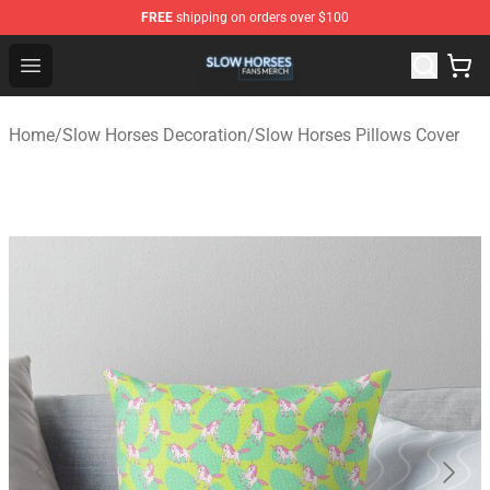
FREE
shipping on orders over $100
Slow Horses Shop - Official Slow Horses Merchandise St
Open menu
Home
/
Slow Horses Decoration
/
Slow Horses Pillows Cover