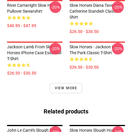
River Cartwright Slow Horses
Slow Horses Diana Taverner
-20%
-20%
Pullover Sweatshirt
Catherine Standish Classic T-
Shirt
$40.95 - $47.95
$26.50 - $30.50
Jackson Lamb From Slow
Slow Horses - Jackson Lamb
-20%
-20%
Horses IPhone Case Essential
The Park Classic T-Shirt
T-Shirt
$26.50 - $30.50
$26.50 - $30.50
VIEW MORE
Related products
John Le Carré's Slough House
Slow Horses Slough House