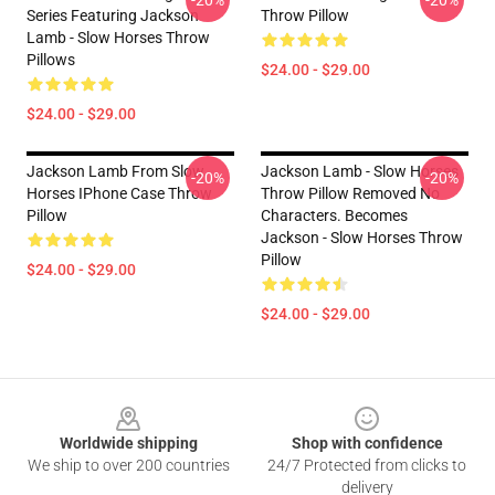
-20%
-20%
Series Featuring Jackson
Throw Pillow
Lamb - Slow Horses Throw
Pillows
$24.00 - $29.00
$24.00 - $29.00
Jackson Lamb From Slow
Jackson Lamb - Slow Horses
-20%
-20%
Horses IPhone Case Throw
Throw Pillow Removed No
Pillow
Characters. Becomes
Jackson - Slow Horses Throw
Pillow
$24.00 - $29.00
$24.00 - $29.00
Footer
Worldwide shipping
Shop with confidence
We ship to over 200 countries
24/7 Protected from clicks to
delivery