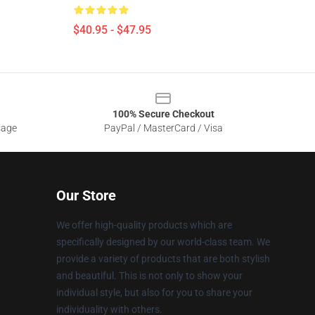
$40.95 - $47.95
100% Secure Checkout
sage
PayPal / MasterCard / Visa
Our Store
We offer high-quality products which are
specifically designed by our world-class team. We
provide a variety of products that are both stylish
and beautiful. This is not only to show your
individual style, but also for you to share your
individuality with others.