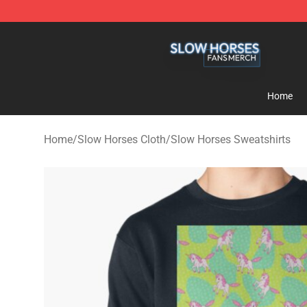
Slow Horses Shop - Official Slow Horses Merchandise 
Home
Home
/
Slow Horses Cloth
/
Slow Horses Sweatshirts