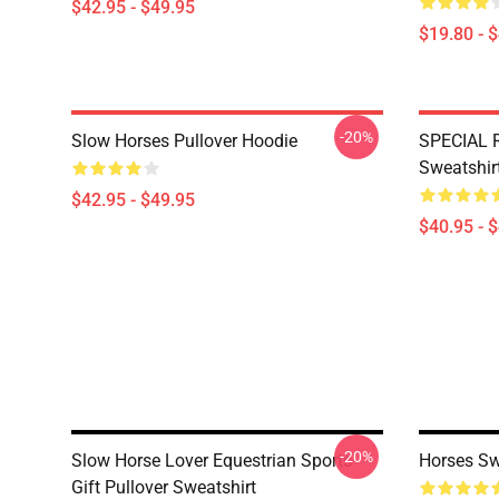
$42.95 - $49.95
$19.80 - 
-20%
Slow Horses Pullover Hoodie
SPECIAL 
Sweatshir
$42.95 - $49.95
$40.95 - 
-20%
Slow Horse Lover Equestrian Sports
Horses Sw
Gift Pullover Sweatshirt