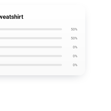
weatshirt
50%
50%
0%
0%
0%