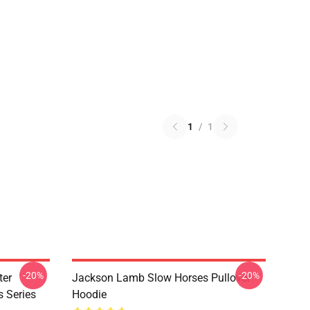
1
/
1
-20%
-20%
ter
Jackson Lamb Slow Horses Pullover
s Series
Hoodie