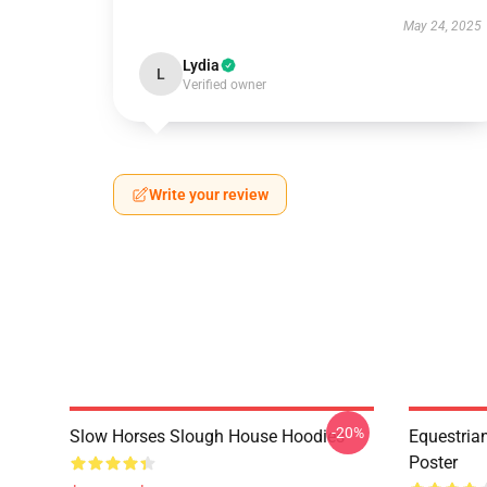
May 24, 2025
Lydia
L
Verified owner
Write your review
-20%
Slow Horses Slough House Hoodies
Equestrian
Poster