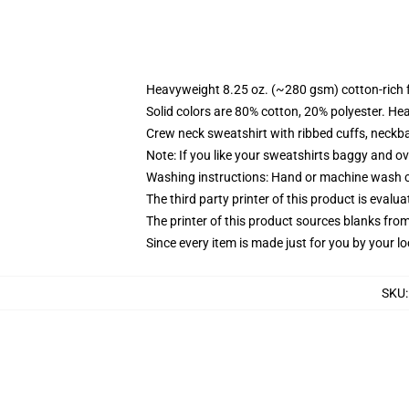
Heavyweight 8.25 oz. (~280 gsm) cotton-rich 
Solid colors are 80% cotton, 20% polyester. He
Crew neck sweatshirt with ribbed cuffs, neck
Note: If you like your sweatshirts baggy and ov
Washing instructions: Hand or machine wash col
The third party printer of this product is eval
The printer of this product sources blanks fro
Since every item is made just for you by your loc
SKU