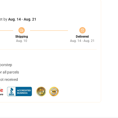
et by
Aug. 14 - Aug. 21
Shipping
Delivered
Aug. 10
Aug. 14 - Aug. 21
doorstep
 all parcels
not received