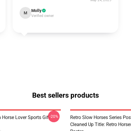
May 24, 2025
Molly
M
Verified owner
Best sellers products
-20%
 Horse Lover Sports Gift
Retro Slow Horses Series Pos
Cleaned Up Title: Retro Horse