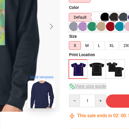
Color
Default
Size
S
M
L
XL
2X
Print Location
blank template
View size guide
Quantity
This sale ends in
02
:
00
: