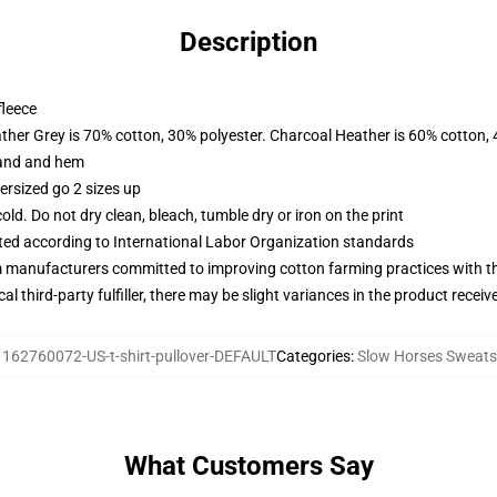
Description
fleece
ather Grey is 70% cotton, 30% polyester. Charcoal Heather is 60% cotton,
band and hem
ersized go 2 sizes up
d. Do not dry clean, bleach, tumble dry or iron on the print
uated according to International Labor Organization standards
m manufacturers committed to improving cotton farming practices with the
al third-party fulfiller, there may be slight variances in the product receiv
:
162760072-US-t-shirt-pullover-DEFAULT
Categories
:
Slow Horses Sweats
What Customers Say