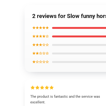
2 reviews for Slow funny hor
★★★★★
★★★★☆
★★★☆☆
★★☆☆☆
★☆☆☆☆
The product is fantastic and the service was
excellent.