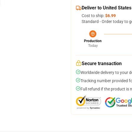
Deliver to United States
Cost to ship:
$6.99
Standard - Order today to g
Production
Today
Secure transaction
Worldwide delivery to your 
Tracking number provided for
Full refund if the product is 