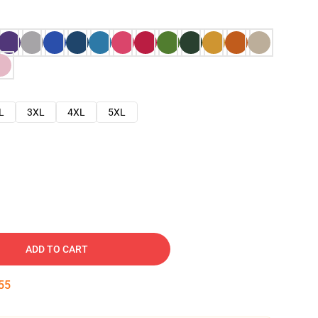
L
3XL
4XL
5XL
ADD TO CART
54