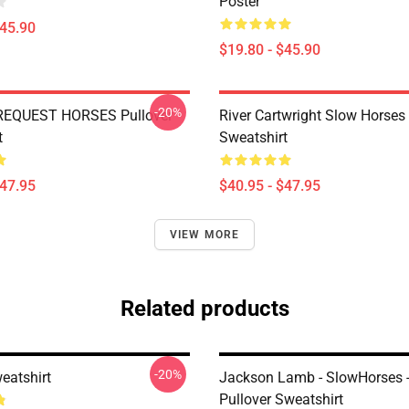
Poster
$45.90
$19.80 - $45.90
-20%
REQUEST HORSES Pullover
River Cartwright Slow Horses 
t
Sweatshirt
$47.95
$40.95 - $47.95
VIEW MORE
Related products
-20%
eatshirt
Jackson Lamb - SlowHorses -
Pullover Sweatshirt