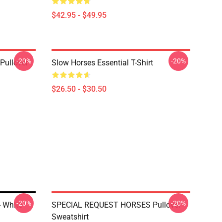
$42.95 - $49.95
-20%
-20%
Pullover
Slow Horses Essential T-Shirt
$26.50 - $30.50
-20%
-20%
 White
SPECIAL REQUEST HORSES Pullover
Sweatshirt