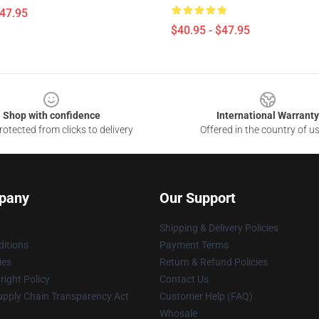
$47.95
$40.95 - $47.95
Shop with confidence
International Warranty
otected from clicks to delivery
Offered in the country of u
pany
Our Support
Shipping & Delivery Policies
itions
Payment Terms
ies
Return & Refund Policies
ight Policy
Contact Us
upply Chain Transparency Act
Customer Help (FAQ)
Whosale