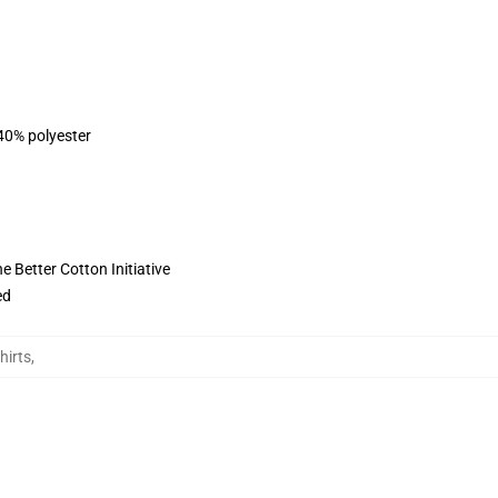
 40% polyester
 Better Cotton Initiative
ed
hirts
,