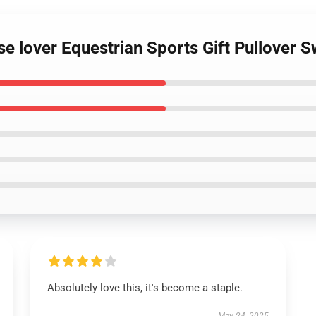
se lover Equestrian Sports Gift Pullover S
Absolutely love this, it's become a staple.