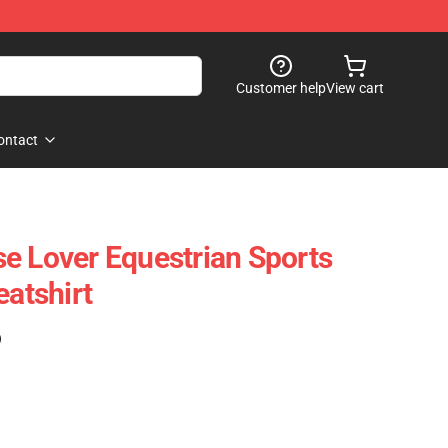
Customer help
View cart
ontact
e Lover Equestrian Sports
eatshirt
)