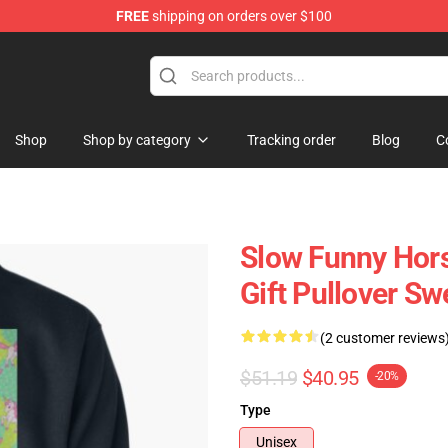
FREE
shipping on orders over $100
Store
Shop
Shop by category
Tracking order
Blog
C
Slow Funny Hors
Gift Pullover Sw
(2 customer reviews
$51.19
$40.95
-20%
Type
Unisex